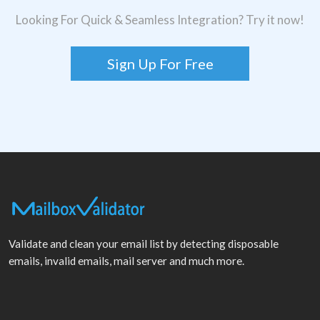
Looking For Quick & Seamless Integration? Try it now!
Sign Up For Free
Validate and clean your email list by detecting disposable
emails, invalid emails, mail server and much more.