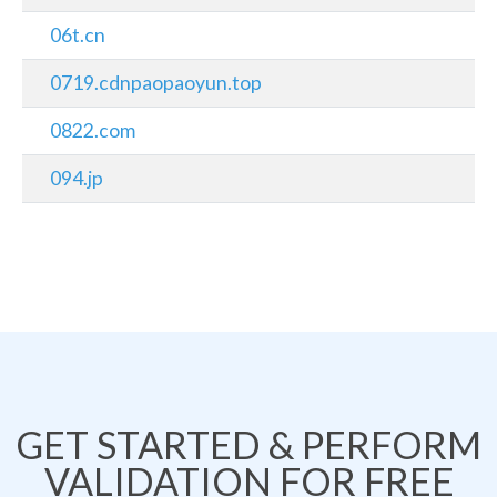
06t.cn
0719.cdnpaopaoyun.top
0822.com
094.jp
GET STARTED & PERFORM
VALIDATION FOR FREE