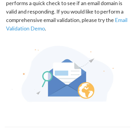
performs a quick check to see if an email domain is
valid and responding. If you would like to perform a
comprehensive email validation, please try the
Email
Validation Demo
.