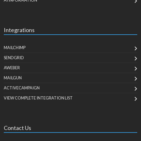
AI INFORMATION
Integrations
MAILCHIMP
SENDGRID
AWEBER
MAILGUN
ACTIVECAMPAIGN
VIEW COMPLETE INTEGRATION LIST
Contact Us