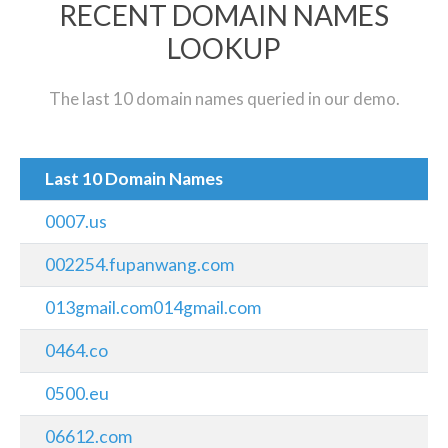
RECENT DOMAIN NAMES
LOOKUP
The last 10 domain names queried in our demo.
Last 10 Domain Names
0007.us
002254.fupanwang.com
013gmail.com014gmail.com
0464.co
0500.eu
06612.com