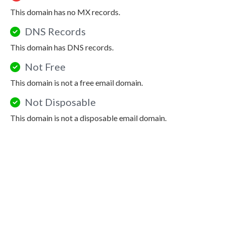
This domain has no MX records.
DNS Records
This domain has DNS records.
Not Free
This domain is not a free email domain.
Not Disposable
This domain is not a disposable email domain.