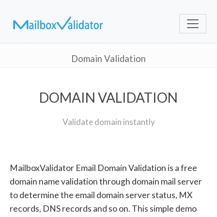
Domain Validation
DOMAIN VALIDATION
Validate domain instantly
MailboxValidator Email Domain Validation is a free
domain name validation through domain mail server
to determine the email domain server status, MX
records, DNS records and so on. This simple demo