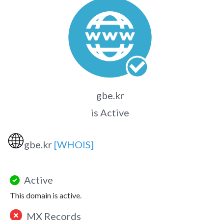
gbe.kr
is Active
🌐
gbe.kr
[WHOIS]
Active
This domain is active.
MX Records