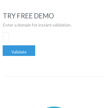
TRY FREE DEMO
Enter a domain for instant validation.
Validate