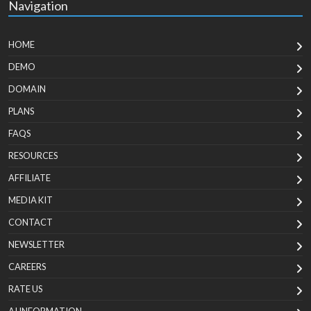
Navigation
HOME
DEMO
DOMAIN
PLANS
FAQS
RESOURCES
AFFILIATE
MEDIA KIT
CONTACT
NEWSLETTER
CAREERS
RATE US