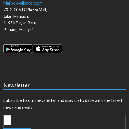
MailboxValidator.com
70-3-30A D'Piazza Mall,
Jalan Mahsuri,
11950
Bayan Baru
,
Penang
,
Malaysia
.
Newsletter
Subscribe to our newsletter and stay up to date with the latest
news and deals!