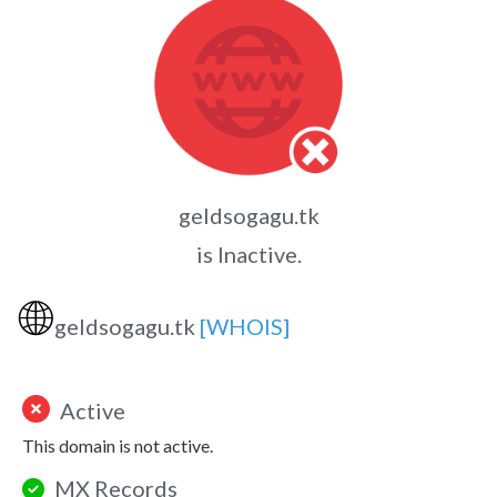
geldsogagu.tk
is Inactive.
🌐
geldsogagu.tk
[WHOIS]
Active
This domain is not active.
MX Records