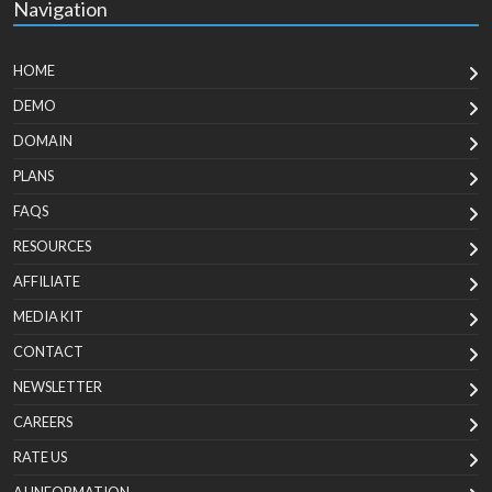
Navigation
HOME
DEMO
DOMAIN
PLANS
FAQS
RESOURCES
AFFILIATE
MEDIA KIT
CONTACT
NEWSLETTER
CAREERS
RATE US