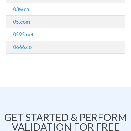
03w.cn
05.com
0595.net
0666.co
GET STARTED & PERFORM
VALIDATION FOR FREE