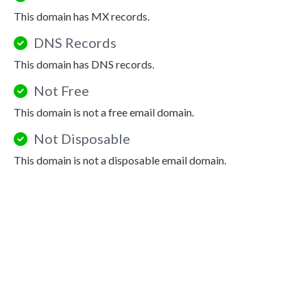
This domain has MX records.
DNS Records
This domain has DNS records.
Not Free
This domain is not a free email domain.
Not Disposable
This domain is not a disposable email domain.