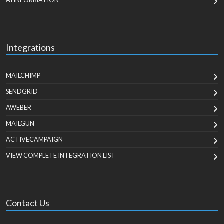
AI INFORMATION
Integrations
MAILCHIMP
SENDGRID
AWEBER
MAILGUN
ACTIVECAMPAIGN
VIEW COMPLETE INTEGRATION LIST
Contact Us