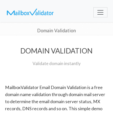
Domain Validation
DOMAIN VALIDATION
Validate domain instantly
MailboxValidator Email Domain Validation is a free
domain name validation through domain mail server
to determine the email domain server status, MX
records, DNS records and so on. This simple demo