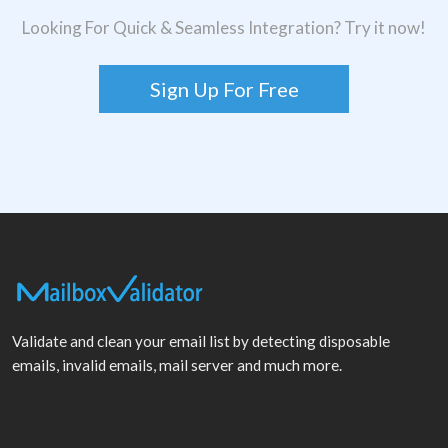
Looking For Quick & Seamless Integration? Try it now!
Sign Up For Free
Validate and clean your email list by detecting disposable
emails, invalid emails, mail server and much more.