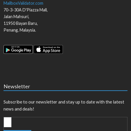
MailboxValidator.com
70-3-30A D'Piazza Mall,
Jalan Mahsuri,
11950
Bayan Baru
,
Penang
,
Malaysia
.
Newsletter
Subscribe to our newsletter and stay up to date with the latest
news and deals!