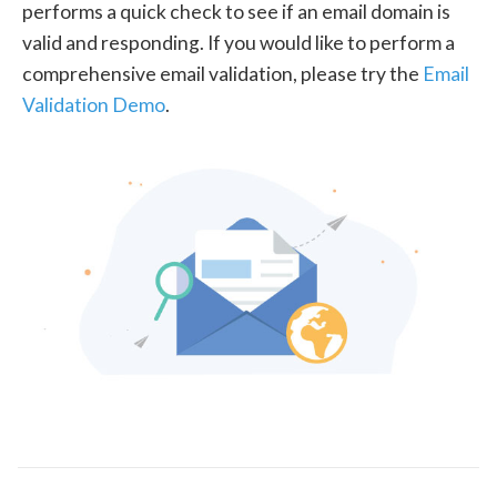
performs a quick check to see if an email domain is
valid and responding. If you would like to perform a
comprehensive email validation, please try the
Email
Validation Demo
.