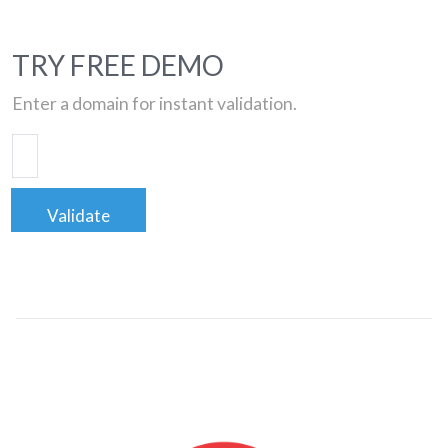
TRY FREE DEMO
Enter a domain for instant validation.
Validate