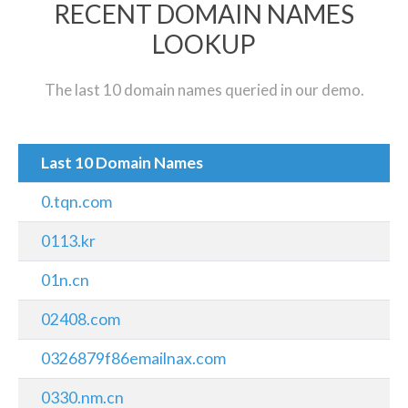
RECENT DOMAIN NAMES
LOOKUP
The last 10 domain names queried in our demo.
Last 10 Domain Names
0.tqn.com
0113.kr
01n.cn
02408.com
0326879f86emailnax.com
0330.nm.cn