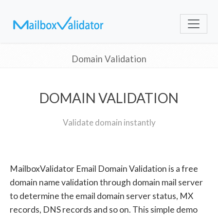
Domain Validation
DOMAIN VALIDATION
Validate domain instantly
MailboxValidator Email Domain Validation is a free
domain name validation through domain mail server
to determine the email domain server status, MX
records, DNS records and so on. This simple demo