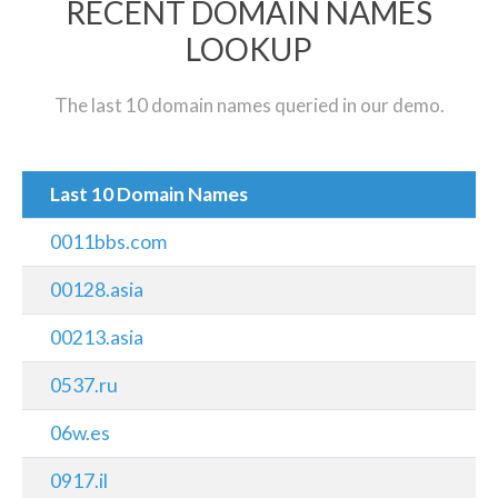
RECENT DOMAIN NAMES
LOOKUP
The last 10 domain names queried in our demo.
Last 10 Domain Names
0011bbs.com
00128.asia
00213.asia
0537.ru
06w.es
0917.il