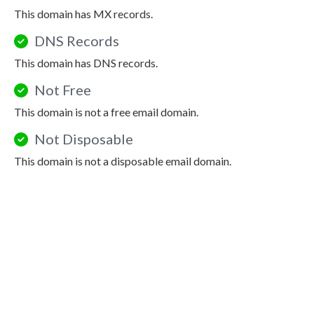
This domain has MX records.
DNS Records
This domain has DNS records.
Not Free
This domain is not a free email domain.
Not Disposable
This domain is not a disposable email domain.