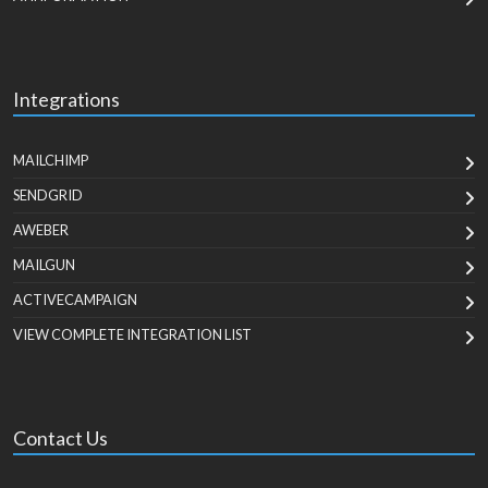
Integrations
MAILCHIMP
SENDGRID
AWEBER
MAILGUN
ACTIVECAMPAIGN
VIEW COMPLETE INTEGRATION LIST
Contact Us