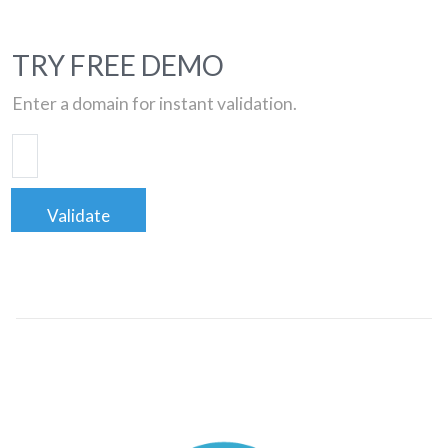
TRY FREE DEMO
Enter a domain for instant validation.
Validate