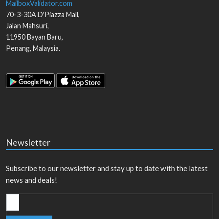
MailboxValidator.com
70-3-30A D'Piazza Mall,
Jalan Mahsuri,
11950
Bayan Baru
,
Penang
,
Malaysia
.
Newsletter
Subscribe to our newsletter and stay up to date with the latest
news and deals!