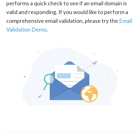
performs a quick check to see if an email domain is
valid and responding. If you would like to perform a
comprehensive email validation, please try the
Email
Validation Demo
.