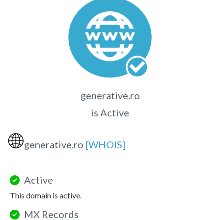
generative.ro
is Active
🌐
generative.ro
[WHOIS]
Active
This domain is active.
MX Records