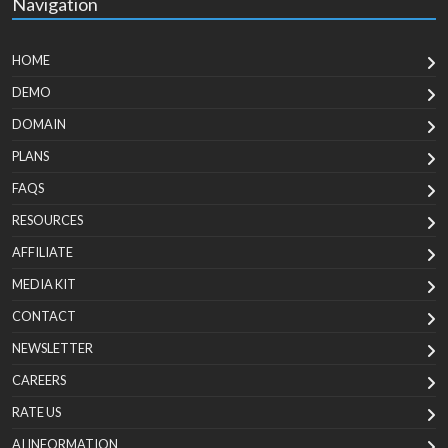
Navigation
HOME
DEMO
DOMAIN
PLANS
FAQS
RESOURCES
AFFILIATE
MEDIA KIT
CONTACT
NEWSLETTER
CAREERS
RATE US
AI INFORMATION