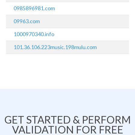
0985896981.com
09963.com
1000970340.info
101.36.106.223music.198mulu.com
GET STARTED & PERFORM
VALIDATION FOR FREE