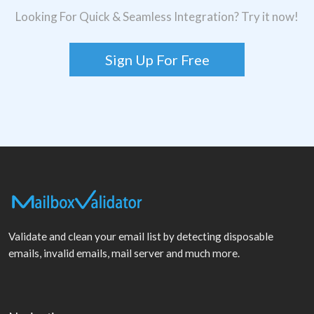
Looking For Quick & Seamless Integration? Try it now!
Sign Up For Free
Validate and clean your email list by detecting disposable
emails, invalid emails, mail server and much more.