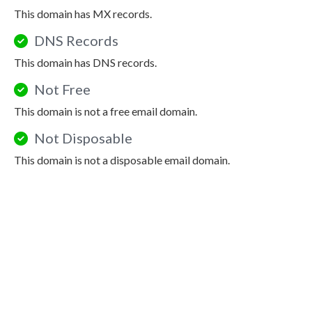
This domain has MX records.
DNS Records
This domain has DNS records.
Not Free
This domain is not a free email domain.
Not Disposable
This domain is not a disposable email domain.