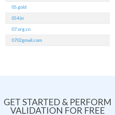
05.gold
054.kr
07.org.cn
0702gmail.com
GET STARTED & PERFORM
VALIDATION FOR FREE