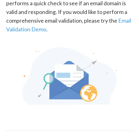
performs a quick check to see if an email domain is
valid and responding. If you would like to perform a
comprehensive email validation, please try the
Email
Validation Demo
.