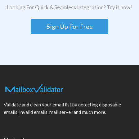
Looking For Quick & Seamless Integration? Try it now!
Sign Up For Free
Validate and clean your email list by detecting disposable
emails, invalid emails, mail server and much more.