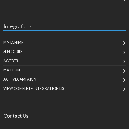
Integrations
MAILCHIMP
SENDGRID
AWEBER
MAILGUN
ACTIVECAMPAIGN
VIEW COMPLETE INTEGRATION LIST
Contact Us