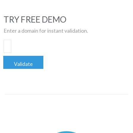
TRY FREE DEMO
Enter a domain for instant validation.
Validate