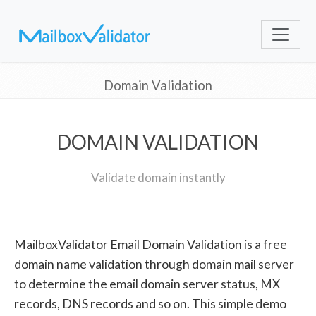
Domain Validation
DOMAIN VALIDATION
Validate domain instantly
MailboxValidator Email Domain Validation is a free
domain name validation through domain mail server
to determine the email domain server status, MX
records, DNS records and so on. This simple demo