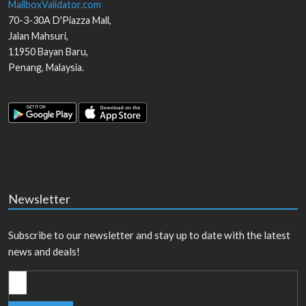
MailboxValidator.com
70-3-30A D'Piazza Mall,
Jalan Mahsuri,
11950
Bayan Baru
,
Penang
,
Malaysia
.
Newsletter
Subscribe to our newsletter and stay up to date with the latest
news and deals!