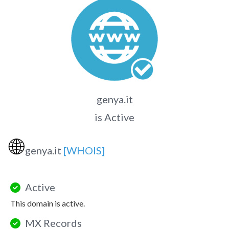
genya.it
is Active
🌐
genya.it
[WHOIS]
Active
This domain is active.
MX Records