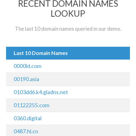
RECENT DOMAIN NAMES
LOOKUP
The last 10 domain names queried in our demo.
Last 10 Domain Names
0000ld.com
00190.asia
0103dd6.k4.gladns.net
01122255.com
0360.digital
0487.hl.cn