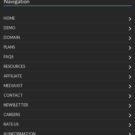
Navigation
HOME
DEMO
DOMAIN
PLANS
FAQS
RESOURCES
AFFILIATE
MEDIA KIT
CONTACT
NEWSLETTER
CAREERS
RATE US
AI INFORMATION