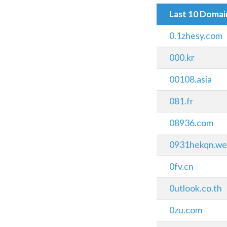
Last 10 Doma
0.1zhesy.com
000.kr
00108.asia
081.fr
08936.com
0931hekqn.we
0fv.cn
0utlook.co.th
0zu.com