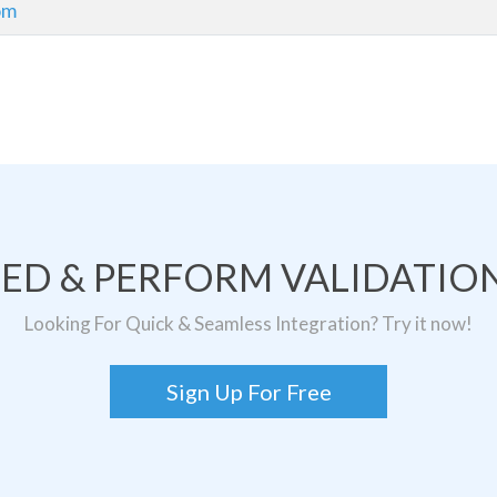
com
TED & PERFORM VALIDATION
Looking For Quick & Seamless Integration? Try it now!
Sign Up For Free