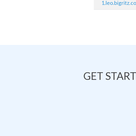
1.leo.bigritz.
GET STAR