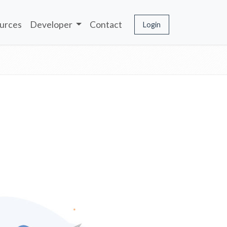
urces
Developer
Contact
Login