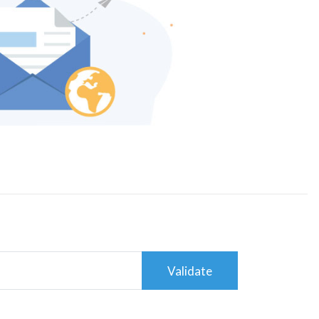
Validate