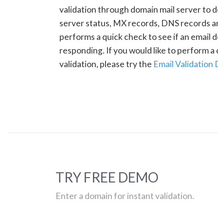
validation through domain mail server to 
server status, MX records, DNS records a
performs a quick check to see if an email d
responding. If you would like to perform 
validation, please try the
Email Validation
TRY FREE DEMO
Enter a domain for instant validation.