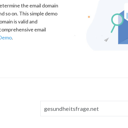
determine the email domain
nd so on. This simple demo
omain is valid and
a comprehensive email
 Demo
.