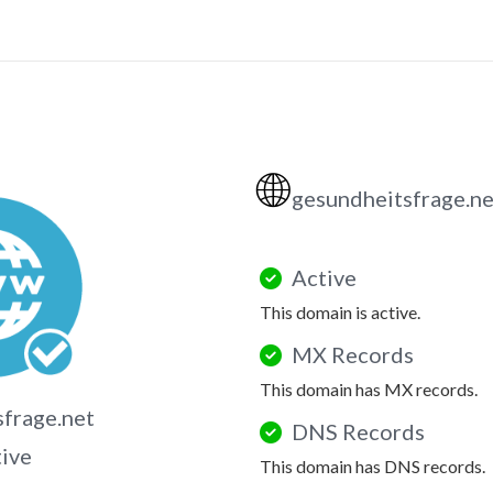
🌐
gesundheitsfrage.n
Active
This domain is active.
MX Records
This domain has MX records.
frage.net
DNS Records
tive
This domain has DNS records.