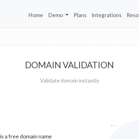
Home
Demo
Plans
Integrations
Reso
DOMAIN VALIDATION
Validate domain instantly
 is a free domain name