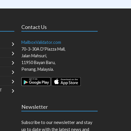
Contact Us
MailboxValidator.com
70-3-30A D'Piazza Mall,
Jalan Mahsuri,
11950
Bayan Baru
,
Penang
,
Malaysia
.
T
Newsletter
Subscribe to our newsletter and stay
up to date with the latest news and