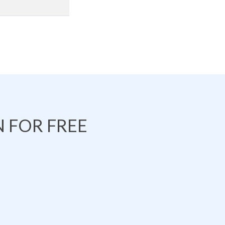
 FOR FREE