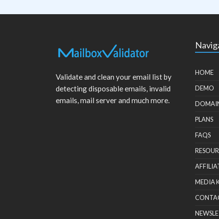
Navig
HOME
Validate and clean your email list by
detecting disposable emails, invalid
DEMO
emails, mail server and much more.
DOMAI
PLANS
FAQS
RESOUR
AFFILIA
MEDIA 
CONTA
NEWSLE