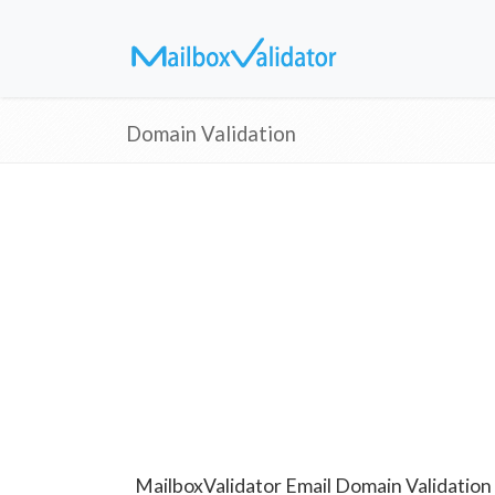
Domain Validation
MailboxValidator Email Domain Validation