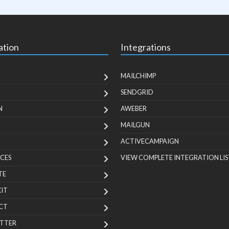
ation
Integrations
MAILCHIMP
SENDGRID
N
AWEBER
MAILGUN
ACTIVECAMPAIGN
CES
VIEW COMPLETE INTEGRATION LIS
TE
KIT
CT
TTER