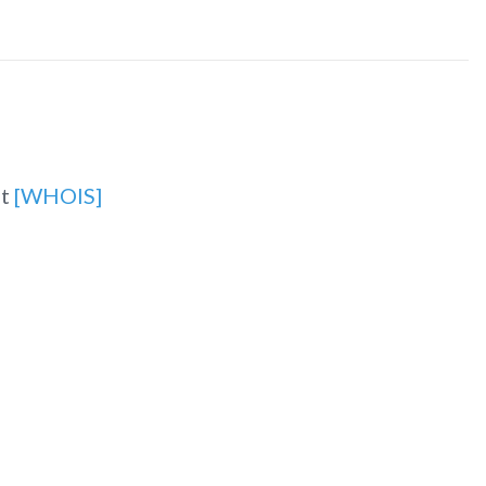
et
[WHOIS]