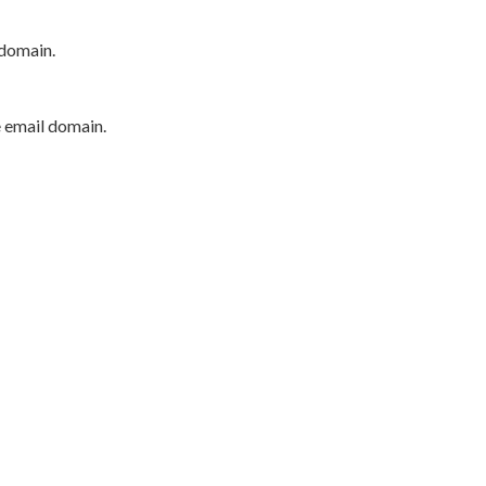
 domain.
e email domain.
P