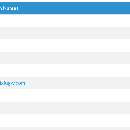
in Names
ixiugw.com