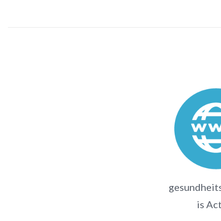
gesundheits
is Ac