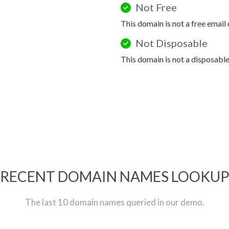
Not Free
This domain is not a free email
Not Disposable
This domain is not a disposabl
RECENT DOMAIN NAMES LOOKU
The last 10 domain names queried in our demo.