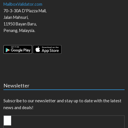
MailboxValidator.com
70-3-30A D'Piazza Mall,
Jalan Mahsuri,
11950
Bayan Baru
,
Penang
,
Malaysia
.
Newsletter
Subscribe to our newsletter and stay up to date with the latest
news and deals!