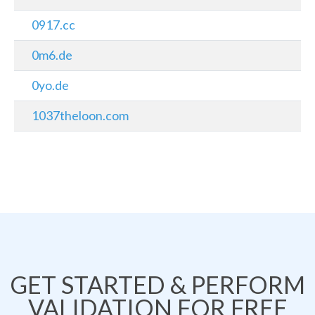
0917.cc
0m6.de
0yo.de
1037theloon.com
GET STARTED & PERFORM
VALIDATION FOR FREE