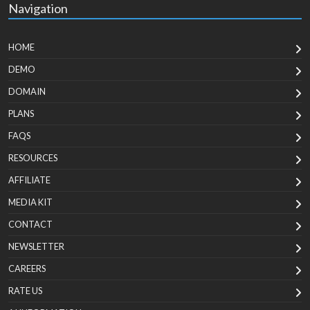
Navigation
HOME
DEMO
DOMAIN
PLANS
FAQS
RESOURCES
AFFILIATE
MEDIA KIT
CONTACT
NEWSLETTER
CAREERS
RATE US