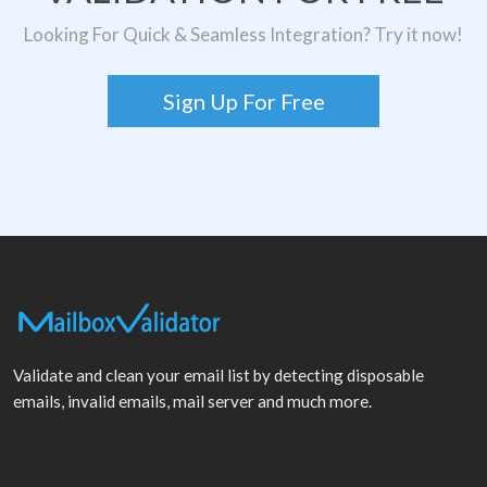
Looking For Quick & Seamless Integration? Try it now!
Sign Up For Free
Validate and clean your email list by detecting disposable
emails, invalid emails, mail server and much more.