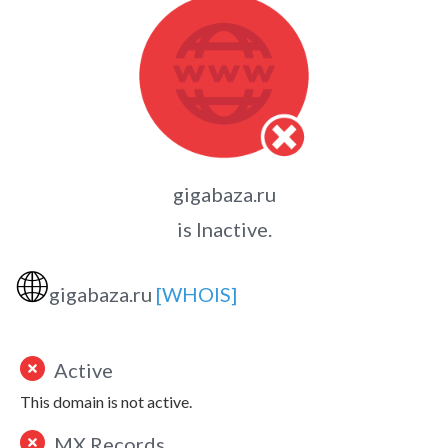
gigabaza.ru
is Inactive.
🌐
gigabaza.ru
[WHOIS]
Active
This domain is not active.
MX Records