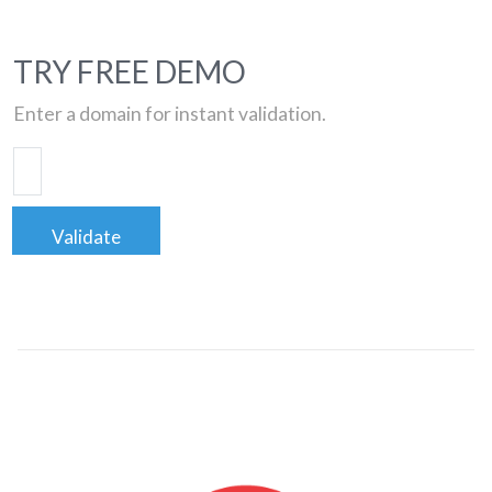
TRY FREE DEMO
Enter a domain for instant validation.
Validate