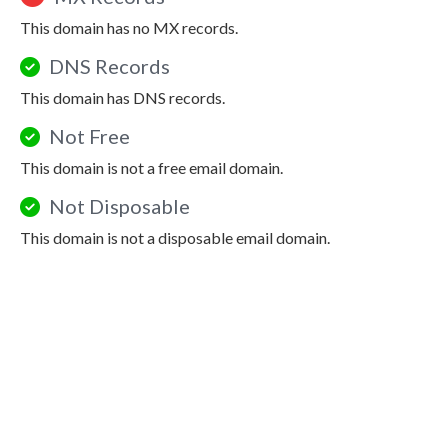
This domain has no MX records.
DNS Records
This domain has DNS records.
Not Free
This domain is not a free email domain.
Not Disposable
This domain is not a disposable email domain.