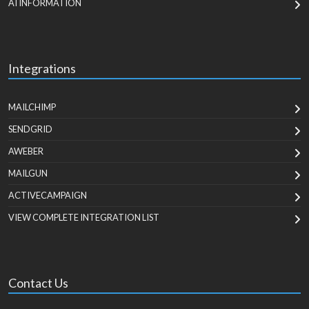
AI INFORMATION
Integrations
MAILCHIMP
SENDGRID
AWEBER
MAILGUN
ACTIVECAMPAIGN
VIEW COMPLETE INTEGRATION LIST
Contact Us