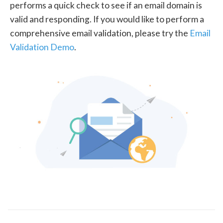
performs a quick check to see if an email domain is
valid and responding. If you would like to perform a
comprehensive email validation, please try the
Email
Validation Demo
.