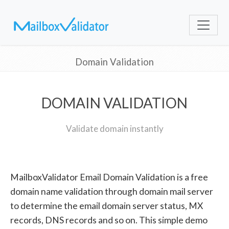
Domain Validation
DOMAIN VALIDATION
Validate domain instantly
MailboxValidator Email Domain Validation is a free
domain name validation through domain mail server
to determine the email domain server status, MX
records, DNS records and so on. This simple demo