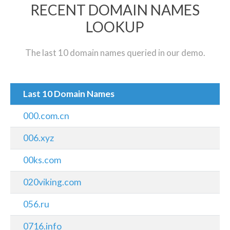
RECENT DOMAIN NAMES
LOOKUP
The last 10 domain names queried in our demo.
Last 10 Domain Names
000.com.cn
006.xyz
00ks.com
020viking.com
056.ru
0716.info