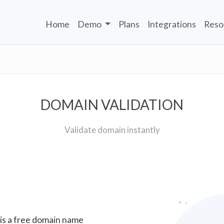
Home
Demo
Plans
Integrations
Reso
DOMAIN VALIDATION
Validate domain instantly
 is a free domain name