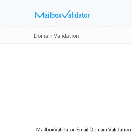
Domain Validation
MailboxValidator Email Domain Validation