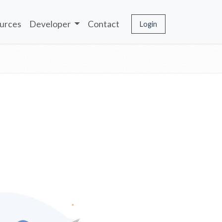
urces
Developer
Contact
Login