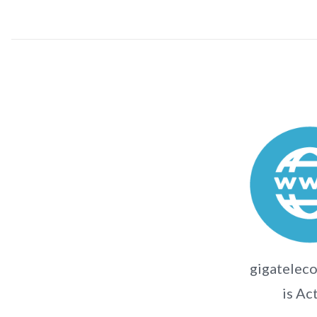
gigateleco
is Ac