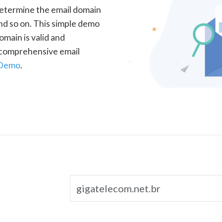
determine the email domain
nd so on. This simple demo
omain is valid and
a comprehensive email
 Demo
.