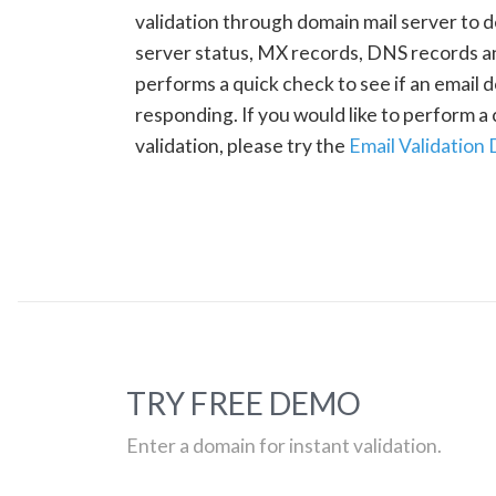
validation through domain mail server to 
server status, MX records, DNS records a
performs a quick check to see if an email d
responding. If you would like to perform 
validation, please try the
Email Validation
TRY FREE DEMO
Enter a domain for instant validation.