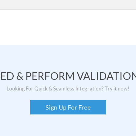
TED & PERFORM VALIDATION
Looking For Quick & Seamless Integration? Try it now!
Sign Up For Free