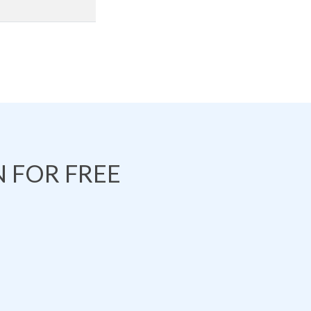
 FOR FREE