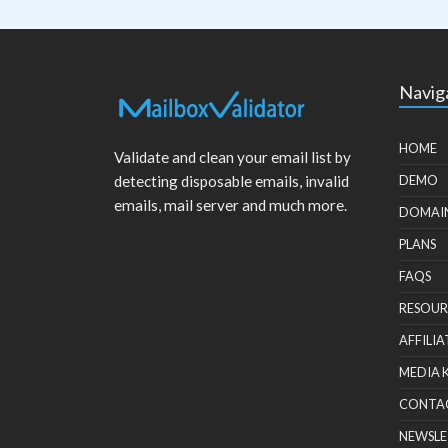
Navig
HOME
Validate and clean your email list by
detecting disposable emails, invalid
DEMO
emails, mail server and much more.
DOMAI
PLANS
FAQS
RESOUR
AFFILIA
MEDIA 
CONTA
NEWSLE