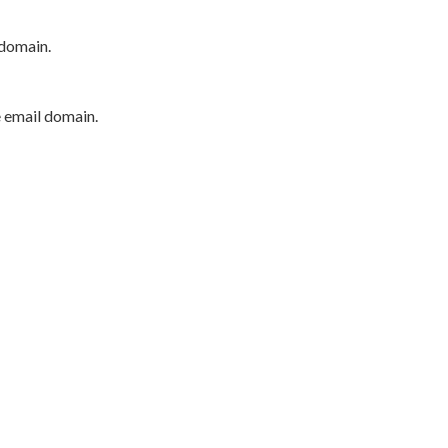
 domain.
e email domain.
P