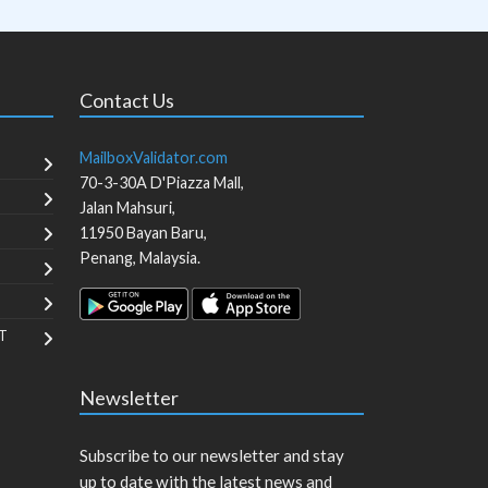
Contact Us
MailboxValidator.com
70-3-30A D'Piazza Mall,
Jalan Mahsuri,
11950
Bayan Baru
,
Penang
,
Malaysia
.
T
Newsletter
Subscribe to our newsletter and stay
up to date with the latest news and