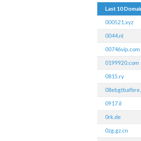
Last 10 Doma
000521.xyz
0044.nl
00746vip.com
0199920.com
0815.ry
08ebgtbafbre.
0917.il
0rk.de
0zg.gz.cn