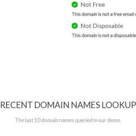
Not Free
This domain is not a free email
Not Disposable
This domain is not a disposabl
RECENT DOMAIN NAMES LOOKU
The last 10 domain names queried in our demo.