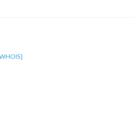
[WHOIS]