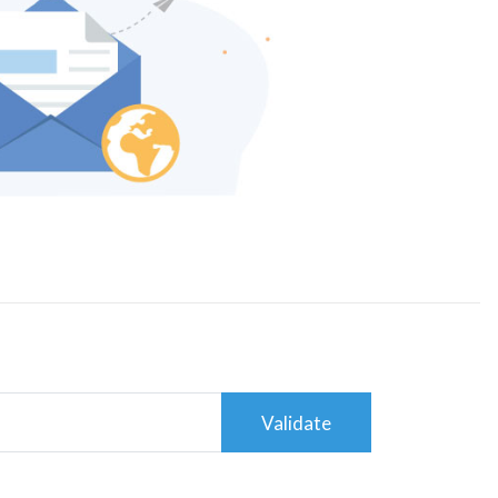
Validate