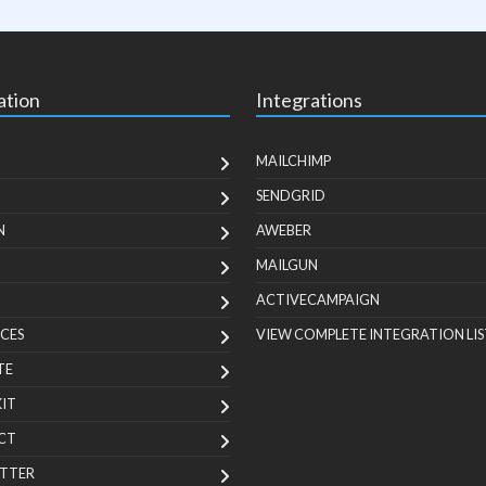
ation
Integrations
MAILCHIMP
SENDGRID
N
AWEBER
MAILGUN
ACTIVECAMPAIGN
CES
VIEW COMPLETE INTEGRATION LIS
TE
KIT
CT
TTER