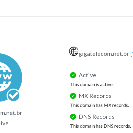
🌐
gigatelecom.net.br
Active
This domain is active.
MX Records
This domain has MX records.
m.net.br
DNS Records
tive
This domain has DNS records.