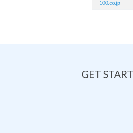
100.co.jp
GET STAR