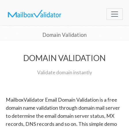
Domain Validation
DOMAIN VALIDATION
Validate domain instantly
MailboxValidator Email Domain Validation is a free
domain name validation through domain mail server
to determine the email domain server status, MX
records, DNS records and so on. This simple demo