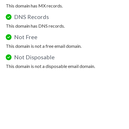
This domain has MX records.
DNS Records
This domain has DNS records.
Not Free
This domain is not a free email domain.
Not Disposable
This domain is not a disposable email domain.