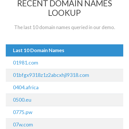
RECENT DOMAIN NAMES
LOOKUP
The last 10 domain names queried in our demo.
Last 10 Domain Names
01981.com
01bfgx9318z1z2abcxhjl9318.com
0404.africa
0500.eu
0775.pw
07w.com