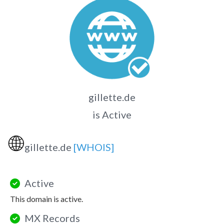
gillette.de
is Active
🌐
gillette.de
[WHOIS]
Active
This domain is active.
MX Records