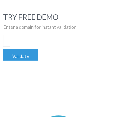
TRY FREE DEMO
Enter a domain for instant validation.
Validate