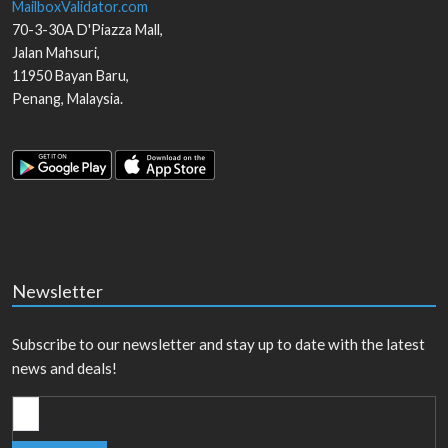
MailboxValidator.com
70-3-30A D'Piazza Mall,
Jalan Mahsuri,
11950
Bayan Baru
,
Penang
,
Malaysia
.
Newsletter
Subscribe to our newsletter and stay up to date with the latest
news and deals!