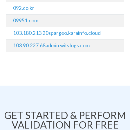
092.co.kr
09951.com
103.180.213.20spargeo.karainfo.cloud
103.90.227.68admin.witvlogs.com
GET STARTED & PERFORM
VALIDATION FOR FREE