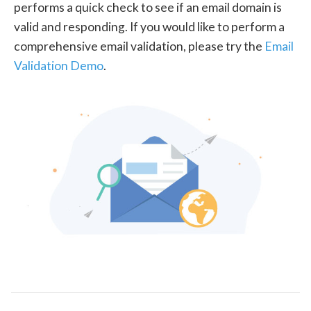
performs a quick check to see if an email domain is
valid and responding. If you would like to perform a
comprehensive email validation, please try the
Email
Validation Demo
.