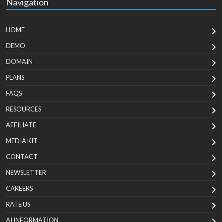
Navigation
HOME
DEMO
DOMAIN
PLANS
FAQS
RESOURCES
AFFILIATE
MEDIA KIT
CONTACT
NEWSLETTER
CAREERS
RATE US
AI INFORMATION