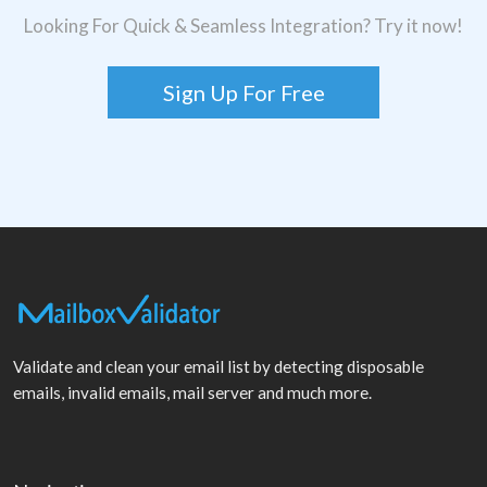
Looking For Quick & Seamless Integration? Try it now!
Sign Up For Free
Validate and clean your email list by detecting disposable
emails, invalid emails, mail server and much more.