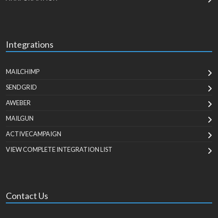
Integrations
MAILCHIMP
SENDGRID
AWEBER
MAILGUN
ACTIVECAMPAIGN
VIEW COMPLETE INTEGRATION LIST
Contact Us