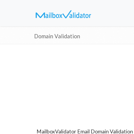
Domain Validation
MailboxValidator Email Domain Validation