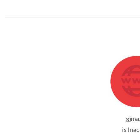
gjma
is Inac