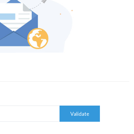
Validate