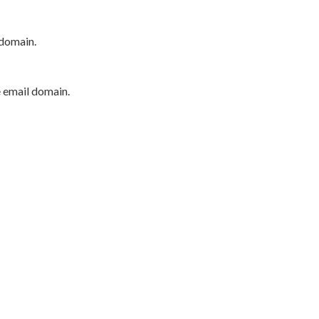
 domain.
e email domain.
P