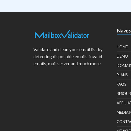
Navig
HOME
Validate and clean your email list by
detecting disposable emails, invalid
DEMO
emails, mail server and much more.
DOMAI
PLANS
FAQS
RESOUR
AFFILIA
MEDIA 
CONTA
NEWSLE