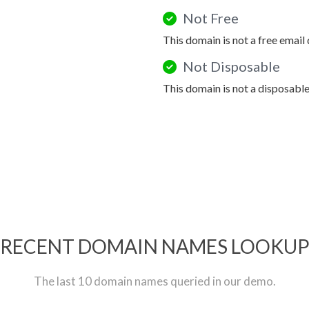
Not Free
This domain is not a free email
Not Disposable
This domain is not a disposabl
RECENT DOMAIN NAMES LOOKU
The last 10 domain names queried in our demo.