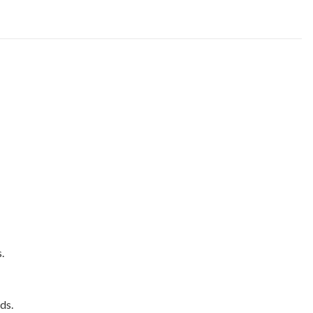
.
ds.