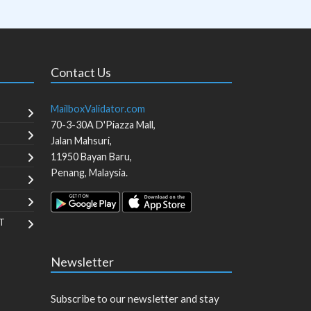
Contact Us
MailboxValidator.com
70-3-30A D'Piazza Mall,
Jalan Mahsuri,
11950
Bayan Baru
,
Penang
,
Malaysia
.
T
Newsletter
Subscribe to our newsletter and stay