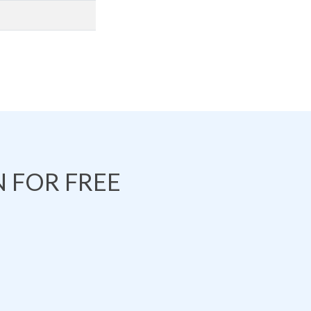
 FOR FREE