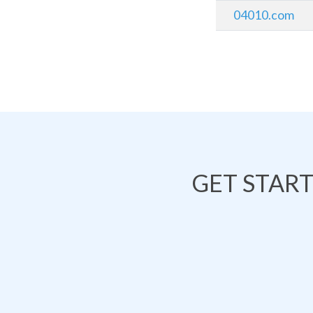
04010.com
GET STAR