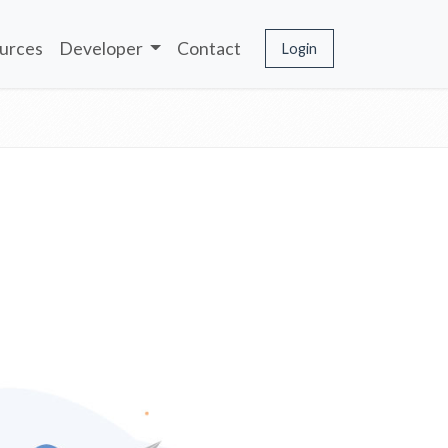
urces
Developer
Contact
Login