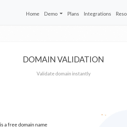
Home
Demo
Plans
Integrations
Reso
DOMAIN VALIDATION
Validate domain instantly
 is a free domain name