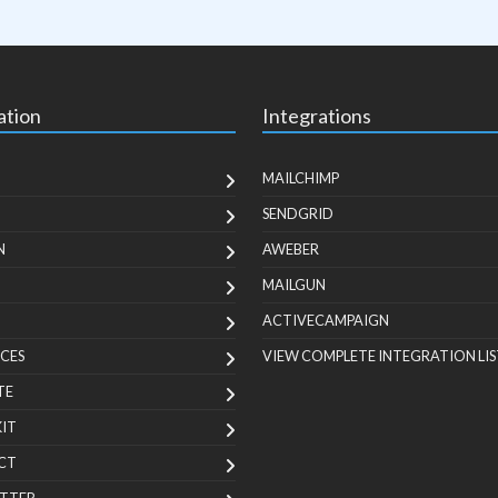
ation
Integrations
MAILCHIMP
SENDGRID
N
AWEBER
MAILGUN
ACTIVECAMPAIGN
CES
VIEW COMPLETE INTEGRATION LIS
TE
KIT
CT
TTER