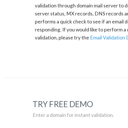
validation through domain mail server to 
server status, MX records, DNS records a
performs a quick check to see if an email d
responding. If you would like to perform 
validation, please try the
Email Validation
TRY FREE DEMO
Enter a domain for instant validation.