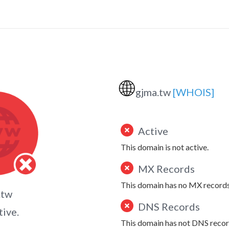
🌐
gjma.tw
[WHOIS]
Active
This domain is not active.
MX Records
This domain has no MX records
.tw
DNS Records
tive.
This domain has not DNS recor