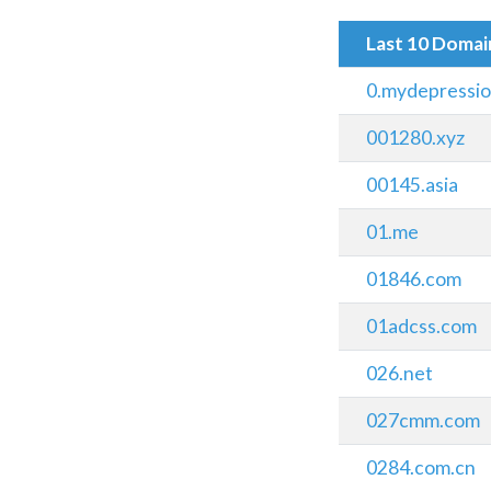
Last 10 Doma
0.mydepressi
001280.xyz
00145.asia
01.me
01846.com
01adcss.com
026.net
027cmm.com
0284.com.cn