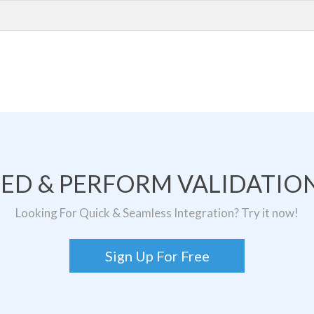
TED & PERFORM VALIDATION
Looking For Quick & Seamless Integration? Try it now!
Sign Up For Free