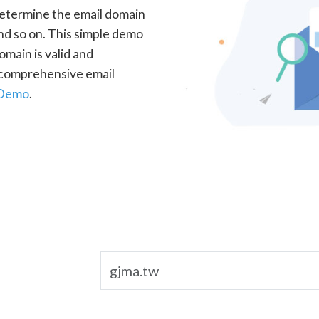
determine the email domain
nd so on. This simple demo
omain is valid and
a comprehensive email
 Demo
.