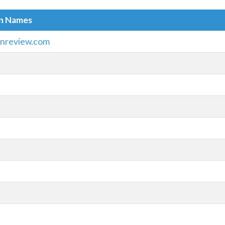
in Names
onreview.com