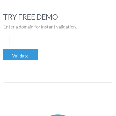
TRY FREE DEMO
Enter a domain for instant validation.
Validate