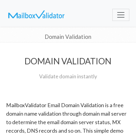
Domain Validation
DOMAIN VALIDATION
Validate domain instantly
MailboxValidator Email Domain Validation is a free
domain name validation through domain mail server
to determine the email domain server status, MX
records, DNS records and so on. This simple demo