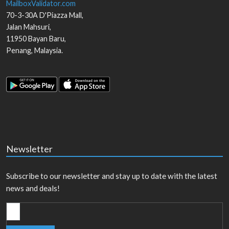
MailboxValidator.com
70-3-30A D'Piazza Mall,
Jalan Mahsuri,
11950
Bayan Baru
,
Penang
,
Malaysia
.
Newsletter
Subscribe to our newsletter and stay up to date with the latest
news and deals!