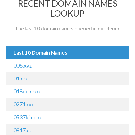
RECENT DOMAIN NAMES
LOOKUP
The last 10 domain names queried in our demo.
Last 10 Domain Names
006.xyz
01.co
018uu.com
0271.nu
0537kj.com
0917.cc