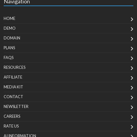
Navigation
HOME
DEMO
DOMAIN
PLANS
FAQS
RESOURCES
AFFILIATE
MEDIA KIT
CONTACT
NEWSLETTER
CAREERS
RATE US
AI INFORMATION