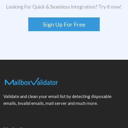
Looking For Quick & Seamless Integration? Try it now!
Sign Up For Free
Validate and clean your email list by detecting disposable
emails, invalid emails, mail server and much more.