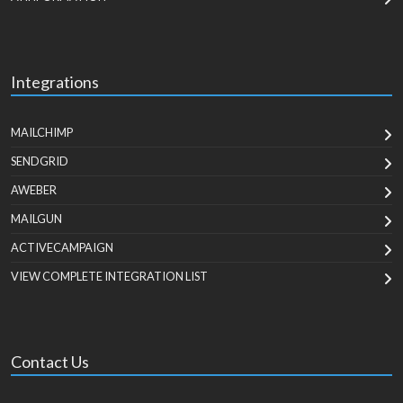
Integrations
MAILCHIMP
SENDGRID
AWEBER
MAILGUN
ACTIVECAMPAIGN
VIEW COMPLETE INTEGRATION LIST
Contact Us