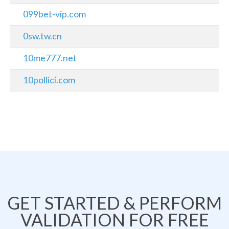
099bet-vip.com
0sw.tw.cn
10me777.net
10pollici.com
GET STARTED & PERFORM
VALIDATION FOR FREE