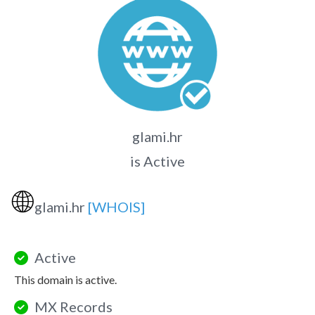
glami.hr
is Active
🌐
glami.hr
[WHOIS]
Active
This domain is active.
MX Records