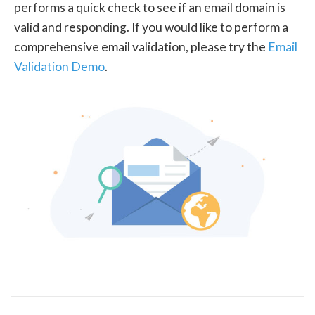
performs a quick check to see if an email domain is
valid and responding. If you would like to perform a
comprehensive email validation, please try the
Email
Validation Demo
.