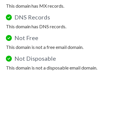
This domain has MX records.
DNS Records
This domain has DNS records.
Not Free
This domain is not a free email domain.
Not Disposable
This domain is not a disposable email domain.