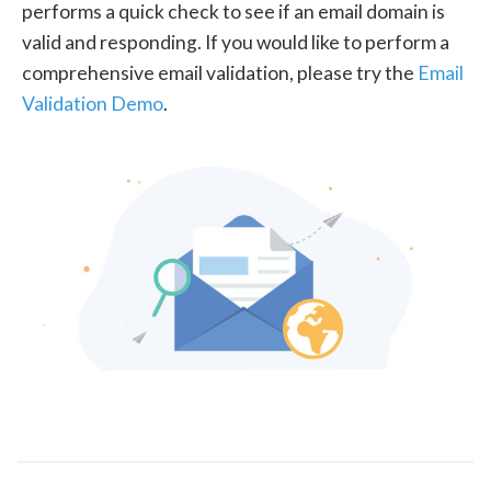
performs a quick check to see if an email domain is
valid and responding. If you would like to perform a
comprehensive email validation, please try the
Email
Validation Demo
.