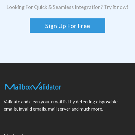
Looking For Quick & Seamless Integration? Try it now!
Sign Up For Free
Validate and clean your email list by detecting disposable
emails, invalid emails, mail server and much more.