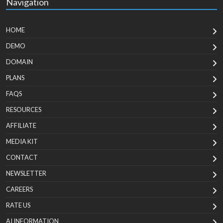
Navigation
HOME
DEMO
DOMAIN
PLANS
FAQS
RESOURCES
AFFILIATE
MEDIA KIT
CONTACT
NEWSLETTER
CAREERS
RATE US
AI INFORMATION