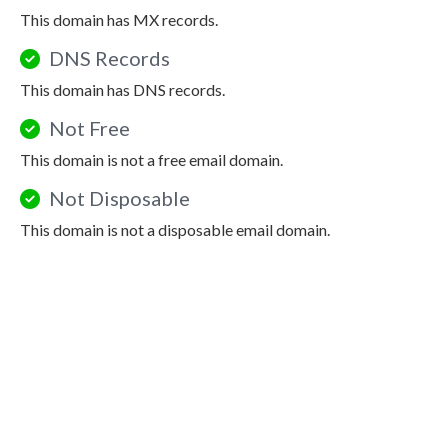
This domain has MX records.
DNS Records
This domain has DNS records.
Not Free
This domain is not a free email domain.
Not Disposable
This domain is not a disposable email domain.