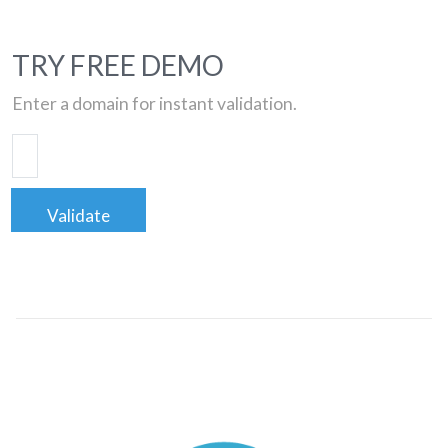
TRY FREE DEMO
Enter a domain for instant validation.
Validate