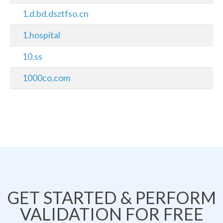
1.d.bd.dsztfso.cn
1.hospital
10.ss
1000co.com
GET STARTED & PERFORM
VALIDATION FOR FREE