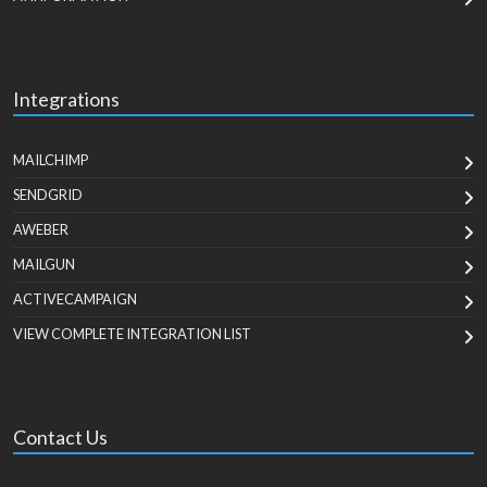
Integrations
MAILCHIMP
SENDGRID
AWEBER
MAILGUN
ACTIVECAMPAIGN
VIEW COMPLETE INTEGRATION LIST
Contact Us