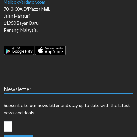
MailboxValidator.com
70-3-30A D'Piazza Mall,
Jalan Mahsuri,
11950
Bayan Baru
,
Penang
,
Malaysia
.
Newsletter
Subscribe to our newsletter and stay up to date with the latest
news and deals!