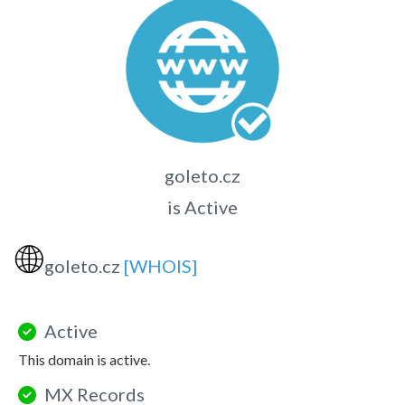
goleto.cz
is Active
🌐
goleto.cz
[WHOIS]
Active
This domain is active.
MX Records