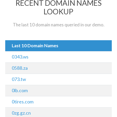
RECENT DOMAIN NAMES
LOOKUP
The last 10 domain names queried in our demo.
Last 10 Domain Names
0343.ws
0588.za
073.tw
0lb.com
0tires.com
0zg.gz.cn