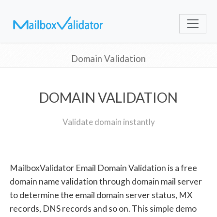
Domain Validation
DOMAIN VALIDATION
Validate domain instantly
MailboxValidator Email Domain Validation is a free
domain name validation through domain mail server
to determine the email domain server status, MX
records, DNS records and so on. This simple demo