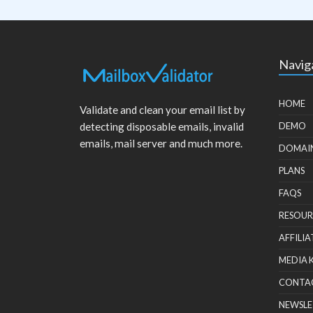
Navig
HOME
Validate and clean your email list by
detecting disposable emails, invalid
DEMO
emails, mail server and much more.
DOMAI
PLANS
FAQS
RESOUR
AFFILIA
MEDIA 
CONTA
NEWSLE