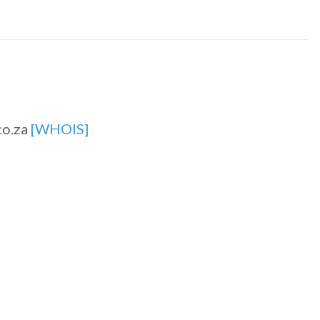
co.za
[WHOIS]