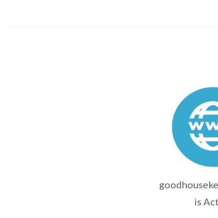
goodhousekee
is Ac