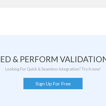
TED & PERFORM VALIDATION
Looking For Quick & Seamless Integration? Try it now!
Sign Up For Free