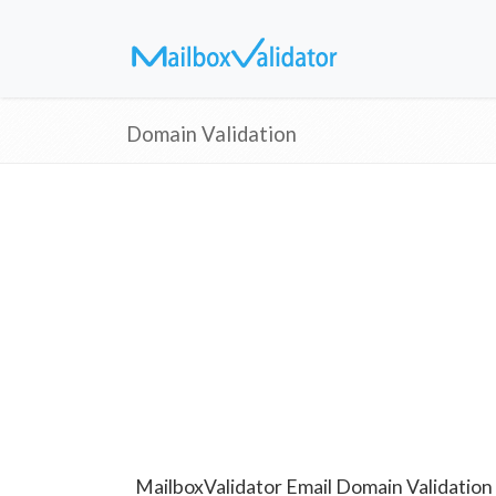
Domain Validation
MailboxValidator Email Domain Validation