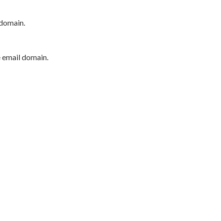
 domain.
e email domain.
P