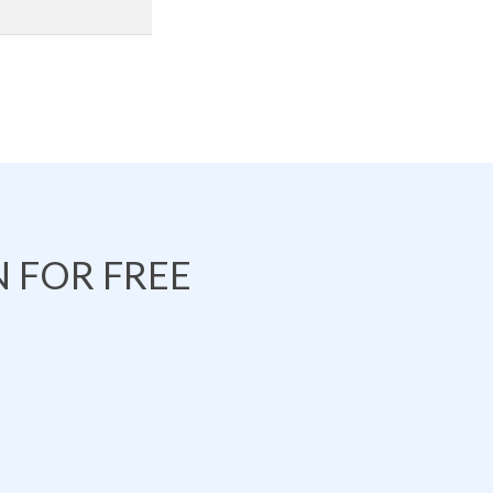
 FOR FREE