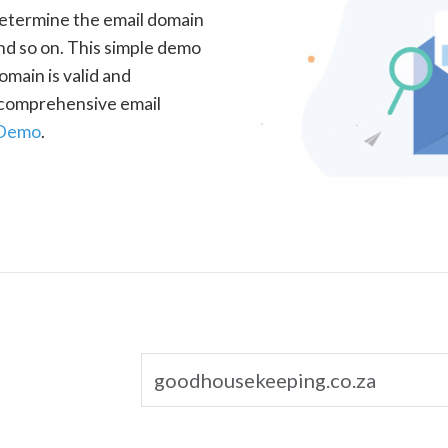
determine the email domain
nd so on. This simple demo
omain is valid and
a comprehensive email
 Demo
.