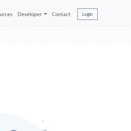
urces
Developer
Contact
Login