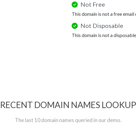
Not Free
This domain is not a free email
Not Disposable
This domain is not a disposabl
RECENT DOMAIN NAMES LOOKU
The last 10 domain names queried in our demo.