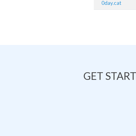
0day.cat
GET STAR