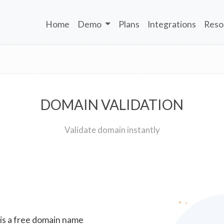
Home
Demo
Plans
Integrations
Reso
DOMAIN VALIDATION
Validate domain instantly
 is a free domain name