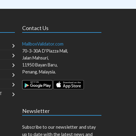
Contact Us
MailboxValidator.com
70-3-30A D'Piazza Mall,
Jalan Mahsuri,
11950
Bayan Baru
,
Penang
,
Malaysia
.
T
Newsletter
Subscribe to our newsletter and stay
up to date with the latest news and