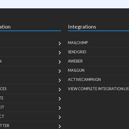
ation
Integrations
MAILCHIMP
SENDGRID
N
AWEBER
MAILGUN
ACTIVECAMPAIGN
CES
VIEW COMPLETE INTEGRATION LIS
TE
KIT
CT
TTER