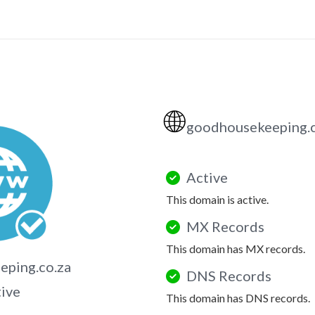
🌐
goodhousekeeping.
Active
This domain is active.
MX Records
This domain has MX records.
ping.co.za
DNS Records
tive
This domain has DNS records.