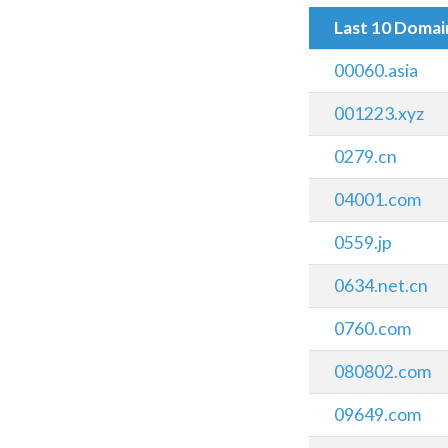
Last 10 Doma
00060.asia
001223.xyz
0279.cn
04001.com
0559.jp
0634.net.cn
0760.com
080802.com
09649.com