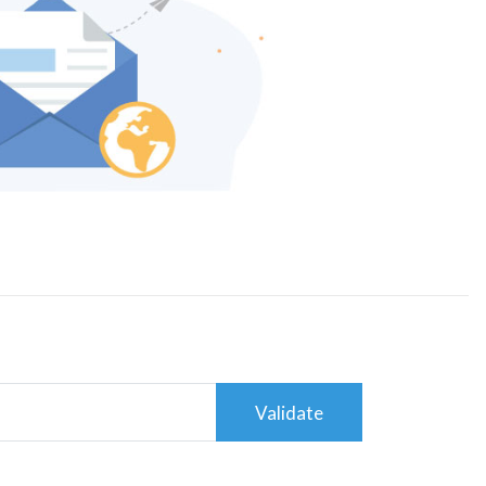
Validate