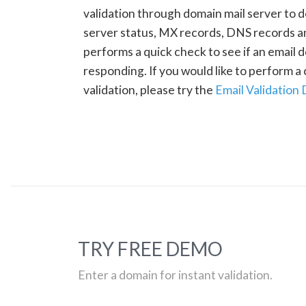
validation through domain mail server to 
server status, MX records, DNS records a
performs a quick check to see if an email d
responding. If you would like to perform 
validation, please try the
Email Validation
TRY FREE DEMO
Enter a domain for instant validation.