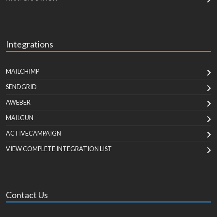
Integrations
MAILCHIMP
SENDGRID
AWEBER
MAILGUN
ACTIVECAMPAIGN
VIEW COMPLETE INTEGRATION LIST
Contact Us