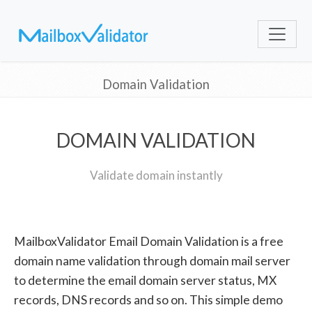
Domain Validation
DOMAIN VALIDATION
Validate domain instantly
MailboxValidator Email Domain Validation is a free
domain name validation through domain mail server
to determine the email domain server status, MX
records, DNS records and so on. This simple demo