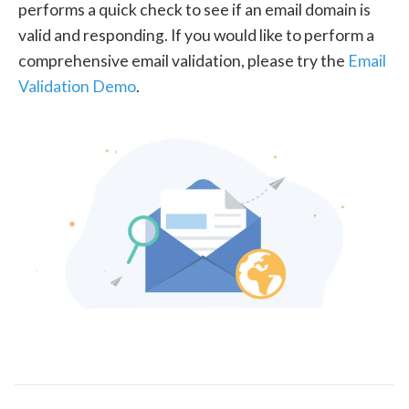
performs a quick check to see if an email domain is
valid and responding. If you would like to perform a
comprehensive email validation, please try the
Email
Validation Demo
.