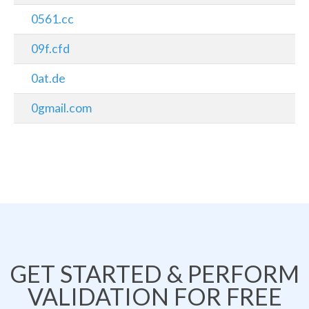
0561.cc
09f.cfd
0at.de
0gmail.com
GET STARTED & PERFORM
VALIDATION FOR FREE