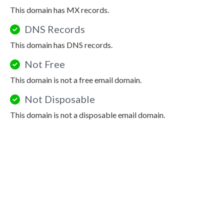
This domain has MX records.
DNS Records
This domain has DNS records.
Not Free
This domain is not a free email domain.
Not Disposable
This domain is not a disposable email domain.