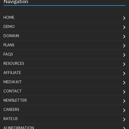
Navigation
HOME
DEMO
DOMAIN
PLANS
FAQS
RESOURCES
AFFILIATE
MEDIA KIT
CONTACT
NEWSLETTER
CAREERS
RATE US
AI INFORMATION