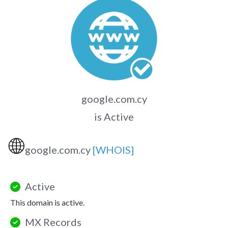
google.com.cy
is Active
🌐
google.com.cy
[WHOIS]
Active
This domain is active.
MX Records