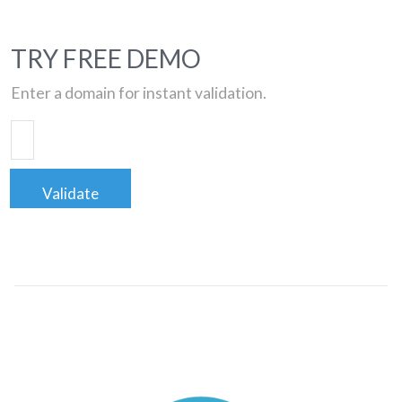
TRY FREE DEMO
Enter a domain for instant validation.
Validate