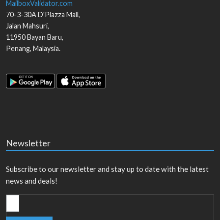
MailboxValidator.com
70-3-30A D'Piazza Mall,
Jalan Mahsuri,
11950
Bayan Baru
,
Penang
,
Malaysia
.
Newsletter
Subscribe to our newsletter and stay up to date with the latest
news and deals!