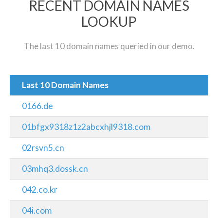
RECENT DOMAIN NAMES
LOOKUP
The last 10 domain names queried in our demo.
Last 10 Domain Names
0166.de
01bfgx9318z1z2abcxhjl9318.com
02rsvn5.cn
03mhq3.dossk.cn
042.co.kr
04i.com