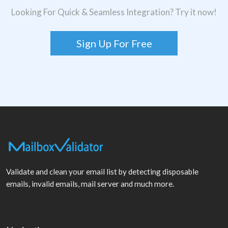
Looking For Quick & Seamless Integration? Try it now!
Sign Up For Free
Validate and clean your email list by detecting disposable
emails, invalid emails, mail server and much more.