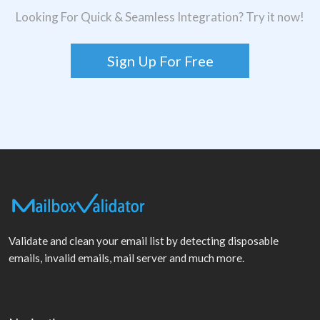
Looking For Quick & Seamless Integration? Try it now!
Sign Up For Free
Validate and clean your email list by detecting disposable
emails, invalid emails, mail server and much more.