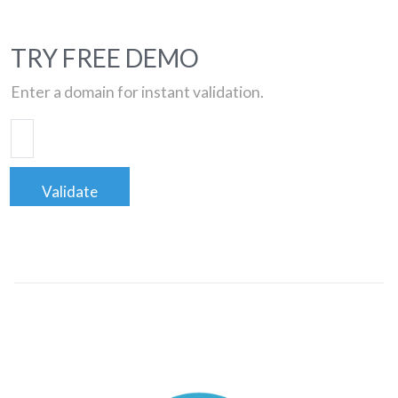
TRY FREE DEMO
Enter a domain for instant validation.
Validate