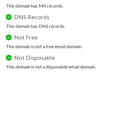
This domain has MX records.
DNS Records
This domain has DNS records.
Not Free
This domain is not a free email domain.
Not Disposable
This domain is not a disposable email domain.