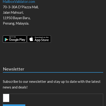
MailboxValidator.com
70-3-30A D'Piazza Mall,
Jalan Mahsuri,
11950
Bayan Baru
,
Penang
,
Malaysia
.
Newsletter
Subscribe to our newsletter and stay up to date with the latest
news and deals!