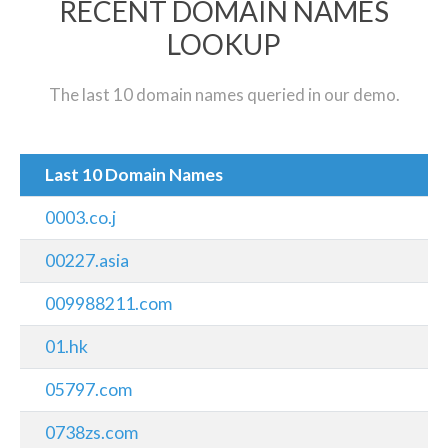
RECENT DOMAIN NAMES
LOOKUP
The last 10 domain names queried in our demo.
Last 10 Domain Names
0003.co.j
00227.asia
009988211.com
01.hk
05797.com
0738zs.com