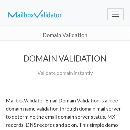
Domain Validation
DOMAIN VALIDATION
Validate domain instantly
MailboxValidator Email Domain Validation is a free
domain name validation through domain mail server
to determine the email domain server status, MX
records, DNS records and so on. This simple demo