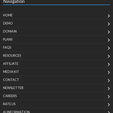
Navigation
HOME
DEMO
DOMAIN
PLANS
FAQS
RESOURCES
AFFILIATE
MEDIA KIT
CONTACT
NEWSLETTER
CAREERS
RATE US
AI INFORMATION