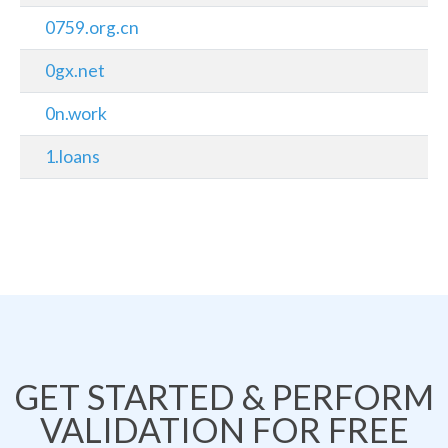
0759.org.cn
0gx.net
0n.work
1.loans
GET STARTED & PERFORM
VALIDATION FOR FREE