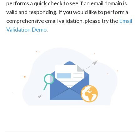
performs a quick check to see if an email domain is
valid and responding. If you would like to perform a
comprehensive email validation, please try the
Email
Validation Demo
.