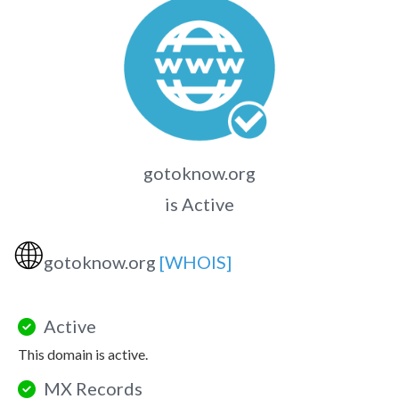
gotoknow.org
is Active
🌐
gotoknow.org
[WHOIS]
Active
This domain is active.
MX Records