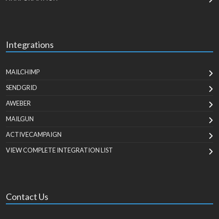
Integrations
MAILCHIMP
SENDGRID
AWEBER
MAILGUN
ACTIVECAMPAIGN
VIEW COMPLETE INTEGRATION LIST
Contact Us