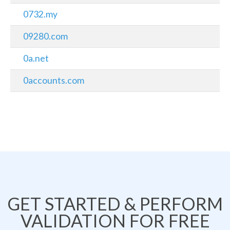
0732.my
09280.com
0a.net
0accounts.com
GET STARTED & PERFORM
VALIDATION FOR FREE