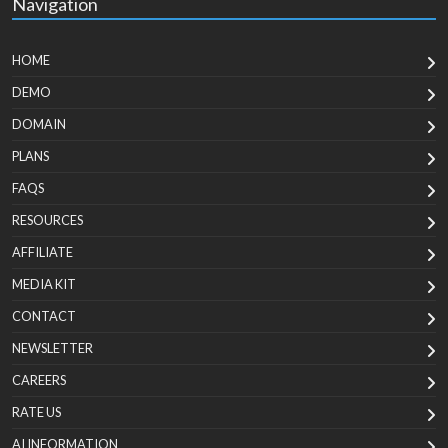
Navigation
HOME
DEMO
DOMAIN
PLANS
FAQS
RESOURCES
AFFILIATE
MEDIA KIT
CONTACT
NEWSLETTER
CAREERS
RATE US
AI INFORMATION