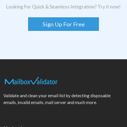
Looking For Quick & Seamless Integration? Try it now!
Sign Up For Free
Validate and clean your email list by detecting disposable
emails, invalid emails, mail server and much more.