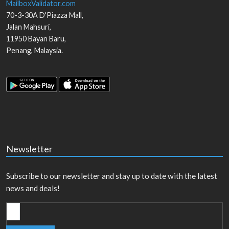
MailboxValidator.com
70-3-30A D'Piazza Mall,
Jalan Mahsuri,
11950
Bayan Baru
,
Penang
,
Malaysia
.
Newsletter
Subscribe to our newsletter and stay up to date with the latest
news and deals!