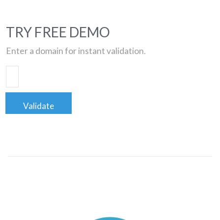
TRY FREE DEMO
Enter a domain for instant validation.
Validate