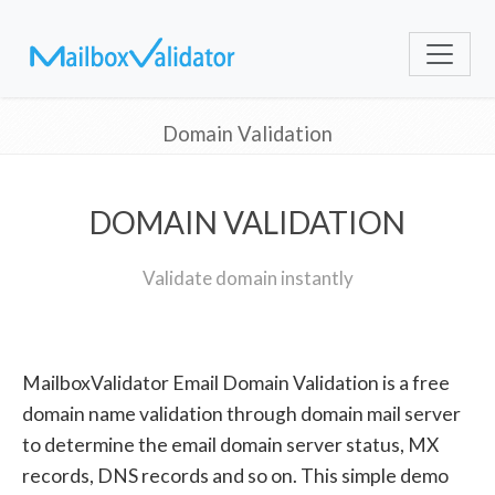
Domain Validation
DOMAIN VALIDATION
Validate domain instantly
MailboxValidator Email Domain Validation is a free
domain name validation through domain mail server
to determine the email domain server status, MX
records, DNS records and so on. This simple demo