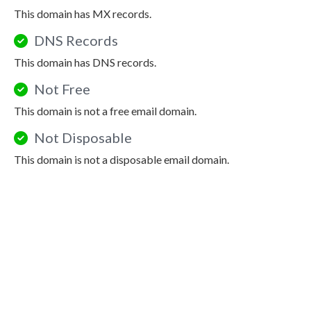
This domain has MX records.
DNS Records
This domain has DNS records.
Not Free
This domain is not a free email domain.
Not Disposable
This domain is not a disposable email domain.