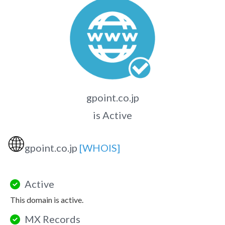
gpoint.co.jp
is Active
🌐
gpoint.co.jp
[WHOIS]
Active
This domain is active.
MX Records