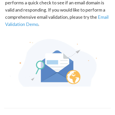
performs a quick check to see if an email domain is
valid and responding. If you would like to perform a
comprehensive email validation, please try the
Email
Validation Demo
.