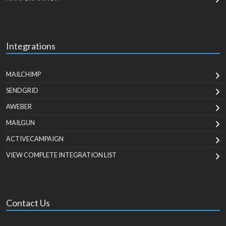
Integrations
MAILCHIMP
SENDGRID
AWEBER
MAILGUN
ACTIVECAMPAIGN
VIEW COMPLETE INTEGRATION LIST
Contact Us