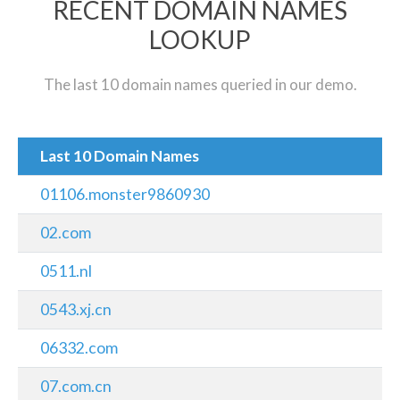
RECENT DOMAIN NAMES
LOOKUP
The last 10 domain names queried in our demo.
Last 10 Domain Names
01106.monster9860930
02.com
0511.nl
0543.xj.cn
06332.com
07.com.cn