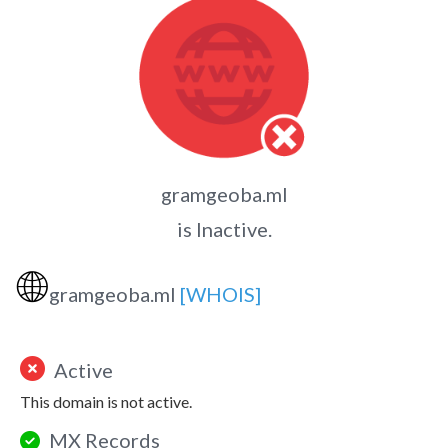
gramgeoba.ml
is Inactive.
🌐
gramgeoba.ml
[WHOIS]
Active
This domain is not active.
MX Records