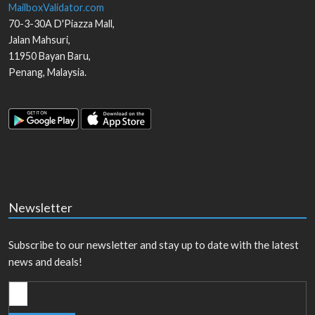
MailboxValidator.com
70-3-30A D'Piazza Mall,
Jalan Mahsuri,
11950
Bayan Baru
,
Penang
,
Malaysia
.
Newsletter
Subscribe to our newsletter and stay up to date with the latest
news and deals!