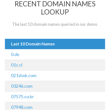
RECENT DOMAIN NAMES
LOOKUP
The last 10 domain names queried in our demo.
Last 10 Domain Names
0.de
01c.cl
021shxk.com
03246.com
07575.co.kr
07948.com