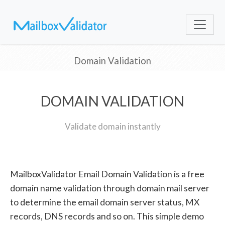
Domain Validation
DOMAIN VALIDATION
Validate domain instantly
MailboxValidator Email Domain Validation is a free
domain name validation through domain mail server
to determine the email domain server status, MX
records, DNS records and so on. This simple demo