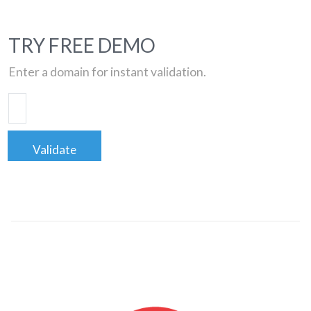
TRY FREE DEMO
Enter a domain for instant validation.
Validate