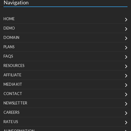
Navigation
HOME
DEMO
DOMAIN
PLANS
FAQS
RESOURCES
AFFILIATE
MEDIA KIT
CONTACT
NEWSLETTER
CAREERS
RATE US