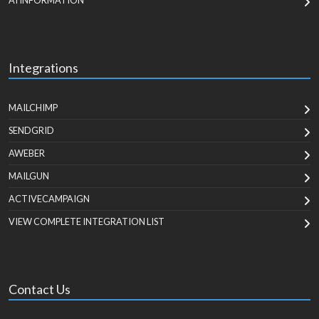
AI INFORMATION
Integrations
MAILCHIMP
SENDGRID
AWEBER
MAILGUN
ACTIVECAMPAIGN
VIEW COMPLETE INTEGRATION LIST
Contact Us