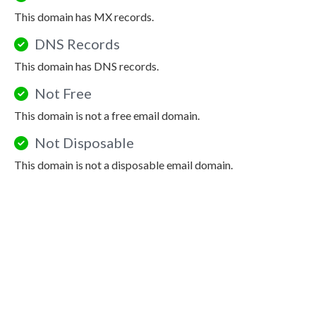
This domain has MX records.
DNS Records
This domain has DNS records.
Not Free
This domain is not a free email domain.
Not Disposable
This domain is not a disposable email domain.