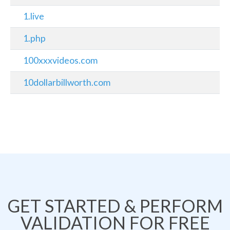
1.live
1.php
100xxxvideos.com
10dollarbillworth.com
GET STARTED & PERFORM
VALIDATION FOR FREE