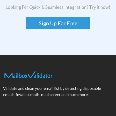
Looking For Quick & Seamless Integration? Try it now!
Sign Up For Free
Validate and clean your email list by detecting disposable
emails, invalid emails, mail server and much more.