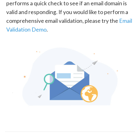
performs a quick check to see if an email domain is
valid and responding. If you would like to perform a
comprehensive email validation, please try the
Email
Validation Demo
.