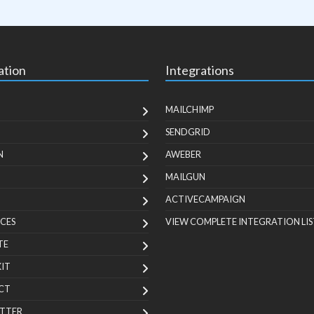
ation
Integrations
MAILCHIMP
SENDGRID
N
AWEBER
MAILGUN
ACTIVECAMPAIGN
CES
VIEW COMPLETE INTEGRATION LIS
TE
KIT
CT
TTER