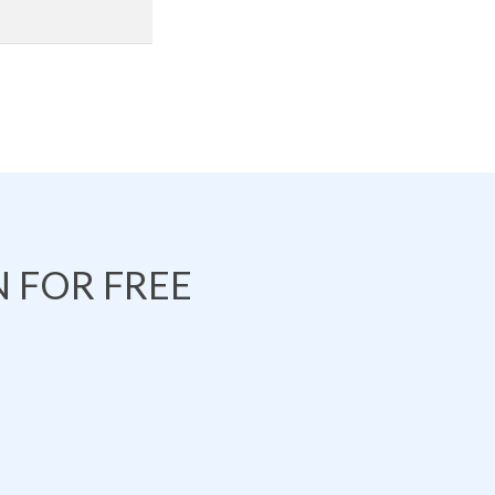
 FOR FREE