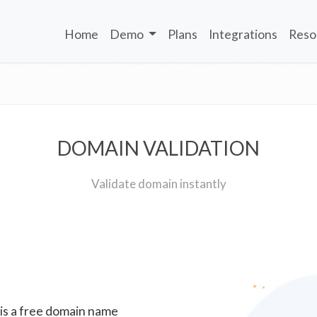
Home
Demo
Plans
Integrations
Reso
DOMAIN VALIDATION
Validate domain instantly
 is a free domain name