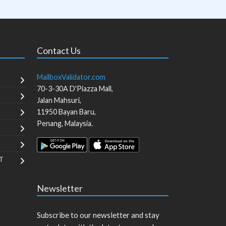
Contact Us
MailboxValidator.com
70-3-30A D'Piazza Mall,
Jalan Mahsuri,
11950
Bayan Baru
,
Penang
,
Malaysia
.
T
Newsletter
Subscribe to our newsletter and stay