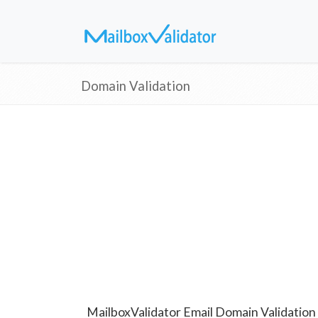
Domain Validation
MailboxValidator Email Domain Validation