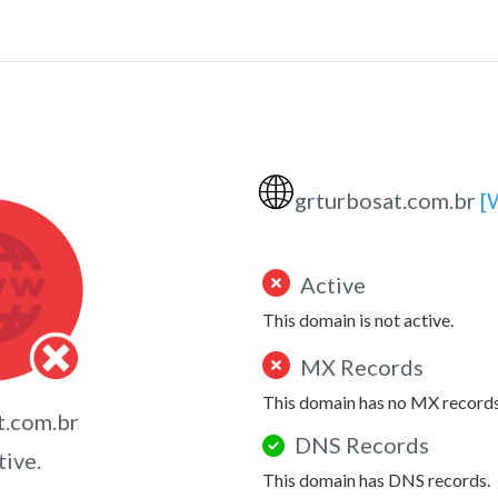
🌐
grturbosat.com.br
[
Active
This domain is not active.
MX Records
This domain has no MX records
t.com.br
DNS Records
tive.
This domain has DNS records.