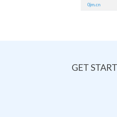
0jm.cn
GET STAR