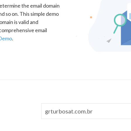
determine the email domain
nd so on. This simple demo
omain is valid and
a comprehensive email
 Demo
.