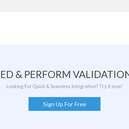
TED & PERFORM VALIDATION
Looking For Quick & Seamless Integration? Try it now!
Sign Up For Free