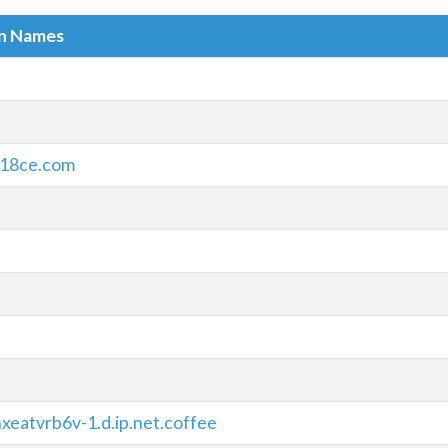
in Names
18ce.com
xeatvrb6v-1.d.ip.net.coffee