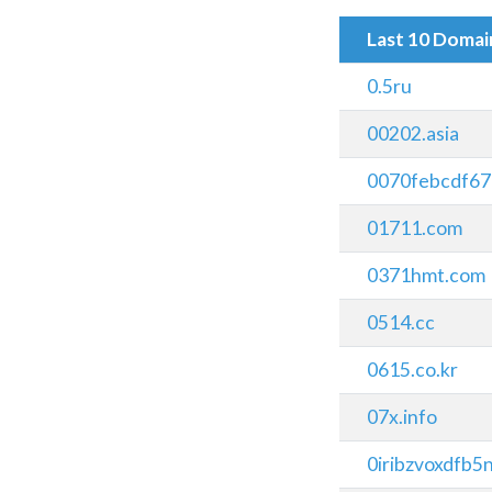
Last 10 Doma
0.5ru
00202.asia
0070febcdf67
01711.com
0371hmt.com
0514.cc
0615.co.kr
07x.info
0iribzvoxdfb5n