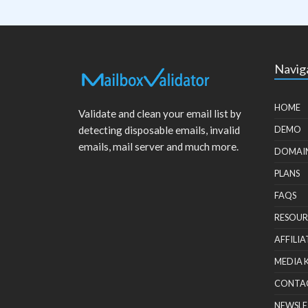
Navig
HOME
Validate and clean your email list by
detecting disposable emails, invalid
DEMO
emails, mail server and much more.
DOMAI
PLANS
FAQS
RESOUR
AFFILIA
MEDIA 
CONTA
NEWSLE