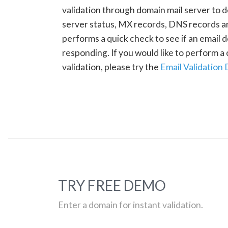
validation through domain mail server to 
server status, MX records, DNS records a
performs a quick check to see if an email d
responding. If you would like to perform 
validation, please try the
Email Validation
TRY FREE DEMO
Enter a domain for instant validation.