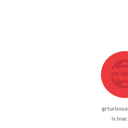
grturbosa
is Inac