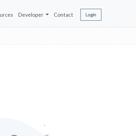
urces
Developer
Contact
Login