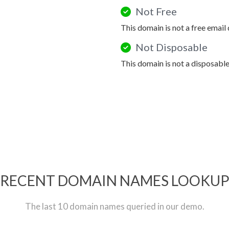
Not Free
This domain is not a free email
Not Disposable
This domain is not a disposabl
RECENT DOMAIN NAMES LOOKU
The last 10 domain names queried in our demo.