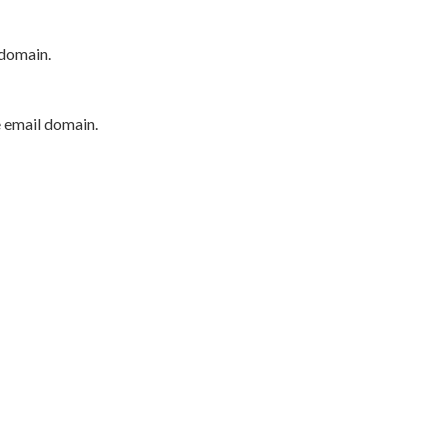
 domain.
e email domain.
P