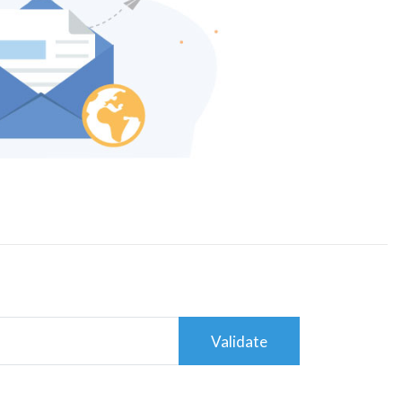
Validate