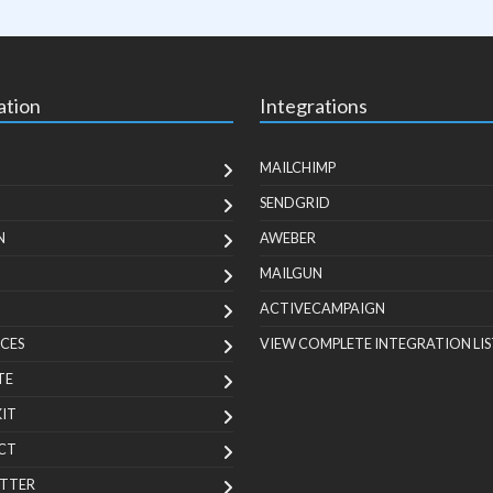
ation
Integrations
MAILCHIMP
SENDGRID
N
AWEBER
MAILGUN
ACTIVECAMPAIGN
CES
VIEW COMPLETE INTEGRATION LIS
TE
KIT
CT
TTER