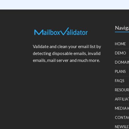
Navig
HOME
Validate and clean your email list by
detecting disposable emails, invalid
DEMO
emails, mail server and much more.
DOMAI
PLANS
FAQS
RESOUR
AFFILIA
MEDIA 
CONTA
NEWSLE