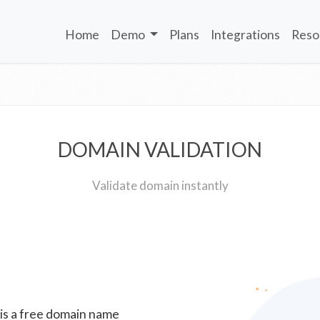
Home
Demo
Plans
Integrations
Reso
DOMAIN VALIDATION
Validate domain instantly
 is a free domain name