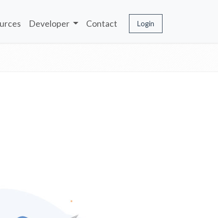
urces
Developer
Contact
Login