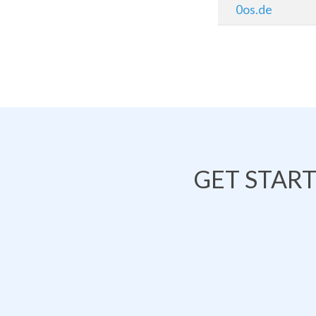
0os.de
GET STAR