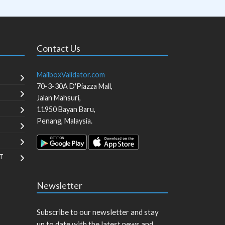
Contact Us
MailboxValidator.com
70-3-30A D'Piazza Mall,
Jalan Mahsuri,
11950
Bayan Baru
,
Penang
,
Malaysia
.
T
Newsletter
Subscribe to our newsletter and stay
up to date with the latest news and