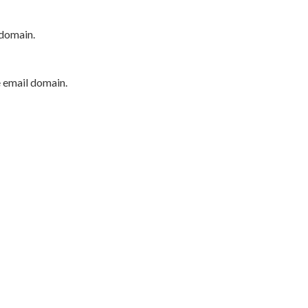
 domain.
e email domain.
P