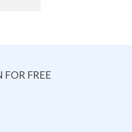
 FOR FREE