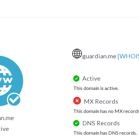
🌐
guardian.me
[WHOI
Active
This domain is active.
MX Records
This domain has no MX records
an.me
DNS Records
tive
This domain has DNS records.