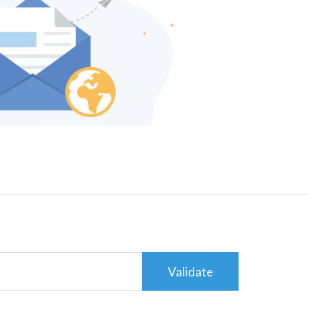
Validate