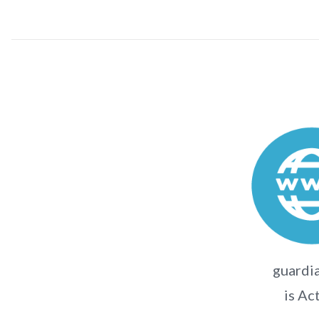
guardi
is Ac