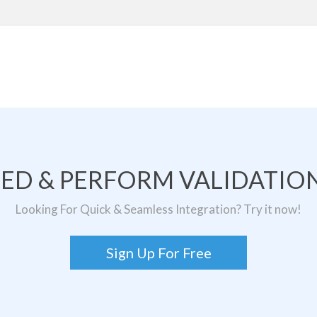
TED & PERFORM VALIDATION
Looking For Quick & Seamless Integration? Try it now!
Sign Up For Free