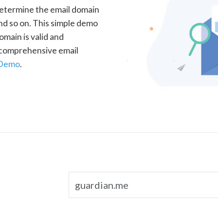
determine the email domain
nd so on. This simple demo
omain is valid and
a comprehensive email
 Demo
.