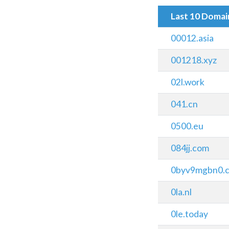
Last 10 Doma
00012.asia
001218.xyz
02l.work
041.cn
0500.eu
084jj.com
0byv9mgbn0.
0la.nl
0le.today