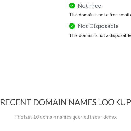
Not Free
This domain is not a free email
Not Disposable
This domain is not a disposabl
RECENT DOMAIN NAMES LOOKU
The last 10 domain names queried in our demo.