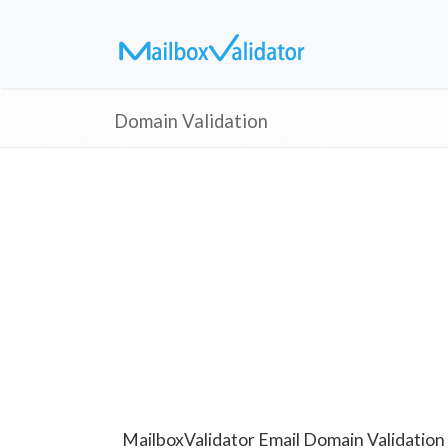
Domain Validation
MailboxValidator Email Domain Validation