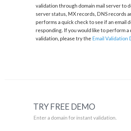
validation through domain mail server to 
server status, MX records, DNS records a
performs a quick check to see if an email d
responding. If you would like to perform 
validation, please try the
Email Validation
TRY FREE DEMO
Enter a domain for instant validation.