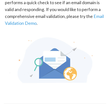
performs a quick check to see if an email domain is
valid and responding. If you would like to perform a
comprehensive email validation, please try the
Email
Validation Demo
.