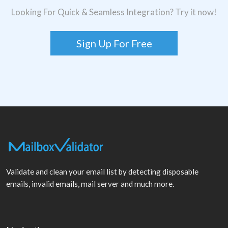
Looking For Quick & Seamless Integration? Try it now!
Sign Up For Free
Validate and clean your email list by detecting disposable
emails, invalid emails, mail server and much more.