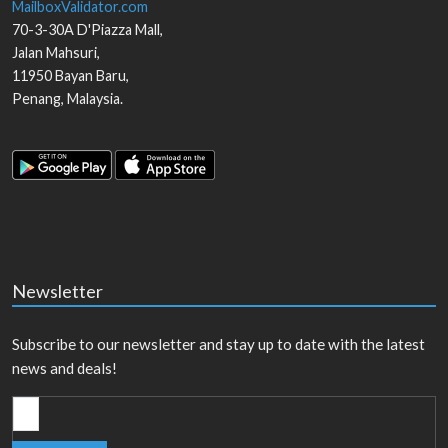
MailboxValidator.com
70-3-30A D'Piazza Mall,
Jalan Mahsuri,
11950
Bayan Baru
,
Penang
,
Malaysia
.
Newsletter
Subscribe to our newsletter and stay up to date with the latest
news and deals!