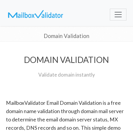
Domain Validation
DOMAIN VALIDATION
Validate domain instantly
MailboxValidator Email Domain Validation is a free
domain name validation through domain mail server
to determine the email domain server status, MX
records, DNS records and so on. This simple demo