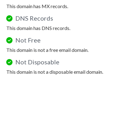
This domain has MX records.
DNS Records
This domain has DNS records.
Not Free
This domain is not a free email domain.
Not Disposable
This domain is not a disposable email domain.