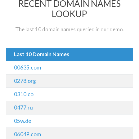
RECENT DOMAIN NAMES
LOOKUP
The last 10 domain names queried in our demo.
Last 10 Domain Names
00635.com
0278.org
0310.co
0477.ru
05w.de
06049.com