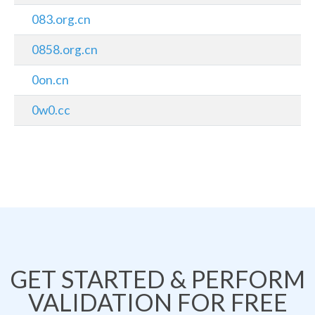
083.org.cn
0858.org.cn
0on.cn
0w0.cc
GET STARTED & PERFORM
VALIDATION FOR FREE