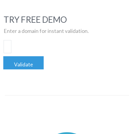
TRY FREE DEMO
Enter a domain for instant validation.
Validate