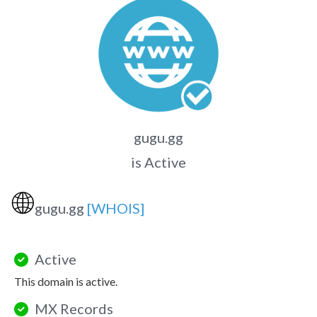
gugu.gg
is Active
🌐
gugu.gg
[WHOIS]
Active
This domain is active.
MX Records