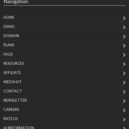
Navigation
HOME
DEMO
DOMAIN
PLANS
FAQS
RESOURCES
AFFILIATE
MEDIA KIT
CONTACT
NEWSLETTER
CAREERS
RATE US
AI INFORMATION