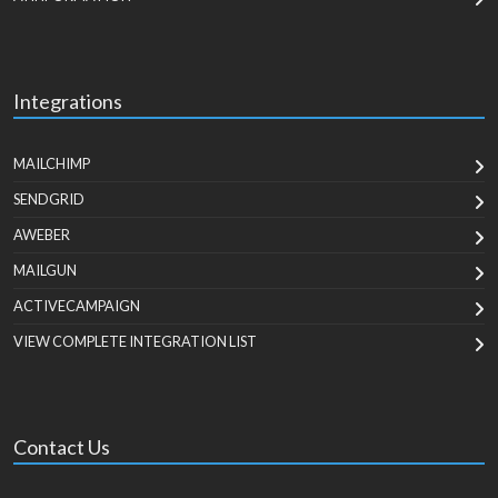
Integrations
MAILCHIMP
SENDGRID
AWEBER
MAILGUN
ACTIVECAMPAIGN
VIEW COMPLETE INTEGRATION LIST
Contact Us