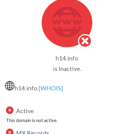
h14.info
is Inactive.
🌐
h14.info
[WHOIS]
Active
This domain is not active.
MX Records