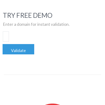
TRY FREE DEMO
Enter a domain for instant validation.
Validate