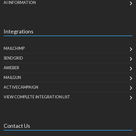
AI INFORMATION
Integrations
MAILCHIMP
SENDGRID
AWEBER
MAILGUN
ACTIVECAMPAIGN
VIEW COMPLETE INTEGRATION LIST
Contact Us