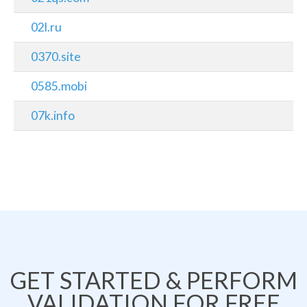
02l.ru
0370.site
0585.mobi
07k.info
GET STARTED & PERFORM
VALIDATION FOR FREE