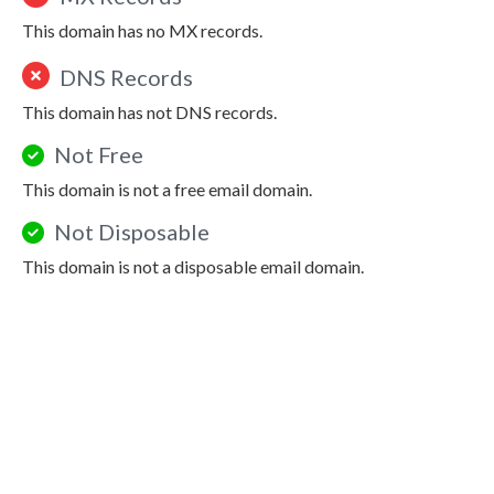
This domain has no MX records.
DNS Records
This domain has not DNS records.
Not Free
This domain is not a free email domain.
Not Disposable
This domain is not a disposable email domain.