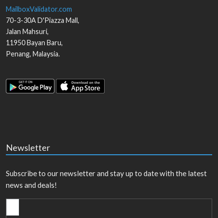
MailboxValidator.com
70-3-30A D'Piazza Mall,
Jalan Mahsuri,
11950
Bayan Baru
,
Penang
,
Malaysia
.
Newsletter
Subscribe to our newsletter and stay up to date with the latest
news and deals!