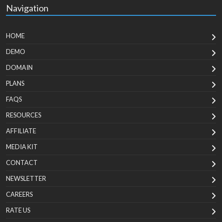
Navigation
HOME
DEMO
DOMAIN
PLANS
FAQS
RESOURCES
AFFILIATE
MEDIA KIT
CONTACT
NEWSLETTER
CAREERS
RATE US