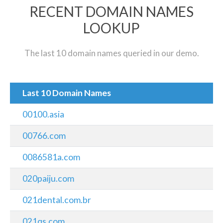
RECENT DOMAIN NAMES
LOOKUP
The last 10 domain names queried in our demo.
Last 10 Domain Names
00100.asia
00766.com
0086581a.com
020paiju.com
021dental.com.br
021qs.com