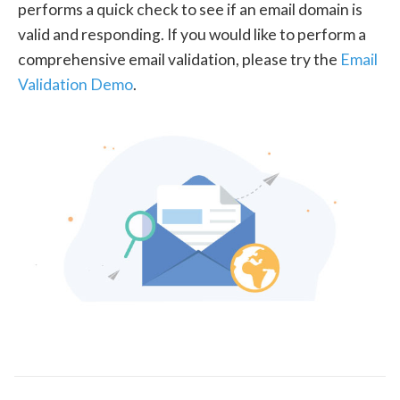
performs a quick check to see if an email domain is
valid and responding. If you would like to perform a
comprehensive email validation, please try the
Email
Validation Demo
.