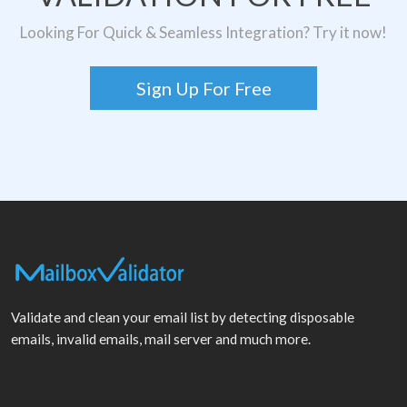
Looking For Quick & Seamless Integration? Try it now!
Sign Up For Free
Validate and clean your email list by detecting disposable
emails, invalid emails, mail server and much more.