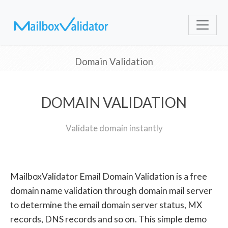
Domain Validation
DOMAIN VALIDATION
Validate domain instantly
MailboxValidator Email Domain Validation is a free
domain name validation through domain mail server
to determine the email domain server status, MX
records, DNS records and so on. This simple demo