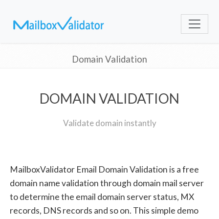
Domain Validation
DOMAIN VALIDATION
Validate domain instantly
MailboxValidator Email Domain Validation is a free
domain name validation through domain mail server
to determine the email domain server status, MX
records, DNS records and so on. This simple demo