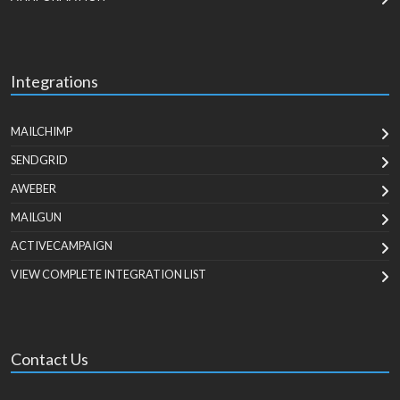
Integrations
MAILCHIMP
SENDGRID
AWEBER
MAILGUN
ACTIVECAMPAIGN
VIEW COMPLETE INTEGRATION LIST
Contact Us