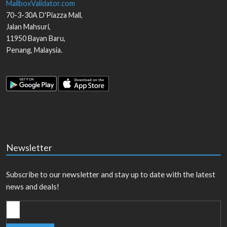
MailboxValidator.com
70-3-30A D'Piazza Mall,
Jalan Mahsuri,
11950
Bayan Baru
,
Penang
,
Malaysia
.
Newsletter
Subscribe to our newsletter and stay up to date with the latest
news and deals!