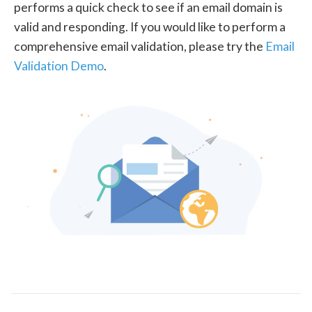
performs a quick check to see if an email domain is
valid and responding. If you would like to perform a
comprehensive email validation, please try the
Email
Validation Demo
.