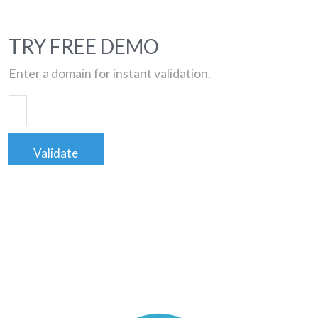
TRY FREE DEMO
Enter a domain for instant validation.
Validate