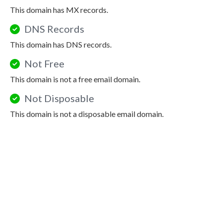
This domain has MX records.
DNS Records
This domain has DNS records.
Not Free
This domain is not a free email domain.
Not Disposable
This domain is not a disposable email domain.