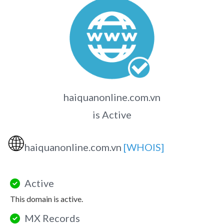
haiquanonline.com.vn
is Active
🌐
haiquanonline.com.vn
[WHOIS]
Active
This domain is active.
MX Records