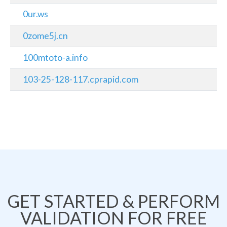
0ur.ws
0zome5j.cn
100mtoto-a.info
103-25-128-117.cprapid.com
GET STARTED & PERFORM
VALIDATION FOR FREE