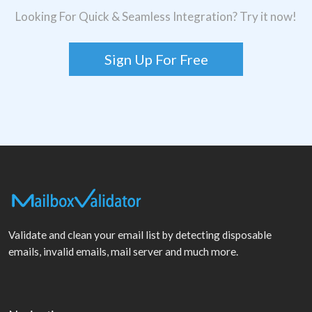
Looking For Quick & Seamless Integration? Try it now!
Sign Up For Free
Validate and clean your email list by detecting disposable
emails, invalid emails, mail server and much more.