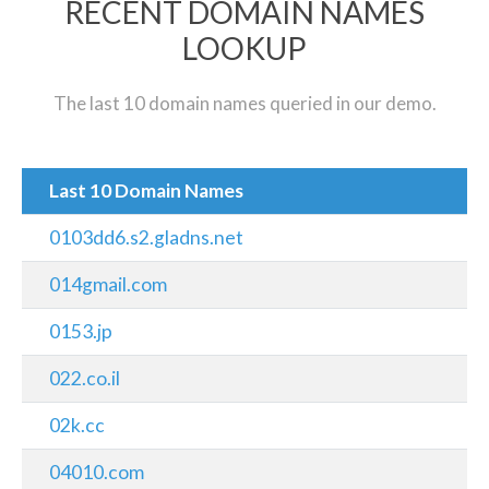
RECENT DOMAIN NAMES
LOOKUP
The last 10 domain names queried in our demo.
Last 10 Domain Names
0103dd6.s2.gladns.net
014gmail.com
0153.jp
022.co.il
02k.cc
04010.com