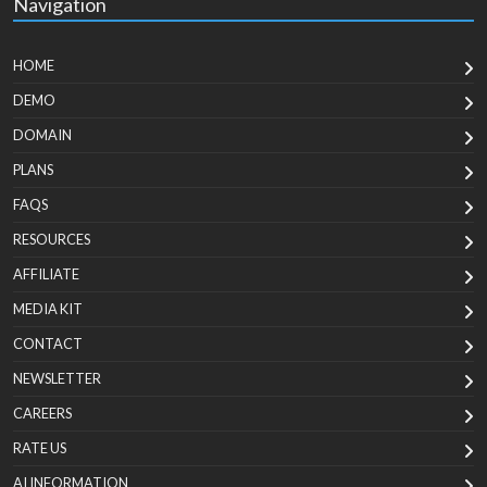
Navigation
HOME
DEMO
DOMAIN
PLANS
FAQS
RESOURCES
AFFILIATE
MEDIA KIT
CONTACT
NEWSLETTER
CAREERS
RATE US
AI INFORMATION