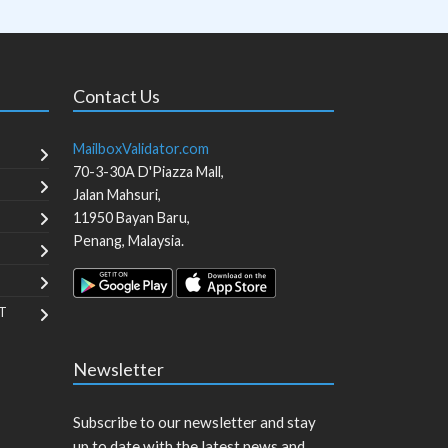
Contact Us
MailboxValidator.com
70-3-30A D'Piazza Mall,
Jalan Mahsuri,
11950
Bayan Baru
,
Penang
,
Malaysia
.
T
Newsletter
Subscribe to our newsletter and stay
up to date with the latest news and