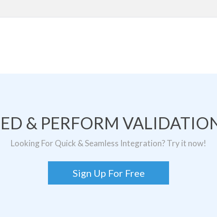
TED & PERFORM VALIDATION
Looking For Quick & Seamless Integration? Try it now!
Sign Up For Free