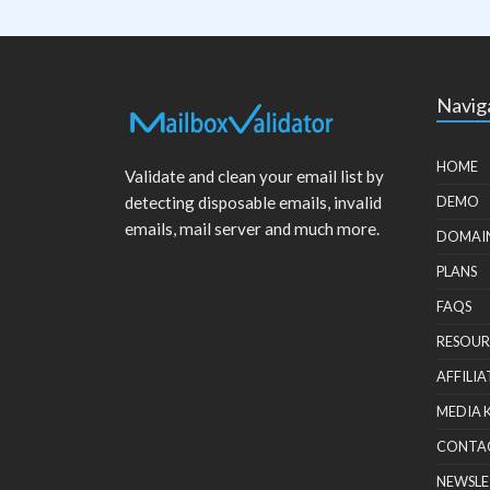
Navig
HOME
Validate and clean your email list by
detecting disposable emails, invalid
DEMO
emails, mail server and much more.
DOMAI
PLANS
FAQS
RESOUR
AFFILIA
MEDIA 
CONTA
NEWSLE