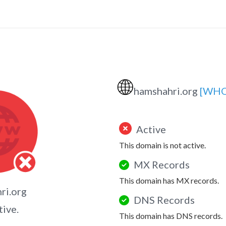
🌐
hamshahri.org
[WHO
Active
This domain is not active.
MX Records
This domain has MX records.
ri.org
DNS Records
tive.
This domain has DNS records.