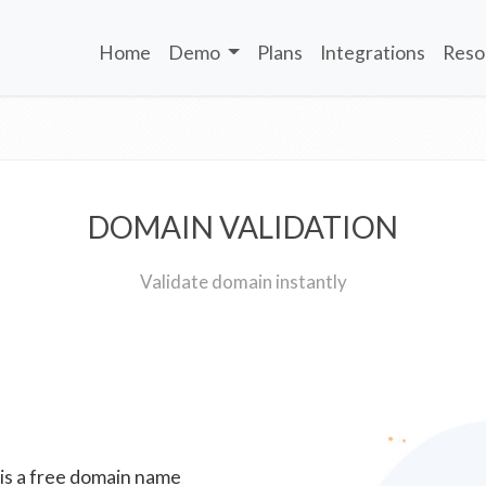
Home
Demo
Plans
Integrations
Reso
DOMAIN VALIDATION
Validate domain instantly
 is a free domain name