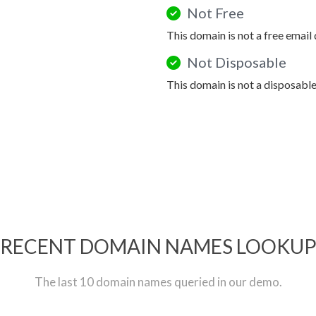
Not Free
This domain is not a free email
Not Disposable
This domain is not a disposabl
RECENT DOMAIN NAMES LOOKU
The last 10 domain names queried in our demo.