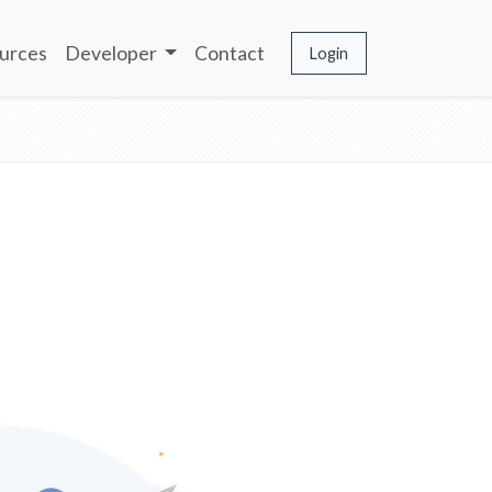
urces
Developer
Contact
Login