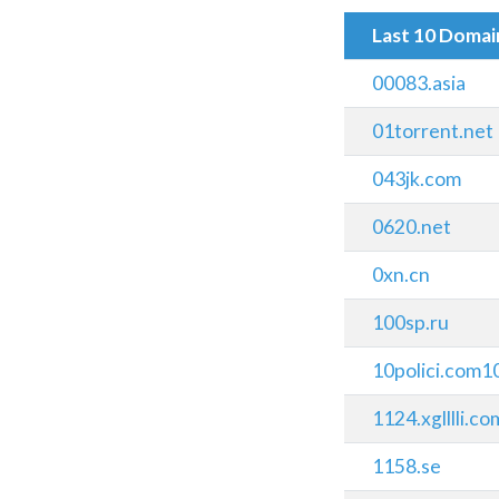
Last 10 Doma
00083.asia
01torrent.net
043jk.com
0620.net
0xn.cn
100sp.ru
10polici.com1
1124.xglllli.co
1158.se