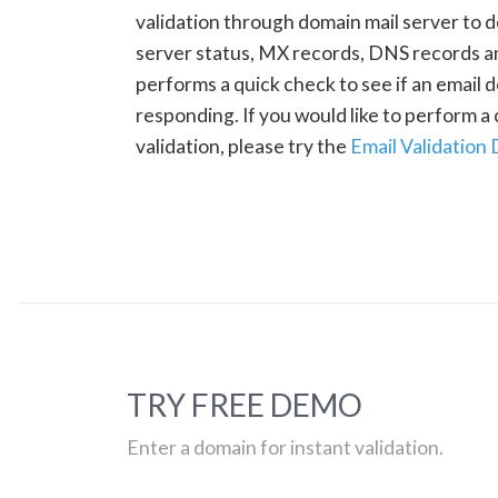
validation through domain mail server to 
server status, MX records, DNS records a
performs a quick check to see if an email d
responding. If you would like to perform 
validation, please try the
Email Validation
TRY FREE DEMO
Enter a domain for instant validation.