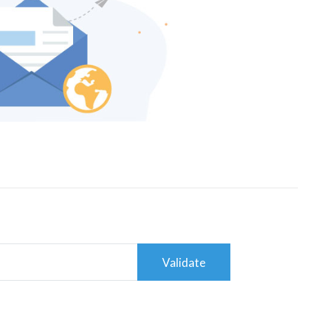
Validate