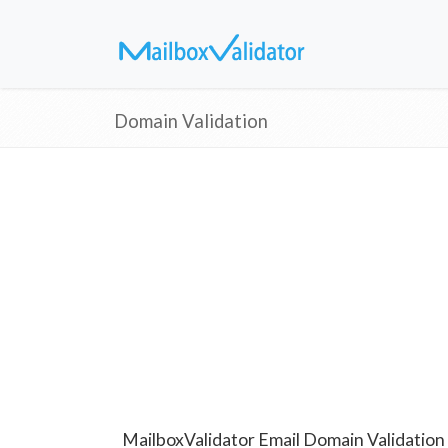
Domain Validation
MailboxValidator Email Domain Validation