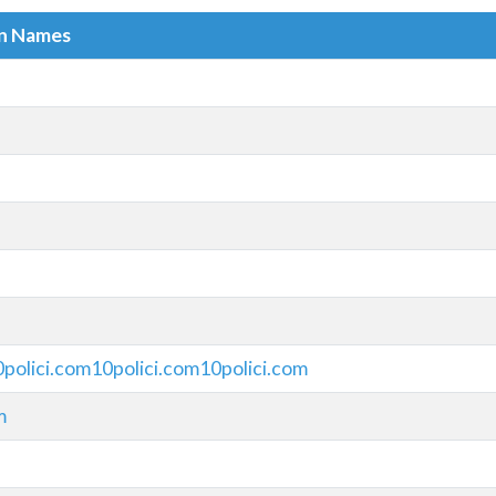
in Names
0polici.com10polici.com10polici.com
m