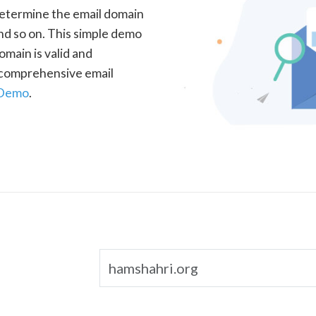
determine the email domain
nd so on. This simple demo
omain is valid and
a comprehensive email
 Demo
.