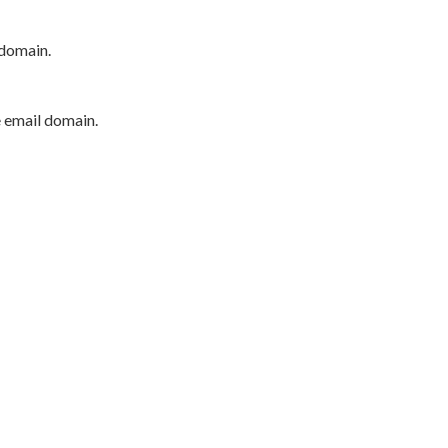
 domain.
e email domain.
P