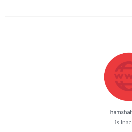
hamshah
is Inac