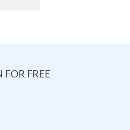
 FOR FREE