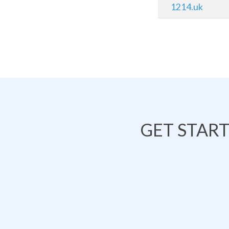
1214.uk
GET STAR