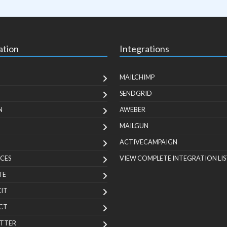
ation
Integrations
MAILCHIMP
SENDGRID
N
AWEBER
MAILGUN
ACTIVECAMPAIGN
CES
VIEW COMPLETE INTEGRATION LIS
TE
KIT
CT
TTER