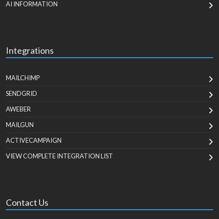
AI INFORMATION
Integrations
MAILCHIMP
SENDGRID
AWEBER
MAILGUN
ACTIVECAMPAIGN
VIEW COMPLETE INTEGRATION LIST
Contact Us