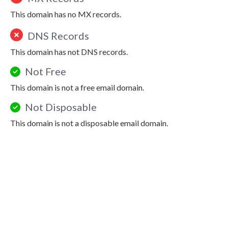
This domain has no MX records.
DNS Records
This domain has not DNS records.
Not Free
This domain is not a free email domain.
Not Disposable
This domain is not a disposable email domain.