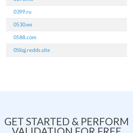
0399.ru
0530.ws
0588.com
05liqj.redds.site
GET STARTED & PERFORM
VALIDATION FOR FREE