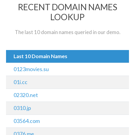
RECENT DOMAIN NAMES
LOOKUP
The last 10 domain names queried in our demo.
Last 10 Domain Names
0123movies.su
01i.cc
02320.net
0310.jp
03564.com
0376.me