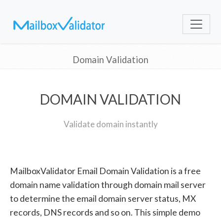
Domain Validation
DOMAIN VALIDATION
Validate domain instantly
MailboxValidator Email Domain Validation is a free
domain name validation through domain mail server
to determine the email domain server status, MX
records, DNS records and so on. This simple demo