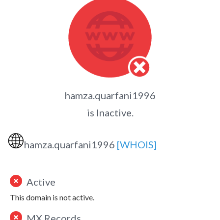
hamza.quarfani1996
is Inactive.
🌐
hamza.quarfani1996
[WHOIS]
Active
This domain is not active.
MX Records