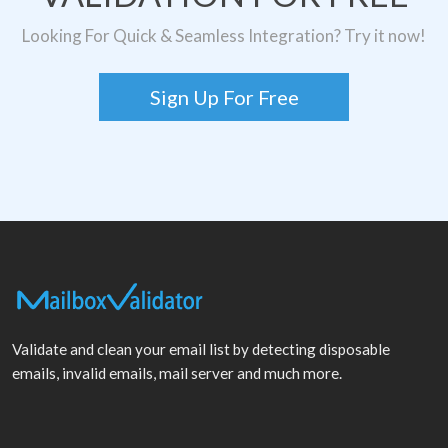
Looking For Quick & Seamless Integration? Try it now!
Sign Up For Free
Validate and clean your email list by detecting disposable
emails, invalid emails, mail server and much more.