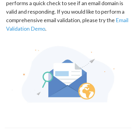
performs a quick check to see if an email domain is
valid and responding. If you would like to perform a
comprehensive email validation, please try the
Email
Validation Demo
.