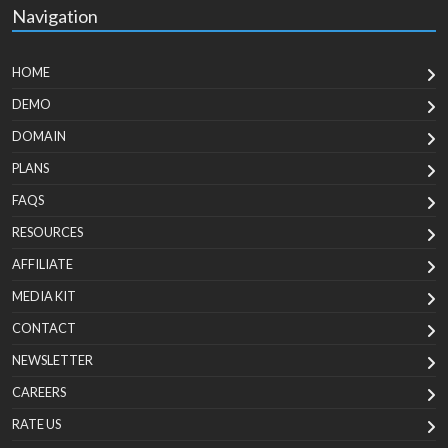
Navigation
HOME
DEMO
DOMAIN
PLANS
FAQS
RESOURCES
AFFILIATE
MEDIA KIT
CONTACT
NEWSLETTER
CAREERS
RATE US