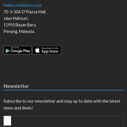
MailboxValidator.com
70-3-30A D'Piazza Mall,
Jalan Mahsuri,
11950
Bayan Baru
,
Penang
,
Malaysia
.
Newsletter
Subscribe to our newsletter and stay up to date with the latest
news and deals!