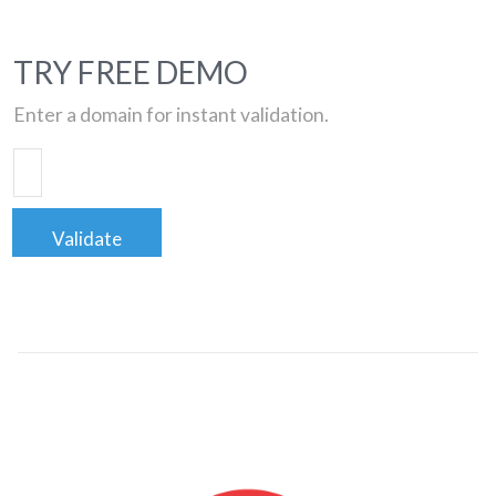
TRY FREE DEMO
Enter a domain for instant validation.
Validate