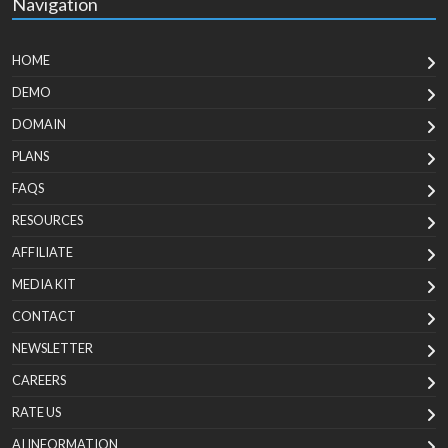
Navigation
HOME
DEMO
DOMAIN
PLANS
FAQS
RESOURCES
AFFILIATE
MEDIA KIT
CONTACT
NEWSLETTER
CAREERS
RATE US
AI INFORMATION