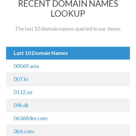
RECENT DOMAIN NAMES
LOOKUP
The last 10 domain names queried in our demo.
Last 10 Domain Names
00069.asia
007.kr
0112.se
04t.dk
063684m.com
0b6.com