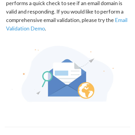
performs a quick check to see if an email domain is
valid and responding. If you would like to perform a
comprehensive email validation, please try the
Email
Validation Demo
.