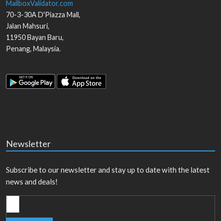
MailboxValidator.com
70-3-30A D'Piazza Mall,
Jalan Mahsuri,
11950
Bayan Baru
,
Penang
,
Malaysia
.
Newsletter
Subscribe to our newsletter and stay up to date with the latest
news and deals!