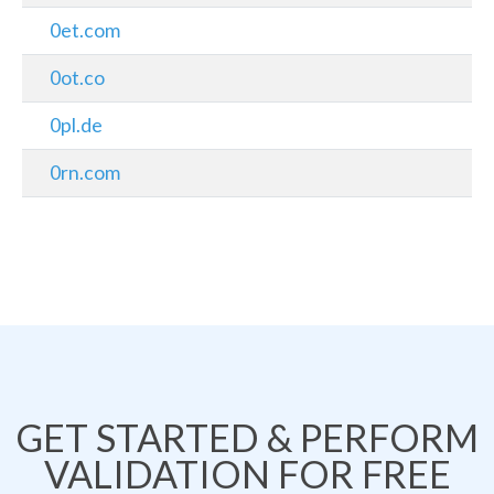
0et.com
0ot.co
0pl.de
0rn.com
GET STARTED & PERFORM
VALIDATION FOR FREE