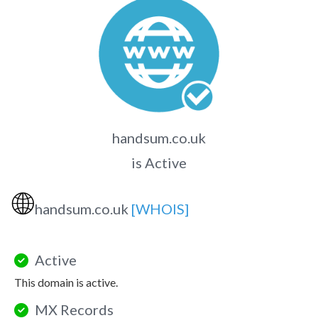
handsum.co.uk
is Active
🌐
handsum.co.uk
[WHOIS]
Active
This domain is active.
MX Records