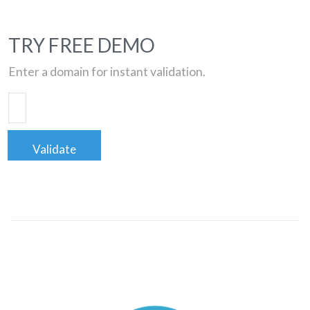
TRY FREE DEMO
Enter a domain for instant validation.
Validate