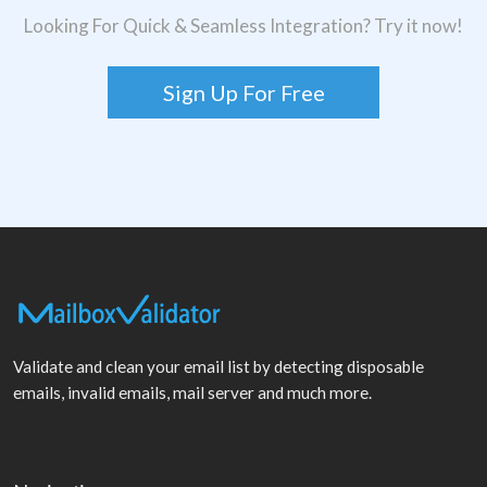
Looking For Quick & Seamless Integration? Try it now!
Sign Up For Free
Validate and clean your email list by detecting disposable
emails, invalid emails, mail server and much more.