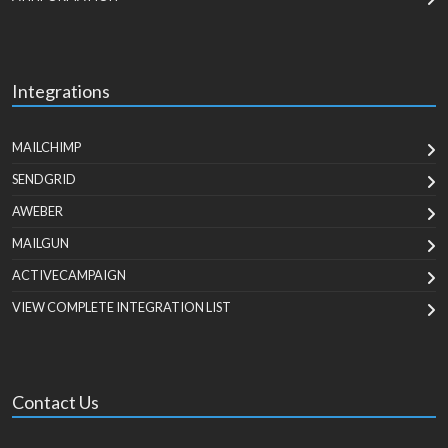
Integrations
MAILCHIMP
SENDGRID
AWEBER
MAILGUN
ACTIVECAMPAIGN
VIEW COMPLETE INTEGRATION LIST
Contact Us