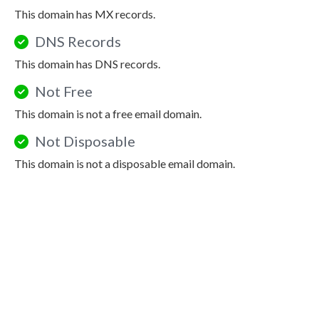
This domain has MX records.
DNS Records
This domain has DNS records.
Not Free
This domain is not a free email domain.
Not Disposable
This domain is not a disposable email domain.