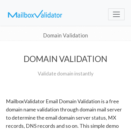
Domain Validation
DOMAIN VALIDATION
Validate domain instantly
MailboxValidator Email Domain Validation is a free
domain name validation through domain mail server
to determine the email domain server status, MX
records, DNS records and so on. This simple demo