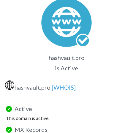
hashvault.pro
is Active
🌐
hashvault.pro
[WHOIS]
Active
This domain is active.
MX Records