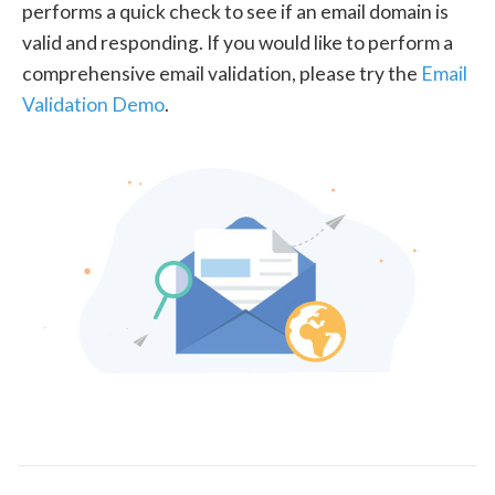
performs a quick check to see if an email domain is
valid and responding. If you would like to perform a
comprehensive email validation, please try the
Email
Validation Demo
.