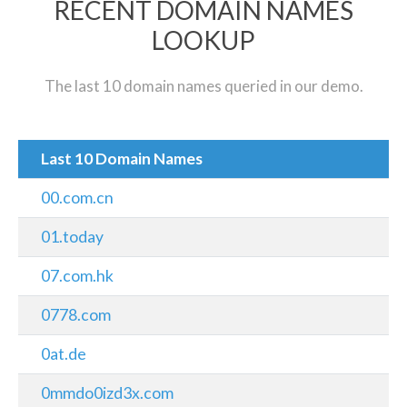
RECENT DOMAIN NAMES
LOOKUP
The last 10 domain names queried in our demo.
Last 10 Domain Names
00.com.cn
01.today
07.com.hk
0778.com
0at.de
0mmdo0izd3x.com