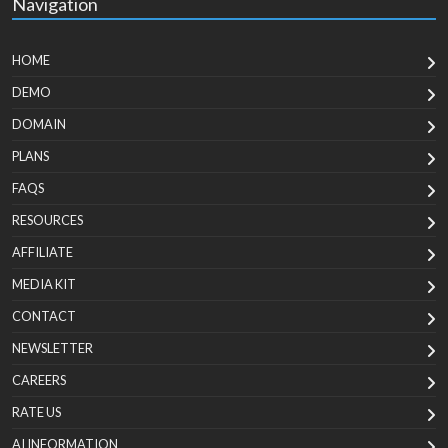
Navigation
HOME
DEMO
DOMAIN
PLANS
FAQS
RESOURCES
AFFILIATE
MEDIA KIT
CONTACT
NEWSLETTER
CAREERS
RATE US
AI INFORMATION