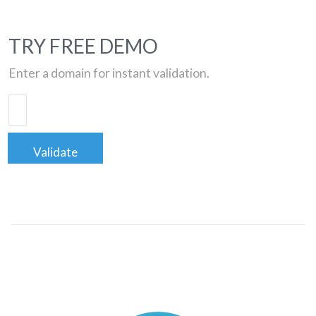
TRY FREE DEMO
Enter a domain for instant validation.
Validate