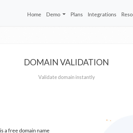
Home
Demo
Plans
Integrations
Reso
DOMAIN VALIDATION
Validate domain instantly
 is a free domain name