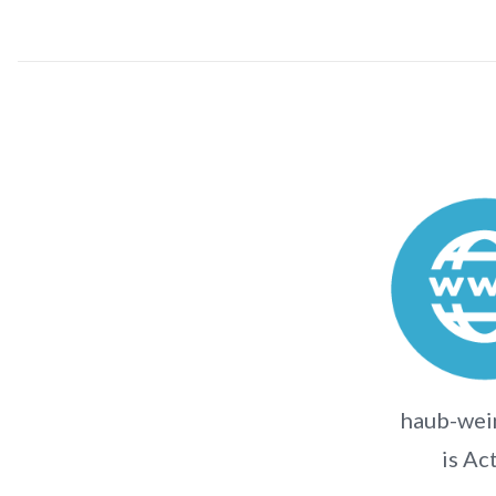
haub-wei
is Ac