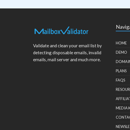
Navig
HOME
Validate and clean your email list by
detecting disposable emails, invalid
DEMO
emails, mail server and much more.
DOMAI
PLANS
FAQS
RESOUR
AFFILIA
MEDIA 
CONTA
NEWSLE