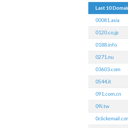
Last 10 Doma
00081.asia
0120.co.jp
0188.info
0271.nu
03603.com
0544.it
091.com.cn
09i.tw
0clickemail.c