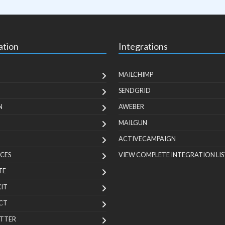
ation
Integrations
MAILCHIMP
SENDGRID
N
AWEBER
MAILGUN
ACTIVECAMPAIGN
CES
VIEW COMPLETE INTEGRATION LIS
TE
KIT
CT
TTER