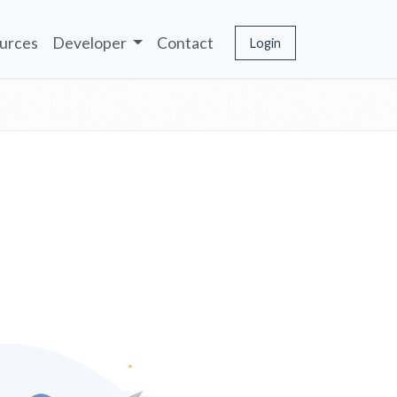
urces
Developer
Contact
Login