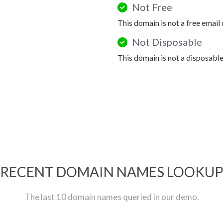
Not Free
This domain is not a free email
Not Disposable
This domain is not a disposabl
RECENT DOMAIN NAMES LOOKU
The last 10 domain names queried in our demo.