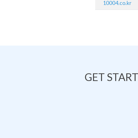
10004.co.kr
GET STAR