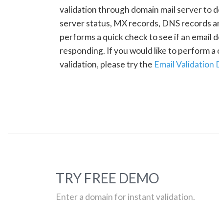
validation through domain mail server to 
server status, MX records, DNS records a
performs a quick check to see if an email d
responding. If you would like to perform 
validation, please try the
Email Validation
TRY FREE DEMO
Enter a domain for instant validation.