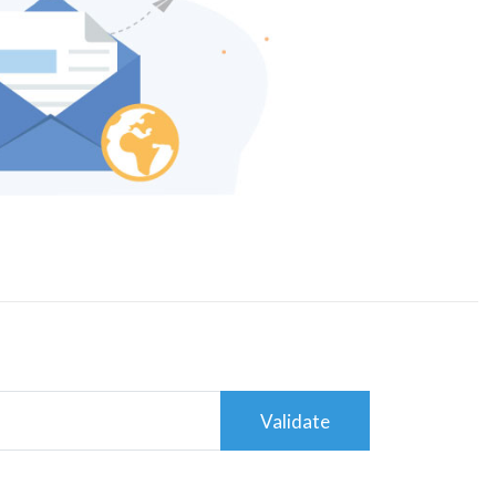
Validate