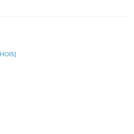
HOIS]