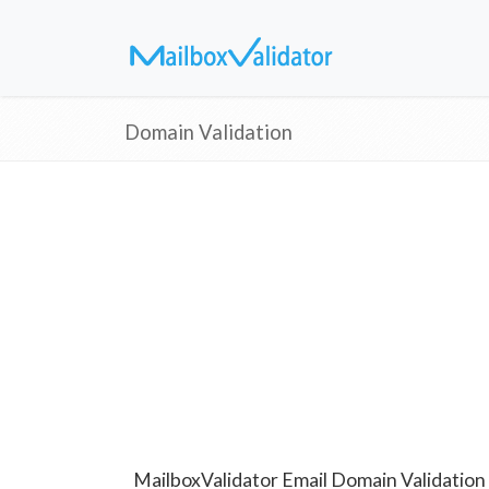
Domain Validation
MailboxValidator Email Domain Validation