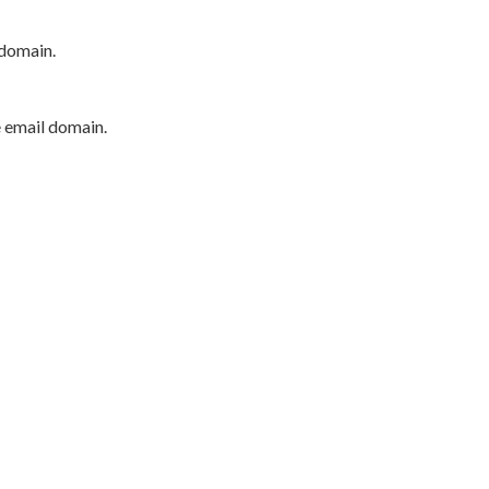
 domain.
e email domain.
P