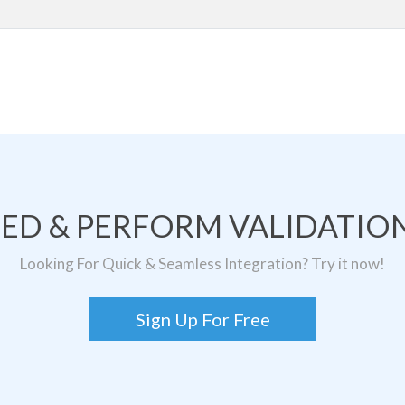
TED & PERFORM VALIDATION
Looking For Quick & Seamless Integration? Try it now!
Sign Up For Free