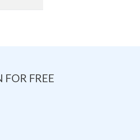
 FOR FREE