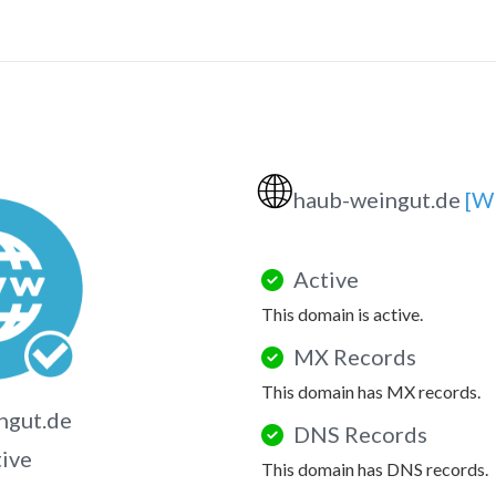
🌐
haub-weingut.de
[W
Active
This domain is active.
MX Records
This domain has MX records.
ngut.de
DNS Records
tive
This domain has DNS records.