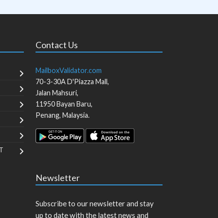
Contact Us
MailboxValidator.com
70-3-30A D'Piazza Mall,
Jalan Mahsuri,
11950
Bayan Baru
,
Penang
,
Malaysia
.
T
Newsletter
Subscribe to our newsletter and stay
up to date with the latest news and