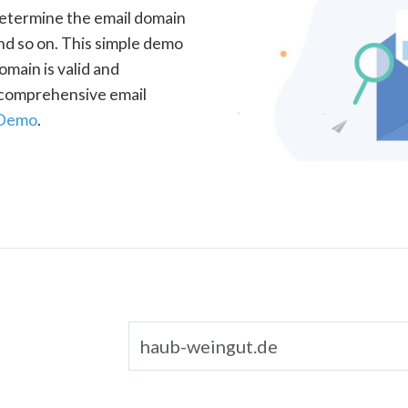
determine the email domain
nd so on. This simple demo
omain is valid and
a comprehensive email
 Demo
.