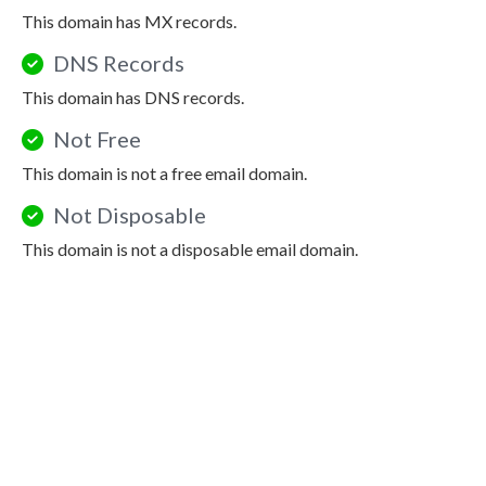
This domain has MX records.
DNS Records
This domain has DNS records.
Not Free
This domain is not a free email domain.
Not Disposable
This domain is not a disposable email domain.