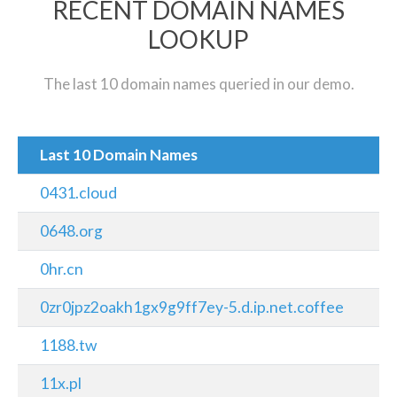
RECENT DOMAIN NAMES
LOOKUP
The last 10 domain names queried in our demo.
Last 10 Domain Names
0431.cloud
0648.org
0hr.cn
0zr0jpz2oakh1gx9g9ff7ey-5.d.ip.net.coffee
1188.tw
11x.pl