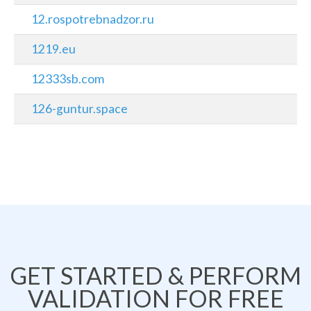
12.rospotrebnadzor.ru
1219.eu
12333sb.com
126-guntur.space
GET STARTED & PERFORM
VALIDATION FOR FREE