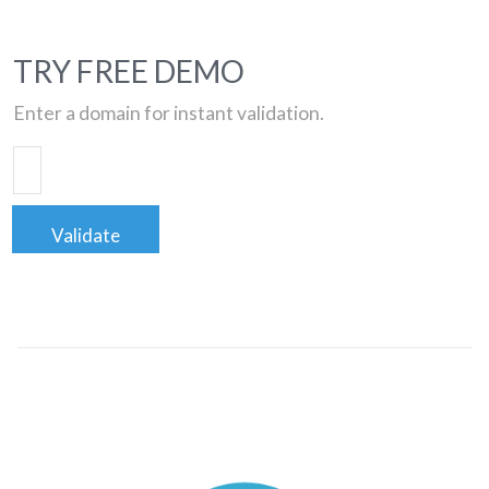
TRY FREE DEMO
Enter a domain for instant validation.
Validate