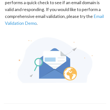
performs a quick check to see if an email domain is
valid and responding. If you would like to perform a
comprehensive email validation, please try the
Email
Validation Demo
.