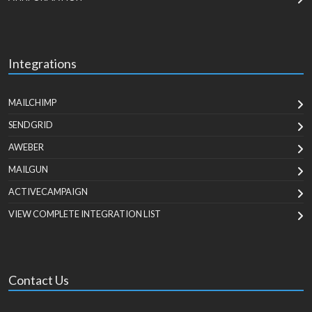
Integrations
MAILCHIMP
SENDGRID
AWEBER
MAILGUN
ACTIVECAMPAIGN
VIEW COMPLETE INTEGRATION LIST
Contact Us