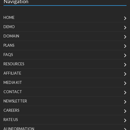
Navigation
HOME
DEMO
DOMAIN
PLANS
FAQS
RESOURCES
AFFILIATE
MEDIA KIT
CONTACT
NEWSLETTER
CAREERS
RATE US
AI INFORMATION