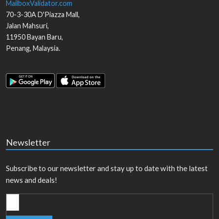
MailboxValidator.com
70-3-30A D'Piazza Mall,
Jalan Mahsuri,
11950
Bayan Baru
,
Penang
,
Malaysia
.
Newsletter
Subscribe to our newsletter and stay up to date with the latest
news and deals!