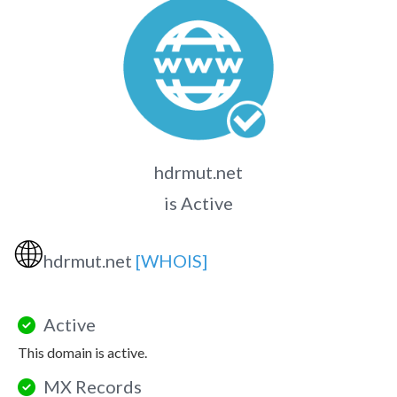
hdrmut.net
is Active
🌐
hdrmut.net
[WHOIS]
Active
This domain is active.
MX Records