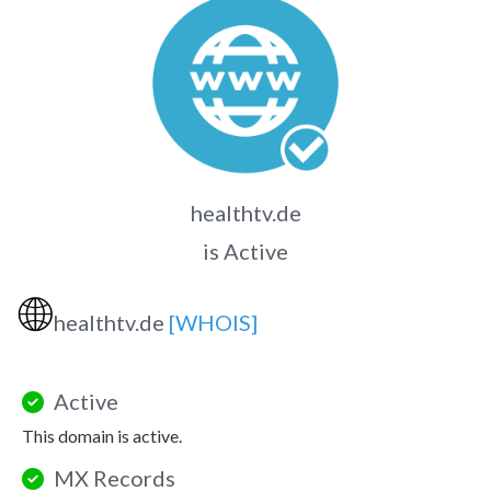
healthtv.de
is Active
🌐
healthtv.de
[WHOIS]
Active
This domain is active.
MX Records