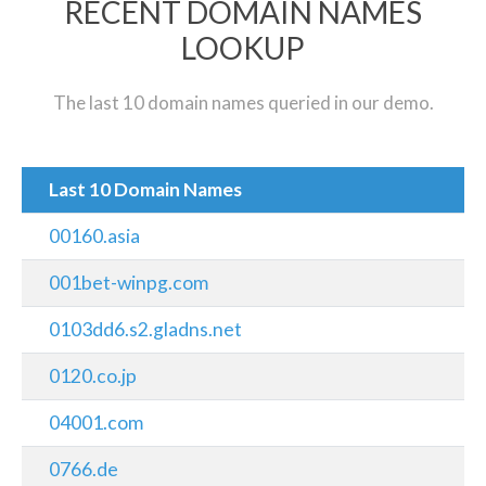
RECENT DOMAIN NAMES
LOOKUP
The last 10 domain names queried in our demo.
Last 10 Domain Names
00160.asia
001bet-winpg.com
0103dd6.s2.gladns.net
0120.co.jp
04001.com
0766.de