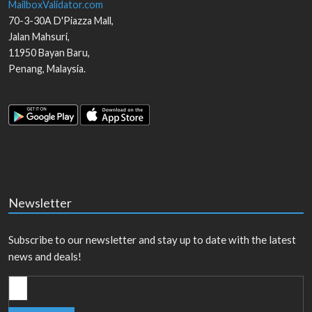
MailboxValidator.com
70-3-30A D'Piazza Mall,
Jalan Mahsuri,
11950
Bayan Baru
,
Penang
,
Malaysia
.
Newsletter
Subscribe to our newsletter and stay up to date with the latest
news and deals!