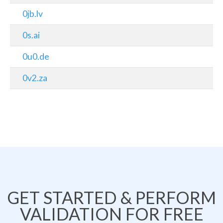
0jb.lv
0s.ai
0u0.de
0v2.za
GET STARTED & PERFORM
VALIDATION FOR FREE