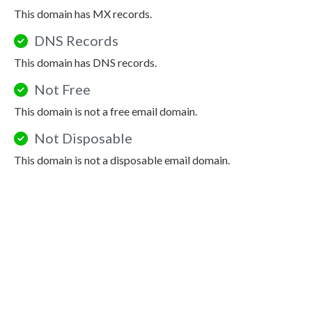
This domain has MX records.
DNS Records
This domain has DNS records.
Not Free
This domain is not a free email domain.
Not Disposable
This domain is not a disposable email domain.