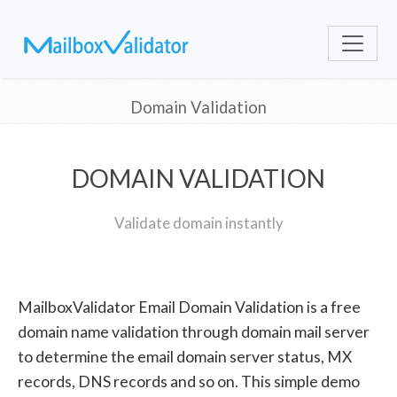
Domain Validation
DOMAIN VALIDATION
Validate domain instantly
MailboxValidator Email Domain Validation is a free
domain name validation through domain mail server
to determine the email domain server status, MX
records, DNS records and so on. This simple demo