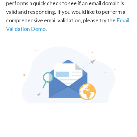
performs a quick check to see if an email domain is
valid and responding. If you would like to perform a
comprehensive email validation, please try the
Email
Validation Demo
.