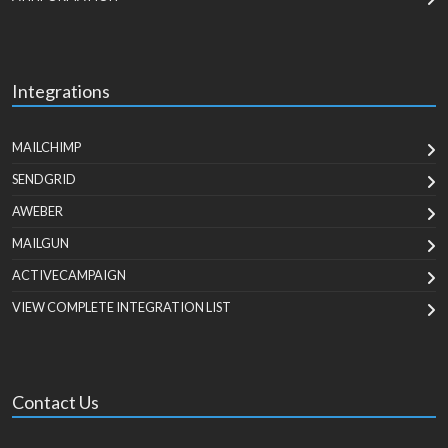
Integrations
MAILCHIMP
SENDGRID
AWEBER
MAILGUN
ACTIVECAMPAIGN
VIEW COMPLETE INTEGRATION LIST
Contact Us