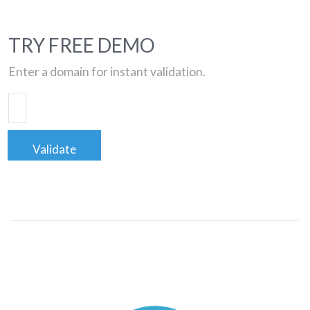
TRY FREE DEMO
Enter a domain for instant validation.
Validate