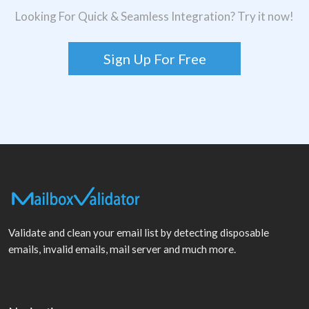
Looking For Quick & Seamless Integration? Try it now!
Sign Up For Free
Validate and clean your email list by detecting disposable
emails, invalid emails, mail server and much more.