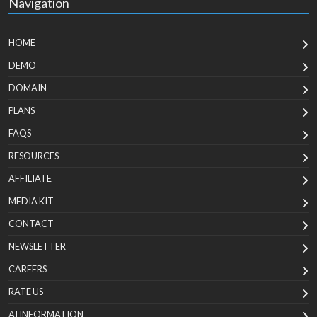
Navigation
HOME
DEMO
DOMAIN
PLANS
FAQS
RESOURCES
AFFILIATE
MEDIA KIT
CONTACT
NEWSLETTER
CAREERS
RATE US
AI INFORMATION