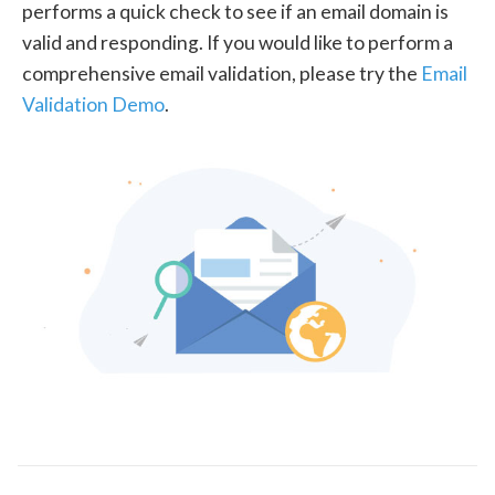
performs a quick check to see if an email domain is
valid and responding. If you would like to perform a
comprehensive email validation, please try the
Email
Validation Demo
.