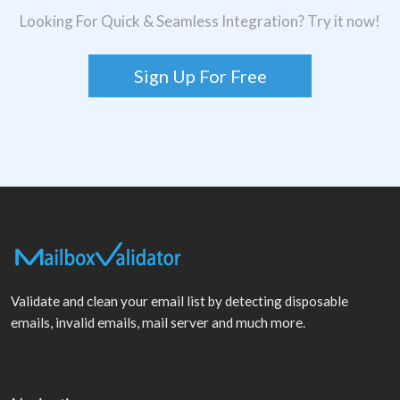
Looking For Quick & Seamless Integration? Try it now!
Sign Up For Free
Validate and clean your email list by detecting disposable
emails, invalid emails, mail server and much more.