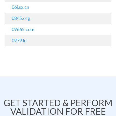
06i.sx.cn
0845.org
09665.com
0979.kr
GET STARTED & PERFORM
VALIDATION FOR FREE