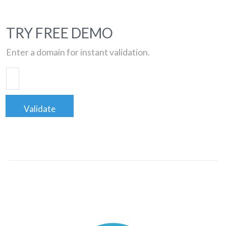
TRY FREE DEMO
Enter a domain for instant validation.
Validate