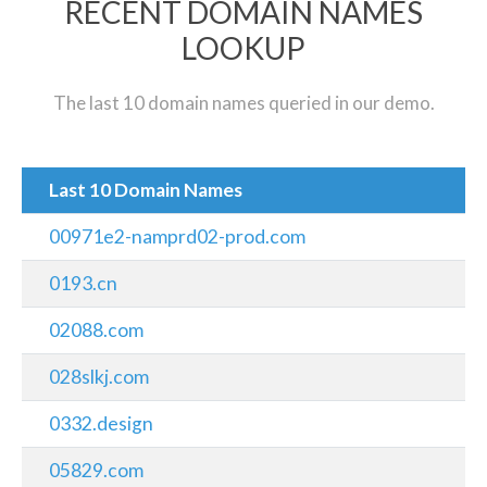
RECENT DOMAIN NAMES
LOOKUP
The last 10 domain names queried in our demo.
Last 10 Domain Names
00971e2-namprd02-prod.com
0193.cn
02088.com
028slkj.com
0332.design
05829.com