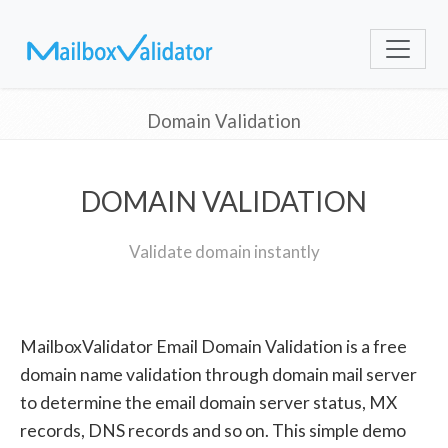
Domain Validation
DOMAIN VALIDATION
Validate domain instantly
MailboxValidator Email Domain Validation is a free
domain name validation through domain mail server
to determine the email domain server status, MX
records, DNS records and so on. This simple demo