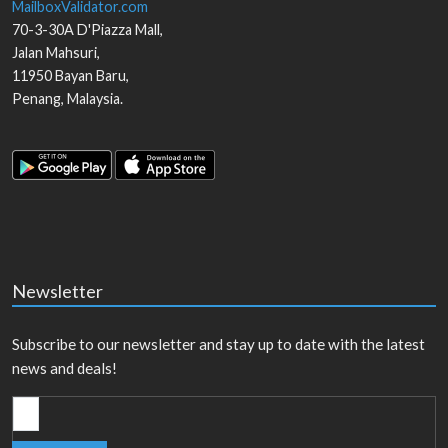
MailboxValidator.com
70-3-30A D'Piazza Mall,
Jalan Mahsuri,
11950
Bayan Baru
,
Penang
,
Malaysia
.
Newsletter
Subscribe to our newsletter and stay up to date with the latest
news and deals!