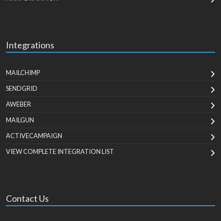
Integrations
MAILCHIMP
SENDGRID
AWEBER
MAILGUN
ACTIVECAMPAIGN
VIEW COMPLETE INTEGRATION LIST
Contact Us