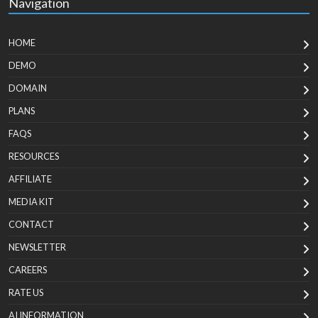
Navigation
HOME
DEMO
DOMAIN
PLANS
FAQS
RESOURCES
AFFILIATE
MEDIA KIT
CONTACT
NEWSLETTER
CAREERS
RATE US
AI INFORMATION