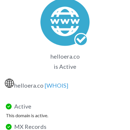
helloera.co
is Active
🌐
helloera.co
[WHOIS]
Active
This domain is active.
MX Records