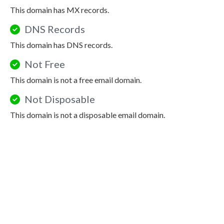
This domain has MX records.
DNS Records
This domain has DNS records.
Not Free
This domain is not a free email domain.
Not Disposable
This domain is not a disposable email domain.