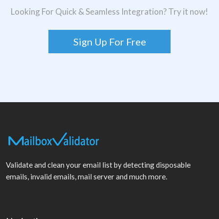
Looking For Quick & Seamless Integration? Try it now!
Sign Up For Free
Validate and clean your email list by detecting disposable
emails, invalid emails, mail server and much more.