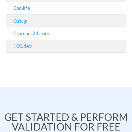
0an.life
0n5.gr
0tpmac-24.com
100.dev
GET STARTED & PERFORM
VALIDATION FOR FREE