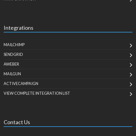
Integrations
MAILCHIMP
SENDGRID
AWEBER
MAILGUN
ACTIVECAMPAIGN
VIEW COMPLETE INTEGRATION LIST
Contact Us