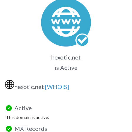
hexotic.net
is Active
🌐
hexotic.net
[WHOIS]
Active
This domain is active.
MX Records