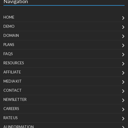
Navigation
HOME
DEMO
DOMAIN
PLANS
FAQS
RESOURCES
AFFILIATE
MEDIA KIT
CONTACT
NEWSLETTER
CAREERS
RATE US
AI INFORMATION