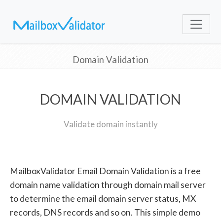
Domain Validation
DOMAIN VALIDATION
Validate domain instantly
MailboxValidator Email Domain Validation is a free
domain name validation through domain mail server
to determine the email domain server status, MX
records, DNS records and so on. This simple demo