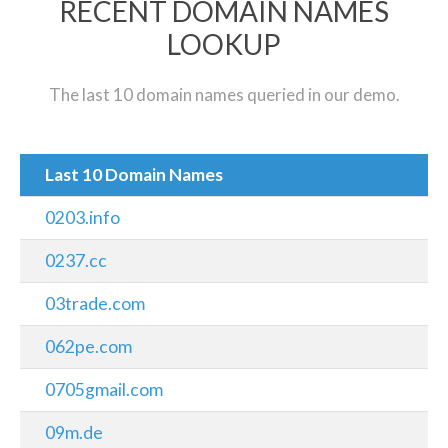
RECENT DOMAIN NAMES
LOOKUP
The last 10 domain names queried in our demo.
Last 10 Domain Names
0203.info
0237.cc
03trade.com
062pe.com
0705gmail.com
09m.de