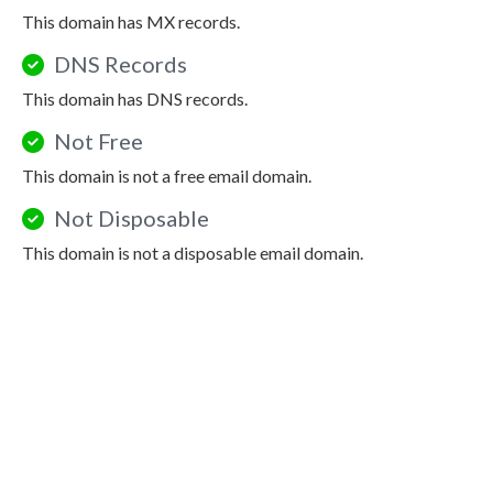
This domain has MX records.
DNS Records
This domain has DNS records.
Not Free
This domain is not a free email domain.
Not Disposable
This domain is not a disposable email domain.