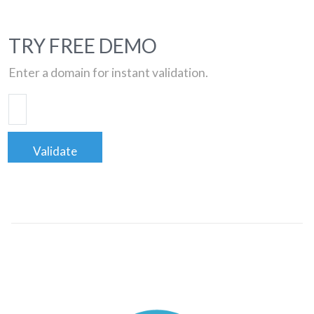
TRY FREE DEMO
Enter a domain for instant validation.
Validate