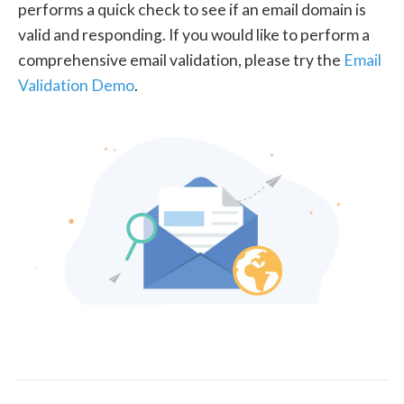
performs a quick check to see if an email domain is
valid and responding. If you would like to perform a
comprehensive email validation, please try the
Email
Validation Demo
.