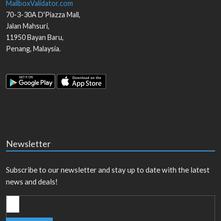
MailboxValidator.com
70-3-30A D'Piazza Mall,
Jalan Mahsuri,
11950
Bayan Baru
,
Penang
,
Malaysia
.
Newsletter
Subscribe to our newsletter and stay up to date with the latest
news and deals!