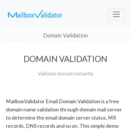
Domain Validation
DOMAIN VALIDATION
Validate domain instantly
MailboxValidator Email Domain Validation is a free
domain name validation through domain mail server
to determine the email domain server status, MX
records, DNS records and so on. This simple demo