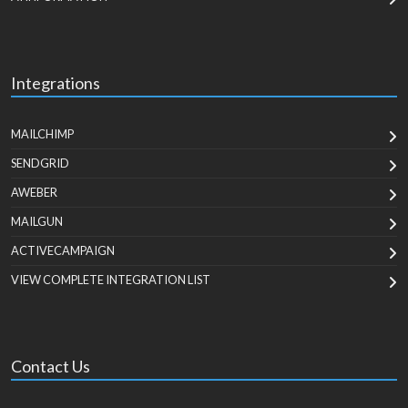
Integrations
MAILCHIMP
SENDGRID
AWEBER
MAILGUN
ACTIVECAMPAIGN
VIEW COMPLETE INTEGRATION LIST
Contact Us