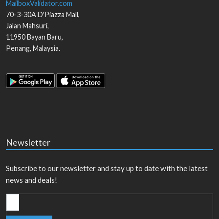
MailboxValidator.com
70-3-30A D'Piazza Mall,
Jalan Mahsuri,
11950
Bayan Baru
,
Penang
,
Malaysia
.
Newsletter
Subscribe to our newsletter and stay up to date with the latest
news and deals!