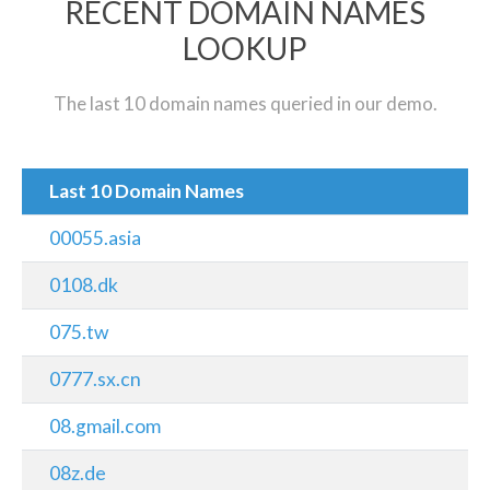
RECENT DOMAIN NAMES
LOOKUP
The last 10 domain names queried in our demo.
Last 10 Domain Names
00055.asia
0108.dk
075.tw
0777.sx.cn
08.gmail.com
08z.de