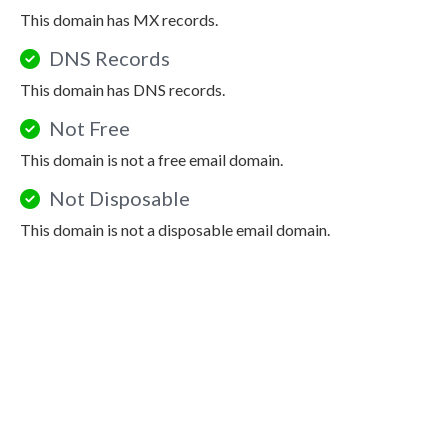
This domain has MX records.
DNS Records
This domain has DNS records.
Not Free
This domain is not a free email domain.
Not Disposable
This domain is not a disposable email domain.