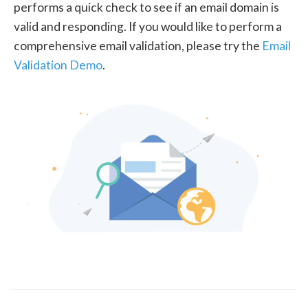
performs a quick check to see if an email domain is
valid and responding. If you would like to perform a
comprehensive email validation, please try the
Email
Validation Demo
.