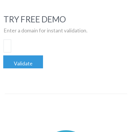
TRY FREE DEMO
Enter a domain for instant validation.
Validate