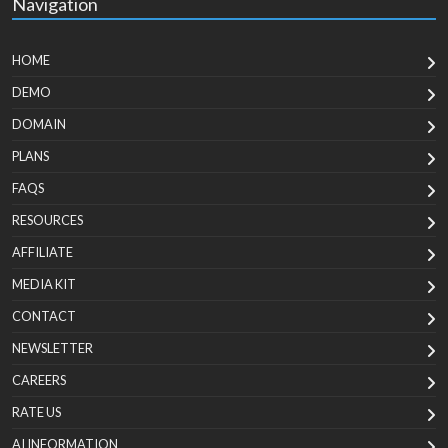
Navigation
HOME
DEMO
DOMAIN
PLANS
FAQS
RESOURCES
AFFILIATE
MEDIA KIT
CONTACT
NEWSLETTER
CAREERS
RATE US
AI INFORMATION