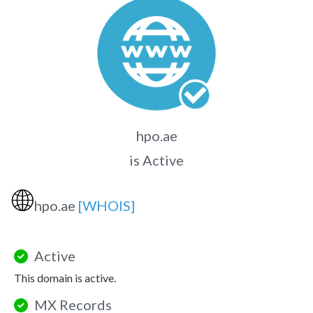
hpo.ae
is Active
🌐
hpo.ae
[WHOIS]
Active
This domain is active.
MX Records