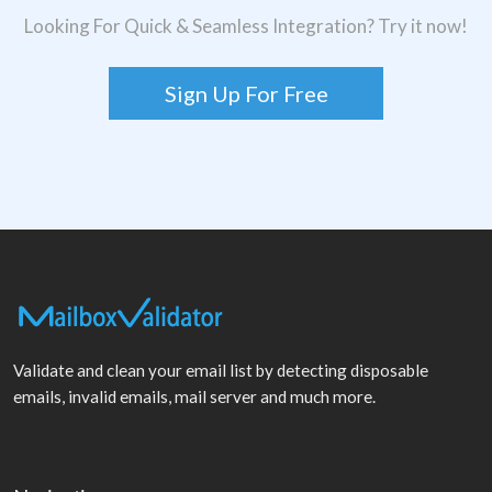
Looking For Quick & Seamless Integration? Try it now!
Sign Up For Free
Validate and clean your email list by detecting disposable
emails, invalid emails, mail server and much more.