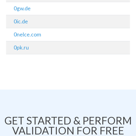
0gw.de
0ic.de
0nelce.com
0pk.ru
GET STARTED & PERFORM
VALIDATION FOR FREE