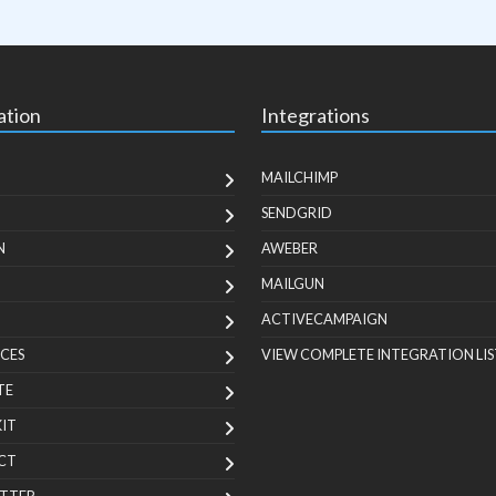
ation
Integrations
MAILCHIMP
SENDGRID
N
AWEBER
MAILGUN
ACTIVECAMPAIGN
CES
VIEW COMPLETE INTEGRATION LIS
TE
KIT
CT
TTER