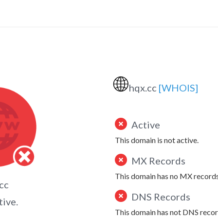
🌐
hqx.cc
[WHOIS]
Active
This domain is not active.
MX Records
This domain has no MX records
cc
DNS Records
tive.
This domain has not DNS recor