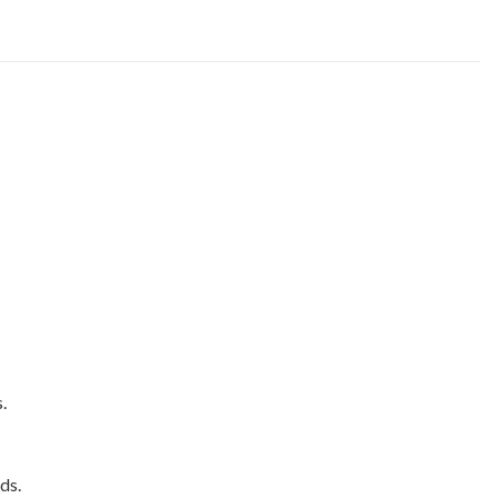
.
ds.