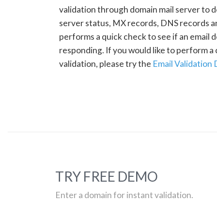
validation through domain mail server to 
server status, MX records, DNS records a
performs a quick check to see if an email d
responding. If you would like to perform 
validation, please try the
Email Validation
TRY FREE DEMO
Enter a domain for instant validation.