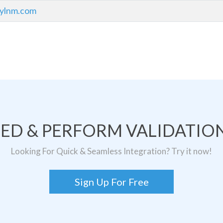
bylnm.com
TED & PERFORM VALIDATION
Looking For Quick & Seamless Integration? Try it now!
Sign Up For Free