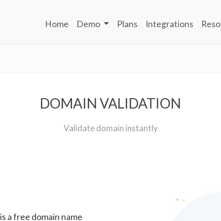
Home
Demo
Plans
Integrations
Reso
DOMAIN VALIDATION
Validate domain instantly
 is a free domain name