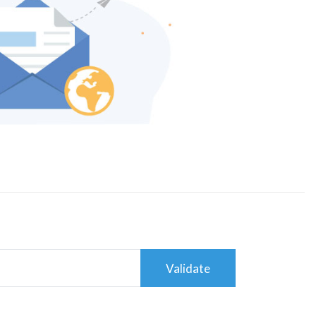
Validate