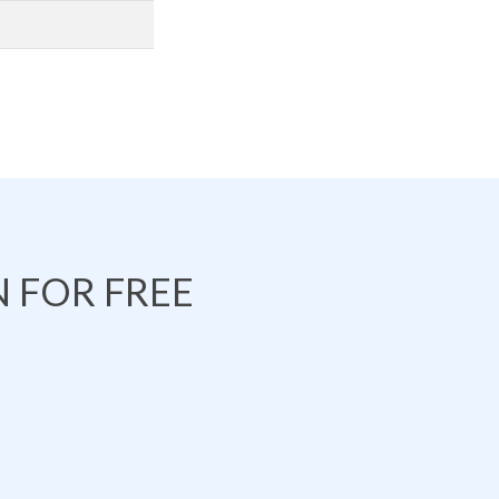
 FOR FREE