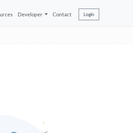
urces
Developer
Contact
Login