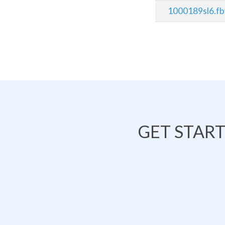
1000189sl6.f
GET STAR