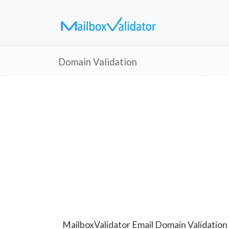
Domain Validation
MailboxValidator Email Domain Validation