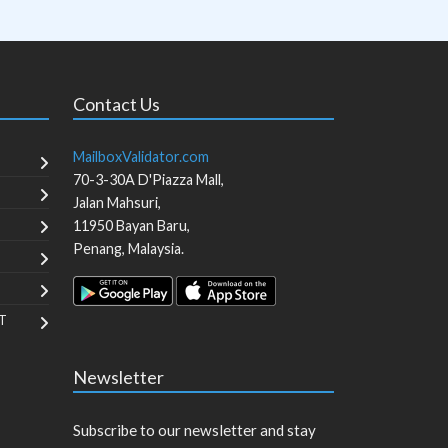
Contact Us
MailboxValidator.com
70-3-30A D'Piazza Mall,
Jalan Mahsuri,
11950
Bayan Baru
,
Penang
,
Malaysia
.
T
Newsletter
Subscribe to our newsletter and stay