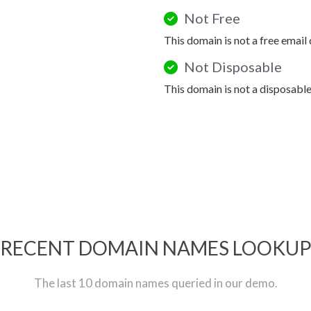
Not Free
This domain is not a free email
Not Disposable
This domain is not a disposabl
RECENT DOMAIN NAMES LOOKU
The last 10 domain names queried in our demo.