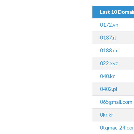
Last 10 Doma
0172.vn
0187.it
0188.cc
022.xyz
040.kr
0402.pl
065gmail.com
0kr.kr
0tqmac-24.co