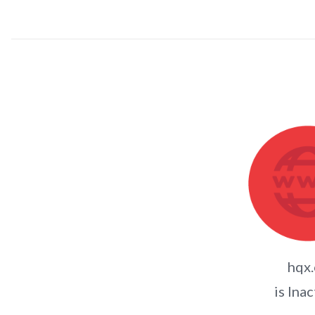
hqx.
is Inac