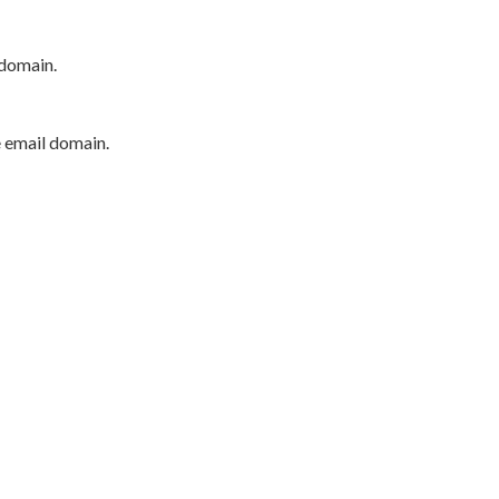
 domain.
e email domain.
P