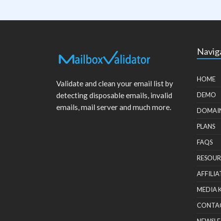
Navig
HOME
Validate and clean your email list by
detecting disposable emails, invalid
DEMO
emails, mail server and much more.
DOMAI
PLANS
FAQS
RESOUR
AFFILIA
MEDIA 
CONTA
NEWSLE