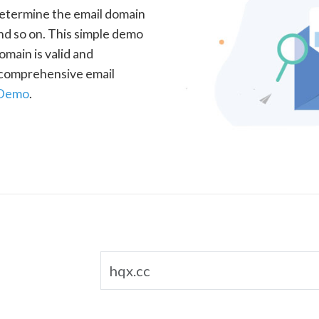
determine the email domain
nd so on. This simple demo
omain is valid and
a comprehensive email
 Demo
.