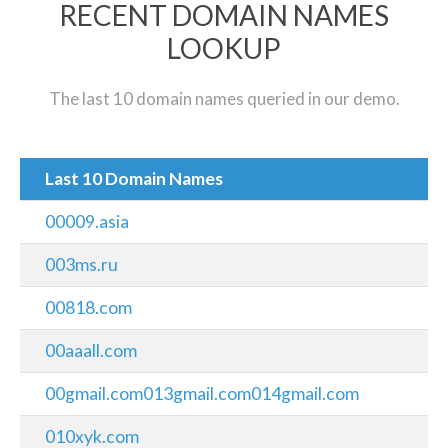
RECENT DOMAIN NAMES
LOOKUP
The last 10 domain names queried in our demo.
Last 10 Domain Names
00009.asia
003ms.ru
00818.com
00aaall.com
00gmail.com013gmail.com014gmail.com
010xyk.com