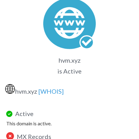
hvm.xyz
is Active
🌐
hvm.xyz
[WHOIS]
Active
This domain is active.
MX Records