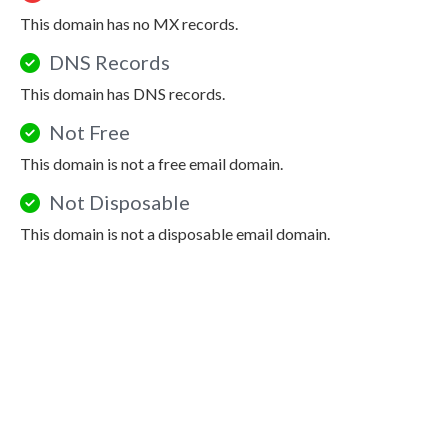
This domain has no MX records.
DNS Records
This domain has DNS records.
Not Free
This domain is not a free email domain.
Not Disposable
This domain is not a disposable email domain.