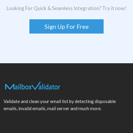
Looking For Quick & Seamless Integration? Try it now!
Sign Up For Free
Validate and clean your email list by detecting disposable
emails, invalid emails, mail server and much more.