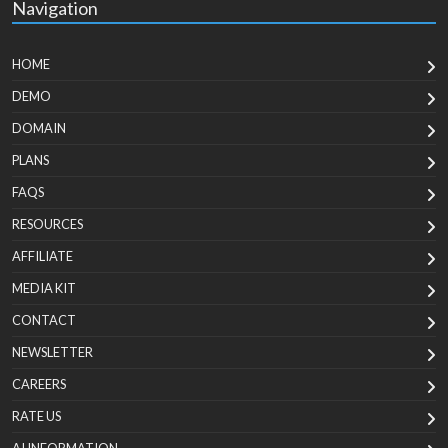
Navigation
HOME
DEMO
DOMAIN
PLANS
FAQS
RESOURCES
AFFILIATE
MEDIA KIT
CONTACT
NEWSLETTER
CAREERS
RATE US