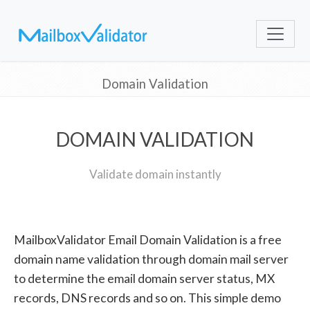
Domain Validation
DOMAIN VALIDATION
Validate domain instantly
MailboxValidator Email Domain Validation is a free
domain name validation through domain mail server
to determine the email domain server status, MX
records, DNS records and so on. This simple demo