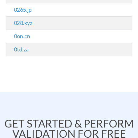
0265.jp
028.xyz
0on.cn
0td.za
GET STARTED & PERFORM
VALIDATION FOR FREE