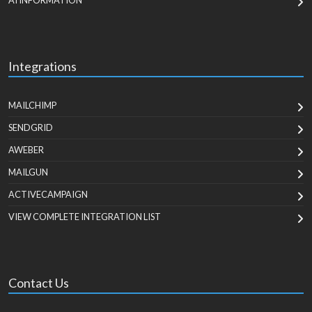
AI INFORMATION
Integrations
MAILCHIMP
SENDGRID
AWEBER
MAILGUN
ACTIVECAMPAIGN
VIEW COMPLETE INTEGRATION LIST
Contact Us