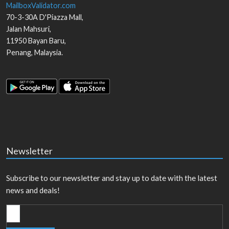
MailboxValidator.com
70-3-30A D'Piazza Mall,
Jalan Mahsuri,
11950
Bayan Baru
,
Penang
,
Malaysia
.
Newsletter
Subscribe to our newsletter and stay up to date with the latest
news and deals!