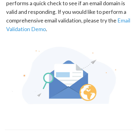
performs a quick check to see if an email domain is
valid and responding. If you would like to perform a
comprehensive email validation, please try the
Email
Validation Demo
.