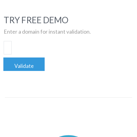
TRY FREE DEMO
Enter a domain for instant validation.
Validate