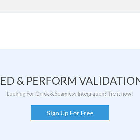
TED & PERFORM VALIDATION
Looking For Quick & Seamless Integration? Try it now!
Sign Up For Free