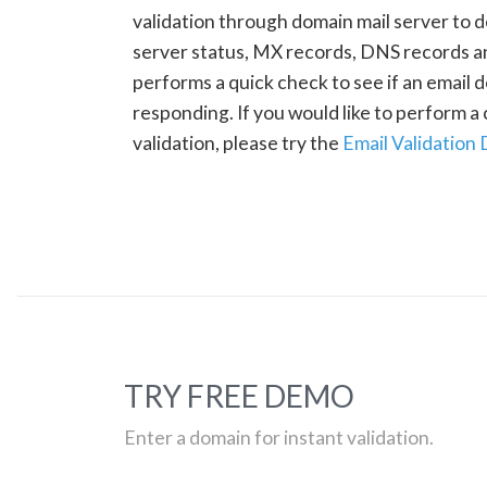
validation through domain mail server to 
server status, MX records, DNS records a
performs a quick check to see if an email d
responding. If you would like to perform 
validation, please try the
Email Validation
TRY FREE DEMO
Enter a domain for instant validation.