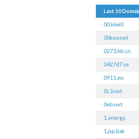
Last 10 Doma
00.kiwi0
00ksw.net
0273.hb.cn
0427d7.se
0911.eu
0c3.net
0eb.net
1.energy
1.jsp.bak