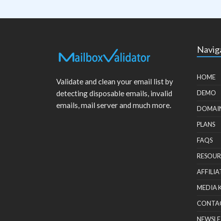
Navig
HOME
Validate and clean your email list by
detecting disposable emails, invalid
DEMO
emails, mail server and much more.
DOMAI
PLANS
FAQS
RESOUR
AFFILIA
MEDIA 
CONTA
NEWSLE