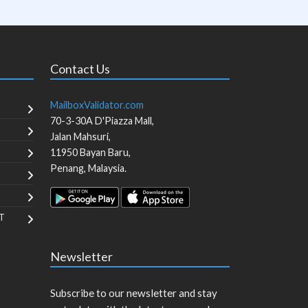
Contact Us
MailboxValidator.com
70-3-30A D'Piazza Mall,
Jalan Mahsuri,
11950
Bayan Baru
,
Penang
,
Malaysia
.
T
Newsletter
Subscribe to our newsletter and stay