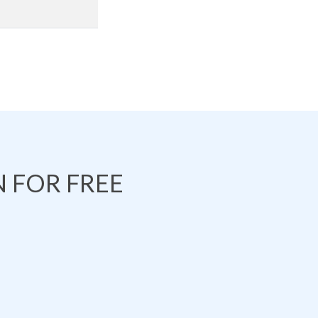
 FOR FREE