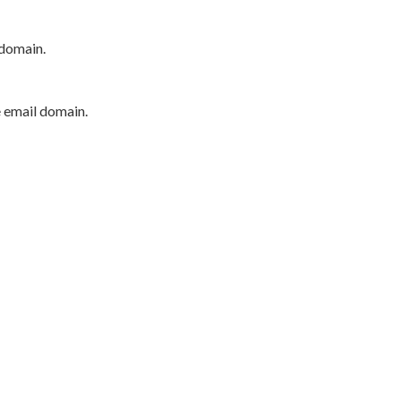
 domain.
e email domain.
P