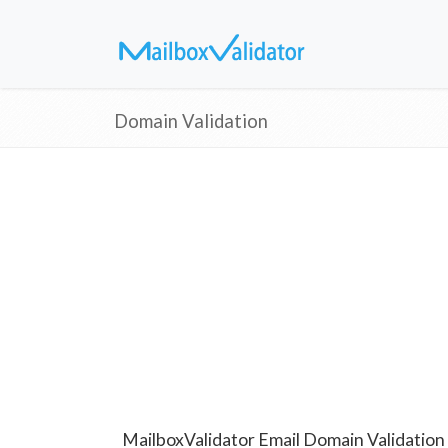
Domain Validation
MailboxValidator Email Domain Validation