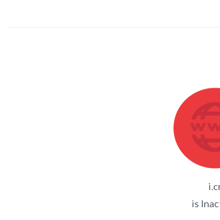
i.c
is Inac