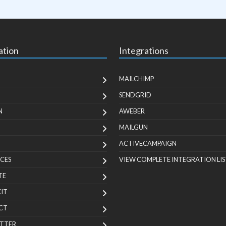
ation
Integrations
MAILCHIMP
SENDGRID
N
AWEBER
MAILGUN
ACTIVECAMPAIGN
CES
VIEW COMPLETE INTEGRATION LIS
TE
KIT
CT
TTER