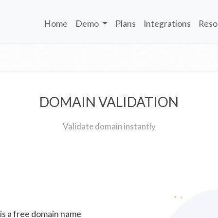
Home
Demo
Plans
Integrations
Reso
DOMAIN VALIDATION
Validate domain instantly
 is a free domain name