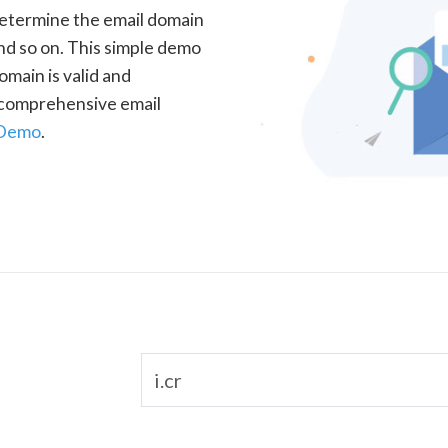
determine the email domain
nd so on. This simple demo
omain is valid and
a comprehensive email
 Demo
.