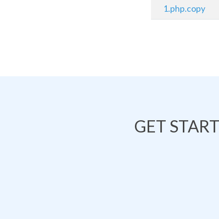
1.php.copy
GET STAR