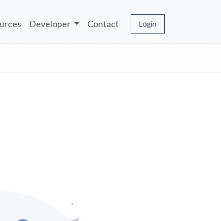
urces
Developer
Contact
Login