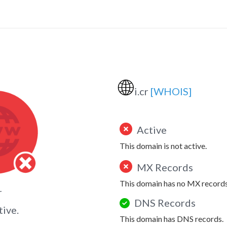
🌐
i.cr
[WHOIS]
Active
This domain is not active.
MX Records
This domain has no MX records
r
DNS Records
tive.
This domain has DNS records.