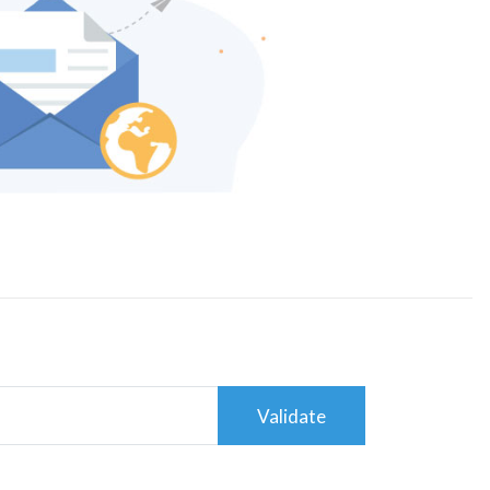
Validate