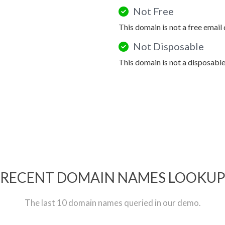
Not Free
This domain is not a free email
Not Disposable
This domain is not a disposabl
RECENT DOMAIN NAMES LOOKU
The last 10 domain names queried in our demo.