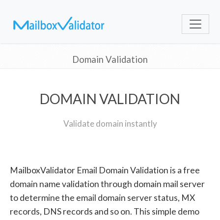
Domain Validation
DOMAIN VALIDATION
Validate domain instantly
MailboxValidator Email Domain Validation is a free
domain name validation through domain mail server
to determine the email domain server status, MX
records, DNS records and so on. This simple demo