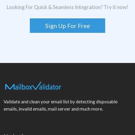
Looking For Quick & Seamless Integration? Try it now!
Sign Up For Free
Validate and clean your email list by detecting disposable
emails, invalid emails, mail server and much more.