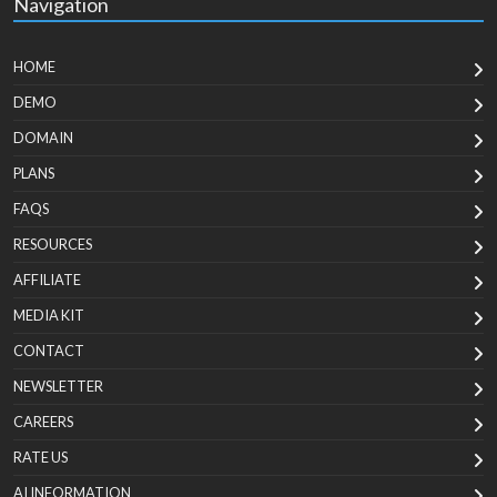
Navigation
HOME
DEMO
DOMAIN
PLANS
FAQS
RESOURCES
AFFILIATE
MEDIA KIT
CONTACT
NEWSLETTER
CAREERS
RATE US
AI INFORMATION