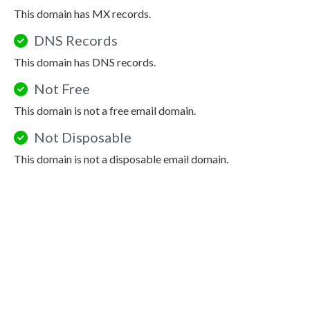
This domain has MX records.
DNS Records
This domain has DNS records.
Not Free
This domain is not a free email domain.
Not Disposable
This domain is not a disposable email domain.