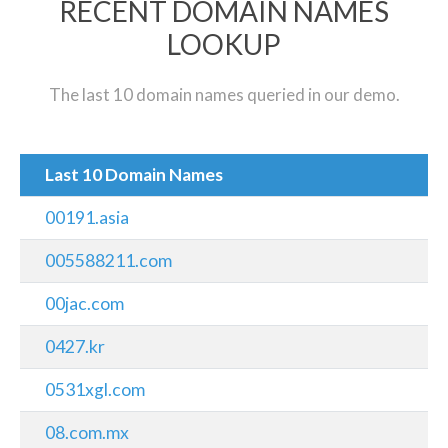
RECENT DOMAIN NAMES
LOOKUP
The last 10 domain names queried in our demo.
Last 10 Domain Names
00191.asia
005588211.com
00jac.com
0427.kr
0531xgl.com
08.com.mx