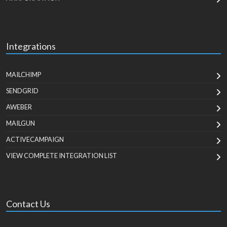
Integrations
MAILCHIMP
SENDGRID
AWEBER
MAILGUN
ACTIVECAMPAIGN
VIEW COMPLETE INTEGRATION LIST
Contact Us