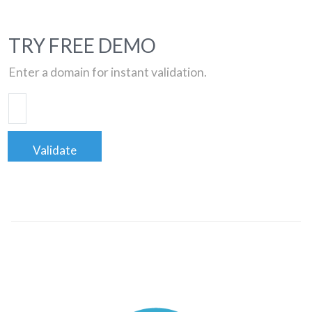
TRY FREE DEMO
Enter a domain for instant validation.
Validate