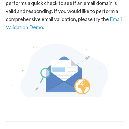
performs a quick check to see if an email domain is
valid and responding. If you would like to perform a
comprehensive email validation, please try the
Email
Validation Demo
.