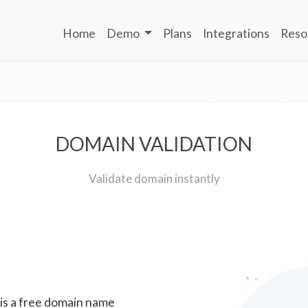
Home
Demo
Plans
Integrations
Reso
DOMAIN VALIDATION
Validate domain instantly
 is a free domain name