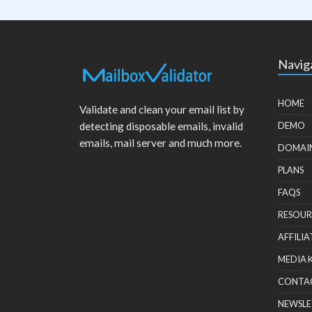
Navig
HOME
Validate and clean your email list by
detecting disposable emails, invalid
DEMO
emails, mail server and much more.
DOMAI
PLANS
FAQS
RESOUR
AFFILIA
MEDIA 
CONTA
NEWSLE