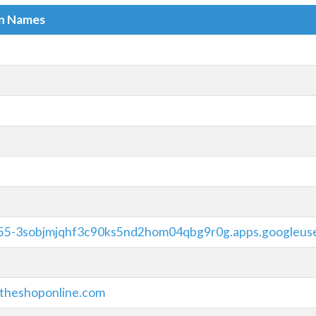
in Names
5-3sobjmjqhf3c90ks5nd2hom04qbg9r0g.apps.googleus
theshoponline.com