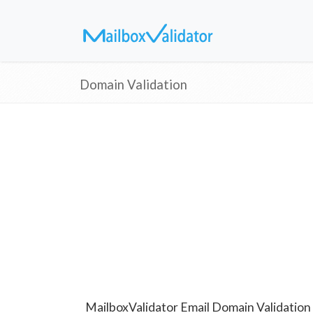
Domain Validation
MailboxValidator Email Domain Validation