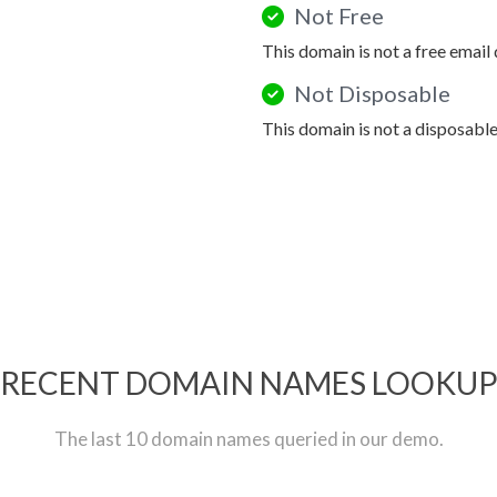
Not Free
This domain is not a free email
Not Disposable
This domain is not a disposabl
RECENT DOMAIN NAMES LOOKU
The last 10 domain names queried in our demo.