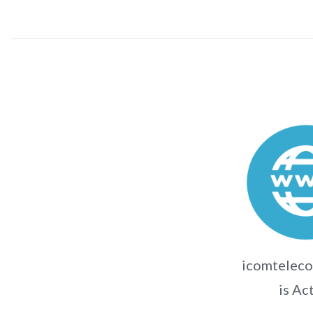
icomtelec
is Ac