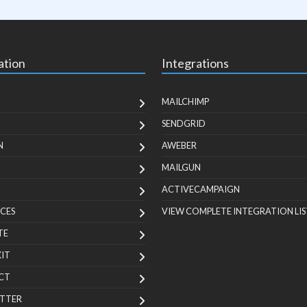
ation
Integrations
MAILCHIMP
SENDGRID
N
AWEBER
MAILGUN
ACTIVECAMPAIGN
CES
VIEW COMPLETE INTEGRATION LIS
TE
KIT
CT
TTER