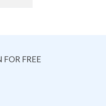
 FOR FREE