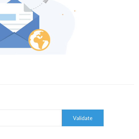
Validate