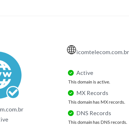
🌐
icomtelecom.com.b
Active
This domain is active.
MX Records
This domain has MX records.
om.com.br
DNS Records
tive
This domain has DNS records.