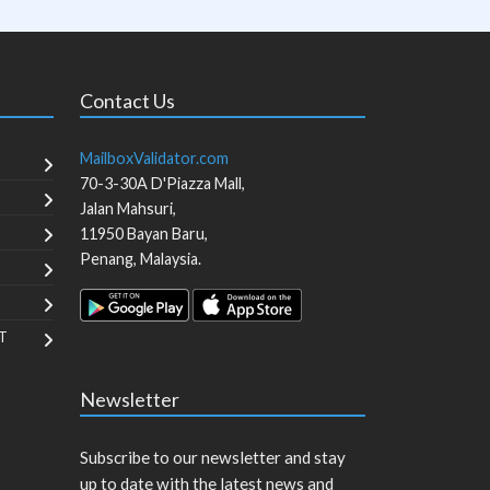
Contact Us
MailboxValidator.com
70-3-30A D'Piazza Mall,
Jalan Mahsuri,
11950
Bayan Baru
,
Penang
,
Malaysia
.
T
Newsletter
Subscribe to our newsletter and stay
up to date with the latest news and