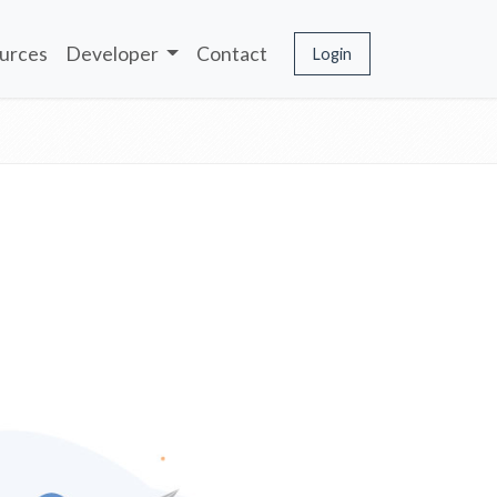
urces
Developer
Contact
Login