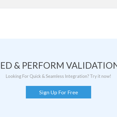
TED & PERFORM VALIDATION
Looking For Quick & Seamless Integration? Try it now!
Sign Up For Free