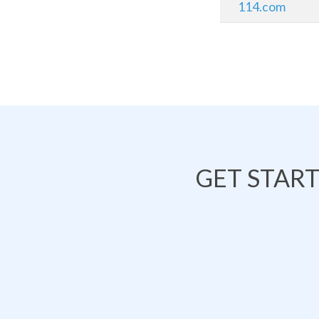
114.com
GET STAR