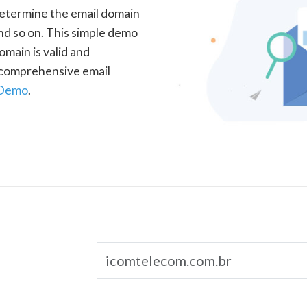
determine the email domain
nd so on. This simple demo
omain is valid and
a comprehensive email
 Demo
.