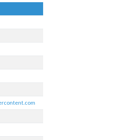
ercontent.com