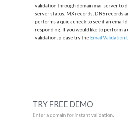
validation through domain mail server to 
server status, MX records, DNS records a
performs a quick check to see if an email d
responding. If you would like to perform 
validation, please try the
Email Validation
TRY FREE DEMO
Enter a domain for instant validation.