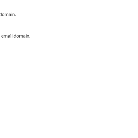
 domain.
e email domain.
P