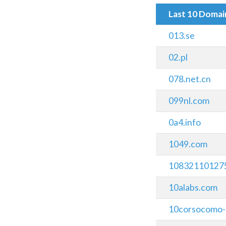
Last 10 Doma
013.se
02.pl
078.net.cn
099nl.com
0a4.info
1049.com
108321101275
10alabs.com
10corsocomo-