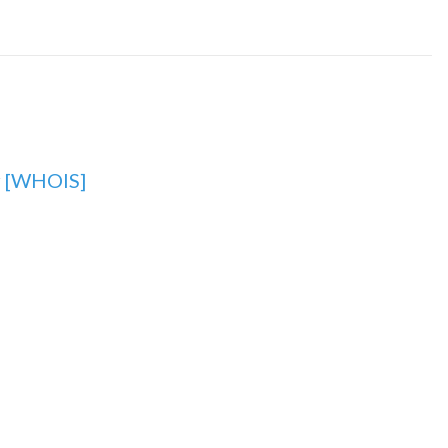
r
[WHOIS]