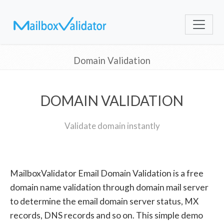
Domain Validation
DOMAIN VALIDATION
Validate domain instantly
MailboxValidator Email Domain Validation is a free
domain name validation through domain mail server
to determine the email domain server status, MX
records, DNS records and so on. This simple demo