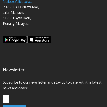
MailboxValidator.com
70-3-30A D'Piazza Mall,
Jalan Mahsuri,
11950
Bayan Baru
,
Penang
,
Malaysia
.
Newsletter
Subscribe to our newsletter and stay up to date with the latest
news and deals!