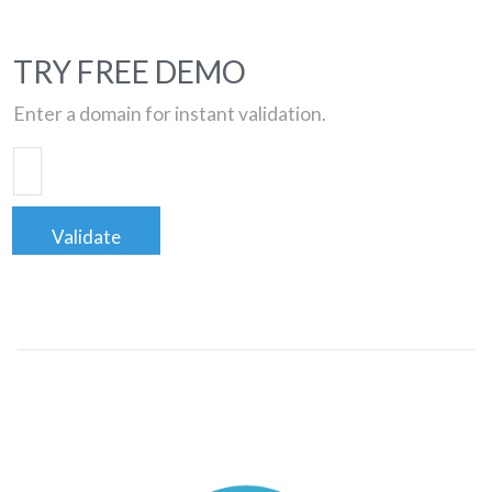
TRY FREE DEMO
Enter a domain for instant validation.
Validate