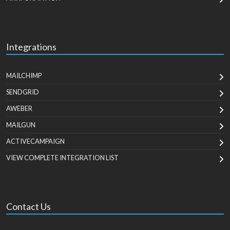
Integrations
MAILCHIMP
SENDGRID
AWEBER
MAILGUN
ACTIVECAMPAIGN
VIEW COMPLETE INTEGRATION LIST
Contact Us