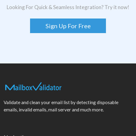
Looking For Quick & Seamless Integration? Try it now!
Sign Up For Free
Validate and clean your email list by detecting disposable
emails, invalid emails, mail server and much more.