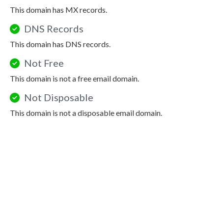
This domain has MX records.
DNS Records
This domain has DNS records.
Not Free
This domain is not a free email domain.
Not Disposable
This domain is not a disposable email domain.