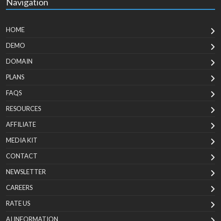
Navigation
HOME
DEMO
DOMAIN
PLANS
FAQS
RESOURCES
AFFILIATE
MEDIA KIT
CONTACT
NEWSLETTER
CAREERS
RATE US
AI INFORMATION