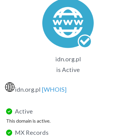
idn.org.pl
is Active
🌐
idn.org.pl
[WHOIS]
Active
This domain is active.
MX Records