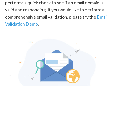
performs a quick check to see if an email domain is
valid and responding. If you would like to perform a
comprehensive email validation, please try the
Email
Validation Demo
.