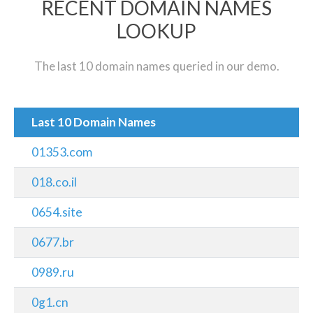
RECENT DOMAIN NAMES
LOOKUP
The last 10 domain names queried in our demo.
Last 10 Domain Names
01353.com
018.co.il
0654.site
0677.br
0989.ru
0g1.cn