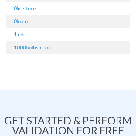
0kc.store
0ln.cn
1.ms
1000bulbs.com
GET STARTED & PERFORM
VALIDATION FOR FREE