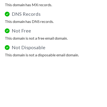
This domain has MX records.
DNS Records
This domain has DNS records.
Not Free
This domain is not a free email domain.
Not Disposable
This domain is not a disposable email domain.