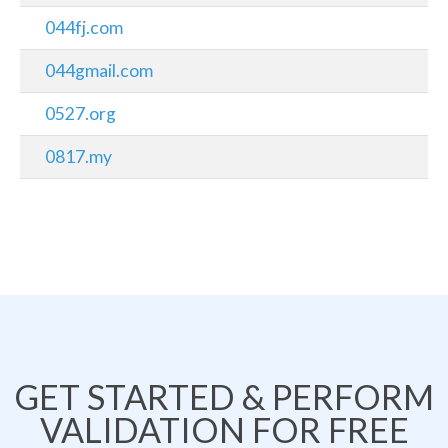
044fj.com
044gmail.com
0527.org
0817.my
GET STARTED & PERFORM
VALIDATION FOR FREE