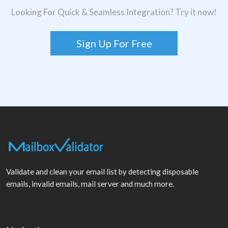
Looking For Quick & Seamless Integration? Try it now!
Sign Up For Free
Validate and clean your email list by detecting disposable
emails, invalid emails, mail server and much more.