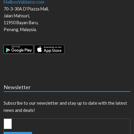
MailboxValidator.com
70-3-30A D'Piazza Mall,
Jalan Mahsuri,
11950
Bayan Baru
,
Penang
,
Malaysia
.
Newsletter
Subscribe to our newsletter and stay up to date with the latest
news and deals!