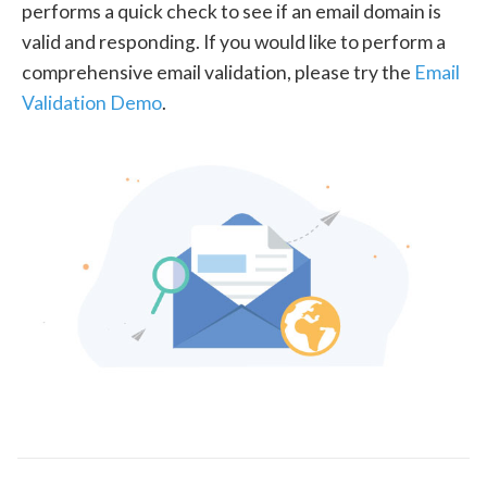
performs a quick check to see if an email domain is
valid and responding. If you would like to perform a
comprehensive email validation, please try the
Email
Validation Demo
.