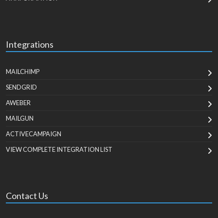
Integrations
MAILCHIMP
SENDGRID
AWEBER
MAILGUN
ACTIVECAMPAIGN
VIEW COMPLETE INTEGRATION LIST
Contact Us