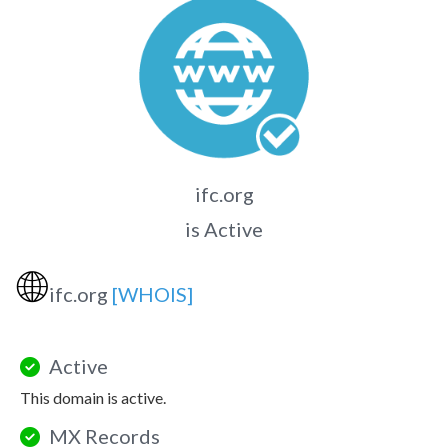
ifc.org
is Active
🌐
ifc.org
[WHOIS]
Active
This domain is active.
MX Records