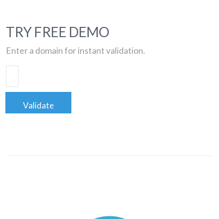
TRY FREE DEMO
Enter a domain for instant validation.
Validate