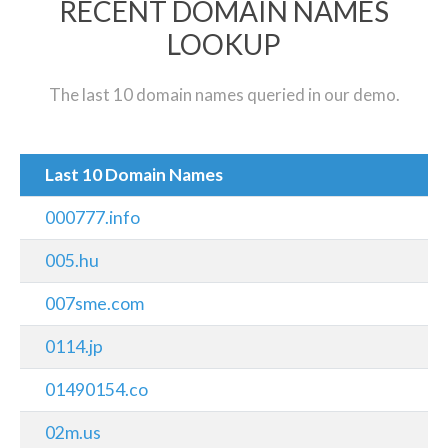
RECENT DOMAIN NAMES
LOOKUP
The last 10 domain names queried in our demo.
Last 10 Domain Names
000777.info
005.hu
007sme.com
0114.jp
01490154.co
02m.us