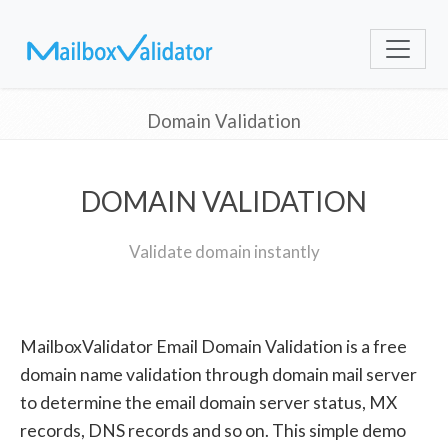
Domain Validation
DOMAIN VALIDATION
Validate domain instantly
MailboxValidator Email Domain Validation is a free
domain name validation through domain mail server
to determine the email domain server status, MX
records, DNS records and so on. This simple demo