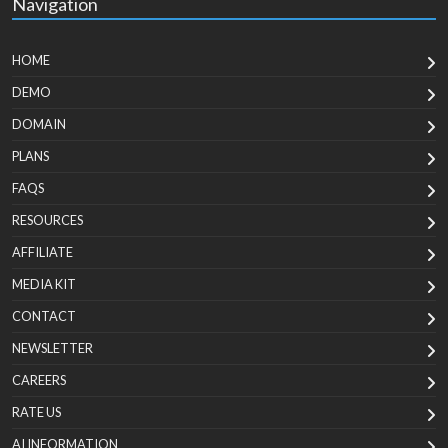
Navigation
HOME
DEMO
DOMAIN
PLANS
FAQS
RESOURCES
AFFILIATE
MEDIA KIT
CONTACT
NEWSLETTER
CAREERS
RATE US
AI INFORMATION