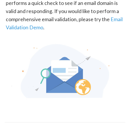
performs a quick check to see if an email domain is
valid and responding. If you would like to perform a
comprehensive email validation, please try the
Email
Validation Demo
.