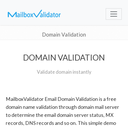
Domain Validation
DOMAIN VALIDATION
Validate domain instantly
MailboxValidator Email Domain Validation is a free
domain name validation through domain mail server
to determine the email domain server status, MX
records, DNS records and so on. This simple demo