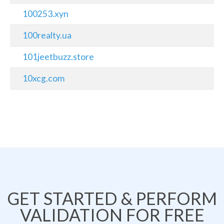
100253.xyn
100realty.ua
101jeetbuzz.store
10xcg.com
GET STARTED & PERFORM
VALIDATION FOR FREE