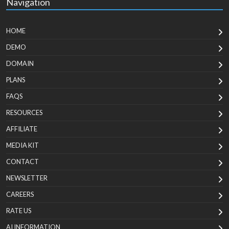
Navigation
HOME
DEMO
DOMAIN
PLANS
FAQS
RESOURCES
AFFILIATE
MEDIA KIT
CONTACT
NEWSLETTER
CAREERS
RATE US
AI INFORMATION