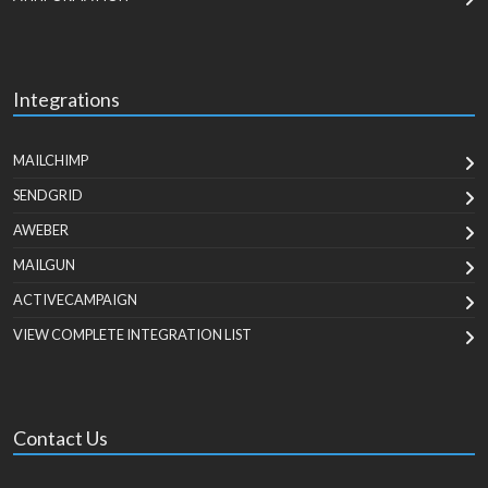
Integrations
MAILCHIMP
SENDGRID
AWEBER
MAILGUN
ACTIVECAMPAIGN
VIEW COMPLETE INTEGRATION LIST
Contact Us