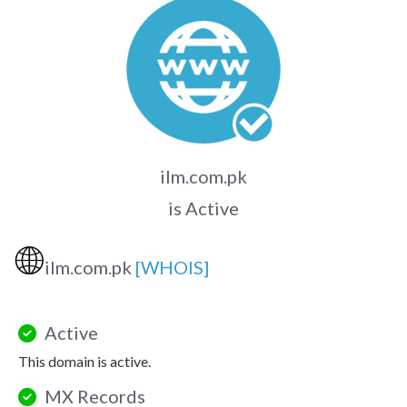
ilm.com.pk
is Active
🌐
ilm.com.pk
[WHOIS]
Active
This domain is active.
MX Records