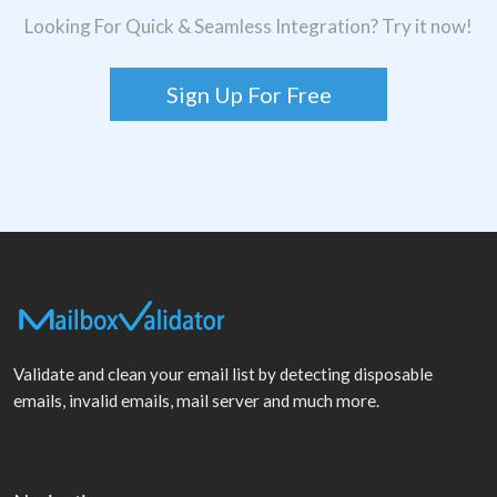
Looking For Quick & Seamless Integration? Try it now!
Sign Up For Free
Validate and clean your email list by detecting disposable
emails, invalid emails, mail server and much more.