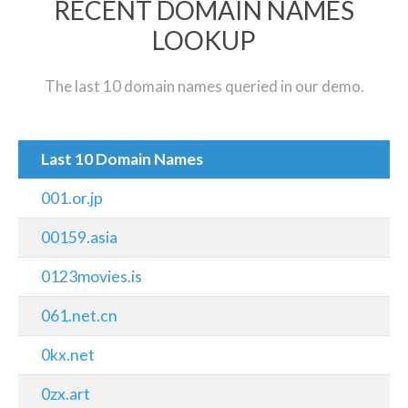
RECENT DOMAIN NAMES
LOOKUP
The last 10 domain names queried in our demo.
Last 10 Domain Names
001.or.jp
00159.asia
0123movies.is
061.net.cn
0kx.net
0zx.art