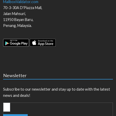
MailboxValidator.com
70-3-30A D'Piazza Mall,
Jalan Mahsuri,
11950
Bayan Baru
,
Penang
,
Malaysia
.
Newsletter
Subscribe to our newsletter and stay up to date with the latest
news and deals!