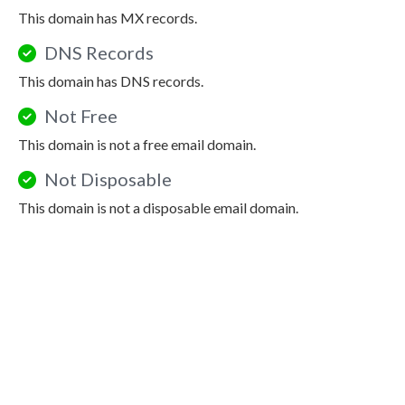
This domain has MX records.
DNS Records
This domain has DNS records.
Not Free
This domain is not a free email domain.
Not Disposable
This domain is not a disposable email domain.