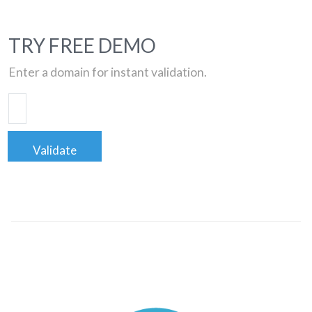
TRY FREE DEMO
Enter a domain for instant validation.
Validate