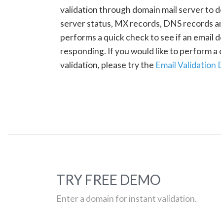
validation through domain mail server to 
server status, MX records, DNS records a
performs a quick check to see if an email d
responding. If you would like to perform 
validation, please try the
Email Validation
TRY FREE DEMO
Enter a domain for instant validation.