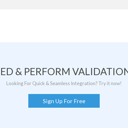
TED & PERFORM VALIDATION
Looking For Quick & Seamless Integration? Try it now!
Sign Up For Free