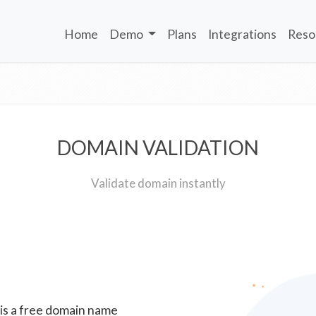
Home
Demo
Plans
Integrations
Reso
DOMAIN VALIDATION
Validate domain instantly
 is a free domain name