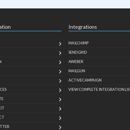
ation
Integrations
MAILCHIMP
SENDGRID
N
AWEBER
MAILGUN
ACTIVECAMPAIGN
CES
VIEW COMPLETE INTEGRATION LIS
TE
KIT
CT
TTER