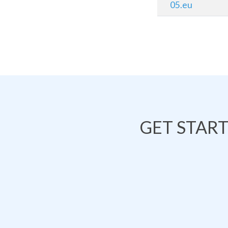
05.eu
GET STAR