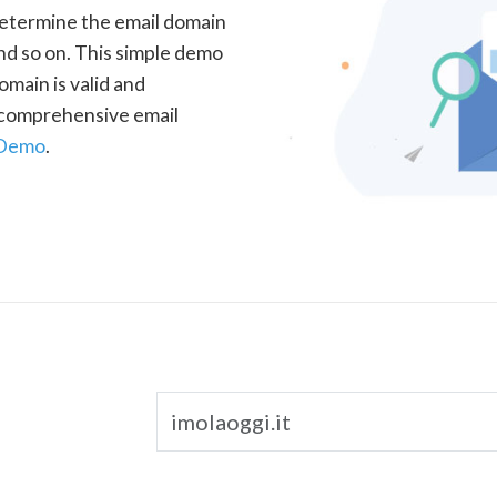
determine the email domain
nd so on. This simple demo
omain is valid and
a comprehensive email
 Demo
.