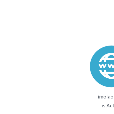
imolaog
is Ac