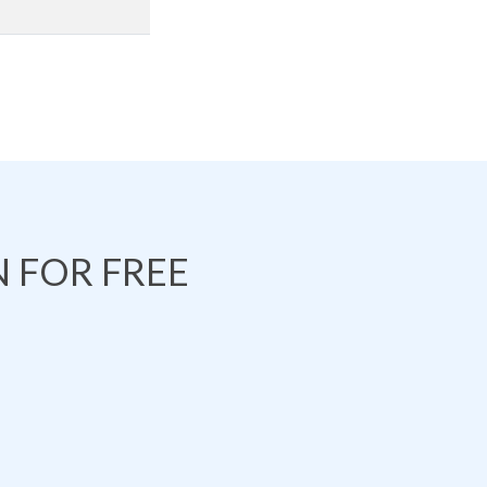
 FOR FREE