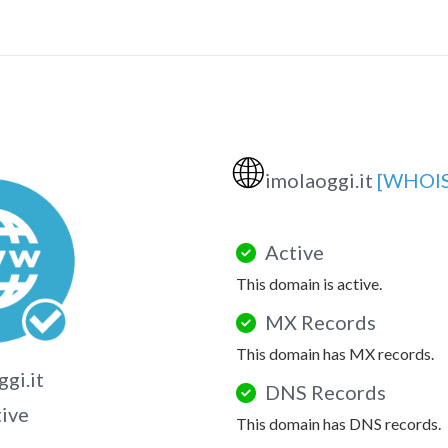
🌐
imolaoggi.it
[WHOIS
Active
This domain is active.
MX Records
This domain has MX records.
gi.it
DNS Records
tive
This domain has DNS records.