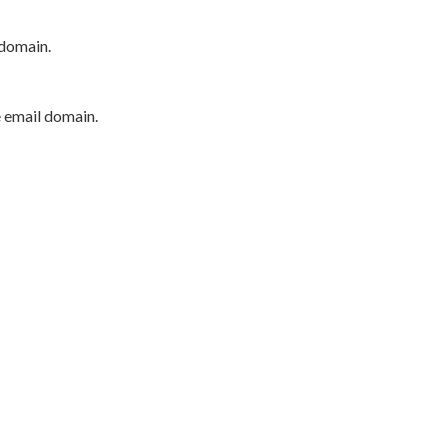
 domain.
e email domain.
P