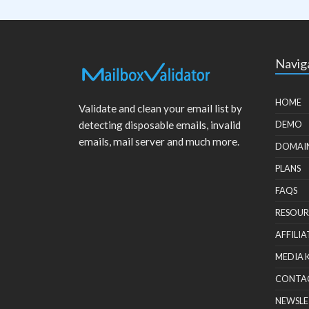
Navig
HOME
Validate and clean your email list by
detecting disposable emails, invalid
DEMO
emails, mail server and much more.
DOMAI
PLANS
FAQS
RESOUR
AFFILIA
MEDIA 
CONTA
NEWSLE