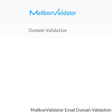
Domain Validation
MailboxValidator Email Domain Validation