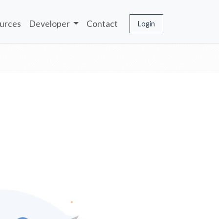
urces
Developer
Contact
Login