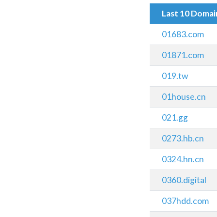
Last 10 Doma
01683.com
01871.com
019.tw
01house.cn
021.gg
0273.hb.cn
0324.hn.cn
0360.digital
037hdd.com