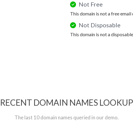
Not Free
This domain is not a free email
Not Disposable
This domain is not a disposabl
RECENT DOMAIN NAMES LOOKU
The last 10 domain names queried in our demo.