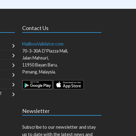
Contact Us
MailboxValidator.com
70-3-30A D'Piazza Mall,
Jalan Mahsuri,
11950
Bayan Baru
,
Penang
,
Malaysia
.
T
Newsletter
Subscribe to our newsletter and stay
up to date with the latest news and