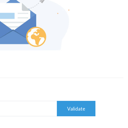
Validate