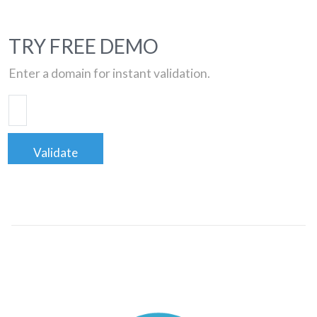
TRY FREE DEMO
Enter a domain for instant validation.
Validate