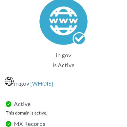
in.gov
is Active
🌐
in.gov
[WHOIS]
Active
This domain is active.
MX Records