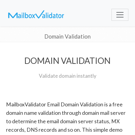
Domain Validation
DOMAIN VALIDATION
Validate domain instantly
MailboxValidator Email Domain Validation is a free
domain name validation through domain mail server
to determine the email domain server status, MX
records, DNS records and so on. This simple demo