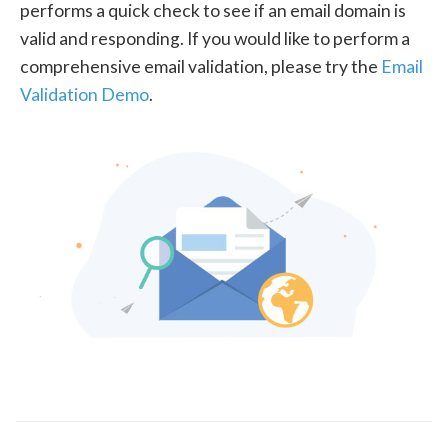
performs a quick check to see if an email domain is
valid and responding. If you would like to perform a
comprehensive email validation, please try the
Email
Validation Demo
.