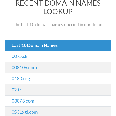
RECENT DOMAIN NAMES
LOOKUP
The last 10 domain names queried in our demo.
Last 10 Domain Names
0075.sk
008106.com
0183.org
02.fr
03073.com
0531xgl.com