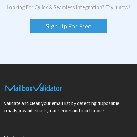
Looking For Quick & Seamless Integration? Try it now!
Sign Up For Free
Validate and clean your email list by detecting disposable
emails, invalid emails, mail server and much more.