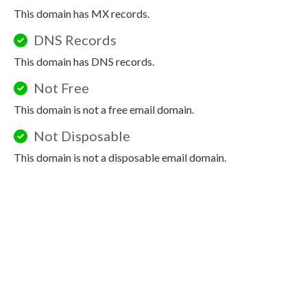
This domain has MX records.
DNS Records
This domain has DNS records.
Not Free
This domain is not a free email domain.
Not Disposable
This domain is not a disposable email domain.