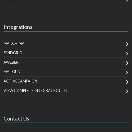
Integrations
MAILCHIMP
SENDGRID
AWEBER
MAILGUN
ACTIVECAMPAIGN
VIEW COMPLETE INTEGRATION LIST
Contact Us