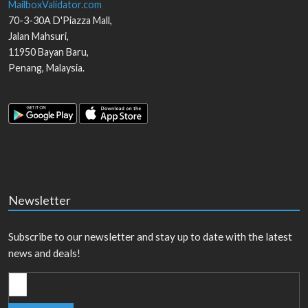
MailboxValidator.com
70-3-30A D'Piazza Mall,
Jalan Mahsuri,
11950
Bayan Baru
,
Penang
,
Malaysia
.
Newsletter
Subscribe to our newsletter and stay up to date with the latest
news and deals!