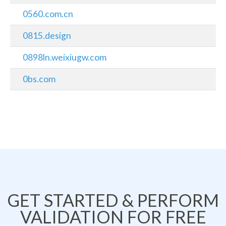
0560.com.cn
0815.design
0898ln.weixiugw.com
0bs.com
GET STARTED & PERFORM
VALIDATION FOR FREE