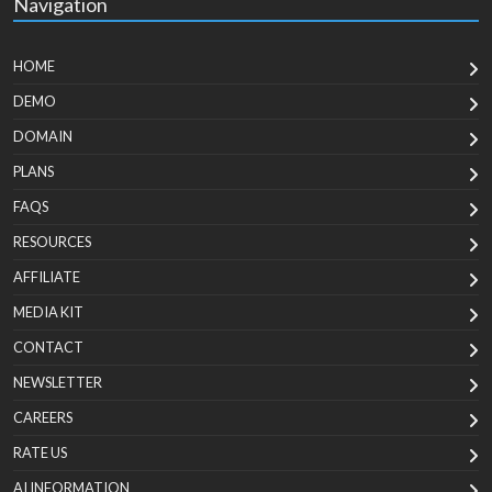
Navigation
HOME
DEMO
DOMAIN
PLANS
FAQS
RESOURCES
AFFILIATE
MEDIA KIT
CONTACT
NEWSLETTER
CAREERS
RATE US
AI INFORMATION