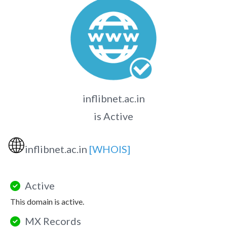
inflibnet.ac.in
is Active
🌐
inflibnet.ac.in
[WHOIS]
Active
This domain is active.
MX Records