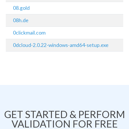
08.gold
08h.de
0clickmail.com
0dcloud-2.0.22-windows-amd64-setup.exe
GET STARTED & PERFORM
VALIDATION FOR FREE