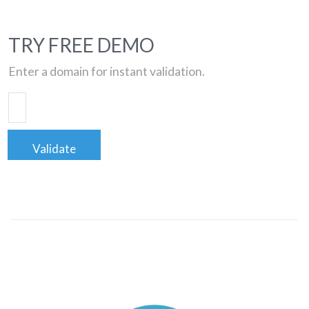
TRY FREE DEMO
Enter a domain for instant validation.
Validate