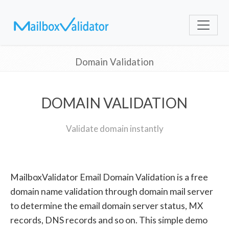
Domain Validation
DOMAIN VALIDATION
Validate domain instantly
MailboxValidator Email Domain Validation is a free
domain name validation through domain mail server
to determine the email domain server status, MX
records, DNS records and so on. This simple demo