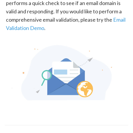
performs a quick check to see if an email domain is
valid and responding. If you would like to perform a
comprehensive email validation, please try the
Email
Validation Demo
.