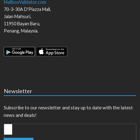
MailboxValidator.com
70-3-30A D'Piazza Mall,
Jalan Mahsuri,
11950
Bayan Baru
,
Penang
,
Malaysia
.
Newsletter
Subscribe to our newsletter and stay up to date with the latest
news and deals!