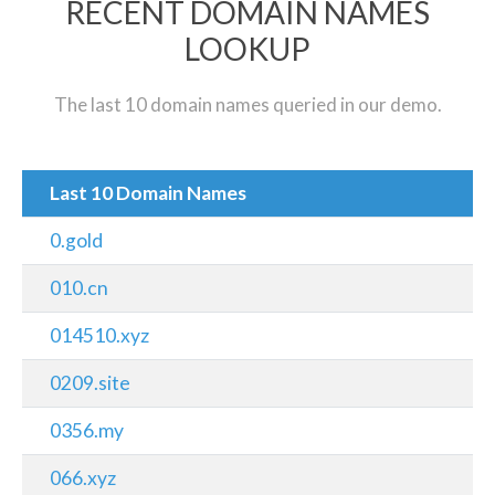
RECENT DOMAIN NAMES
LOOKUP
The last 10 domain names queried in our demo.
Last 10 Domain Names
0.gold
010.cn
014510.xyz
0209.site
0356.my
066.xyz