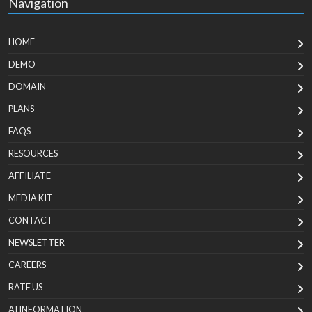
Navigation
HOME
DEMO
DOMAIN
PLANS
FAQS
RESOURCES
AFFILIATE
MEDIA KIT
CONTACT
NEWSLETTER
CAREERS
RATE US
AI INFORMATION