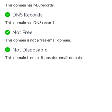
This domain has MX records.
DNS Records
This domain has DNS records.
Not Free
This domain is not a free email domain.
Not Disposable
This domain is not a disposable email domain.