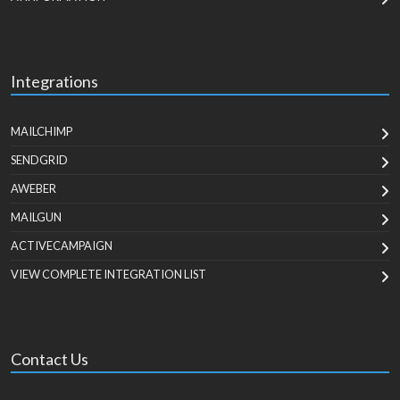
Integrations
MAILCHIMP
SENDGRID
AWEBER
MAILGUN
ACTIVECAMPAIGN
VIEW COMPLETE INTEGRATION LIST
Contact Us