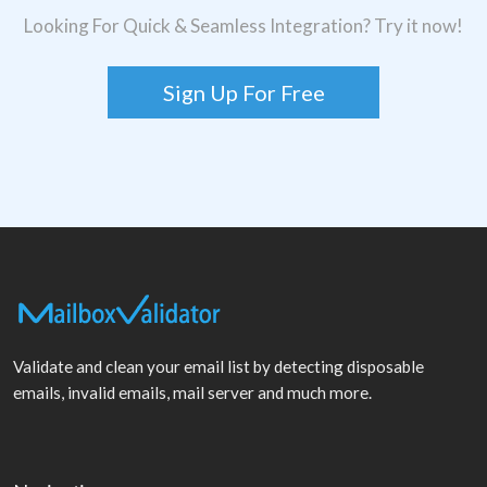
Looking For Quick & Seamless Integration? Try it now!
Sign Up For Free
Validate and clean your email list by detecting disposable
emails, invalid emails, mail server and much more.