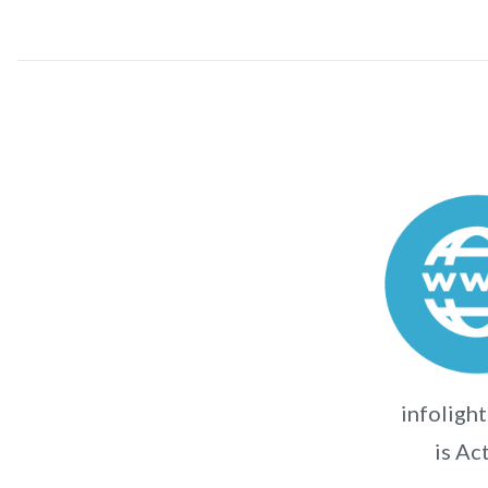
infolight
is Ac