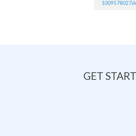
1009578027do
GET STAR