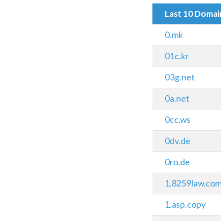
Last 10 Doma
0.mk
01c.kr
03g.net
0a.net
0cc.ws
0dv.de
0ro.de
1.8259law.co
1.asp.copy