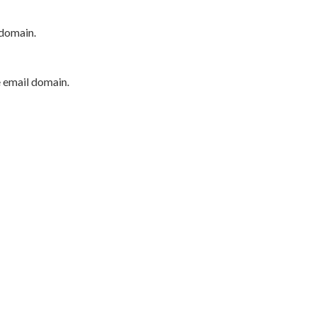
 domain.
e email domain.
P