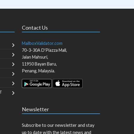
Contact Us
MailboxValidator.com
70-3-30A D'Piazza Mall,
Jalan Mahsuri,
11950
Bayan Baru
,
Penang
,
Malaysia
.
T
Newsletter
Subscribe to our newsletter and stay
up to date with the latest news and