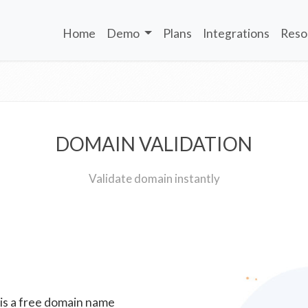
Home
Demo
Plans
Integrations
Reso
DOMAIN VALIDATION
Validate domain instantly
 is a free domain name