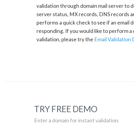
validation through domain mail server to 
server status, MX records, DNS records a
performs a quick check to see if an email d
responding. If you would like to perform 
validation, please try the
Email Validation
TRY FREE DEMO
Enter a domain for instant validation.