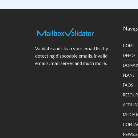
Navig
HOME
Validate and clean your email list by
detecting disposable emails, invalid
DEMO
emails, mail server and much more.
DOMAI
PLANS
FAQS
RESOUR
AFFILIA
MEDIA 
CONTA
NEWSLE