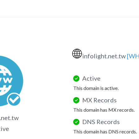
🌐
infolight.net.tw
[WH
Active
This domain is active.
MX Records
This domain has MX records.
.net.tw
DNS Records
tive
This domain has DNS records.