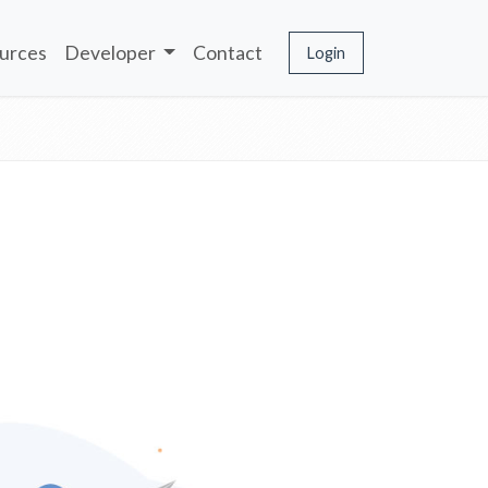
urces
Developer
Contact
Login