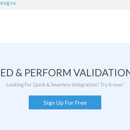
rog.ru
TED & PERFORM VALIDATION
Looking For Quick & Seamless Integration? Try it now!
Sign Up For Free