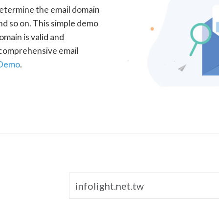
determine the email domain
nd so on. This simple demo
omain is valid and
a comprehensive email
 Demo
.