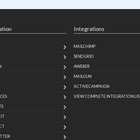
ation
Integrations
MAILCHIMP
SENDGRID
N
AWEBER
MAILGUN
ACTIVECAMPAIGN
CES
VIEW COMPLETE INTEGRATION LIS
TE
KIT
CT
TTER