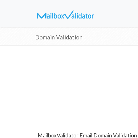
Domain Validation
MailboxValidator Email Domain Validation