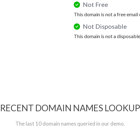
Not Free
This domain is not a free email
Not Disposable
This domain is not a disposabl
RECENT DOMAIN NAMES LOOKU
The last 10 domain names queried in our demo.