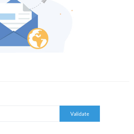
Validate