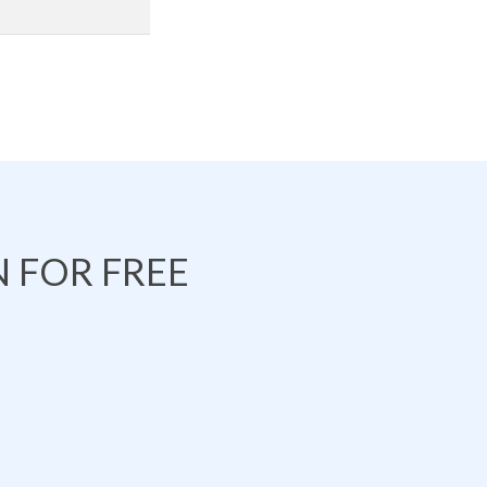
 FOR FREE