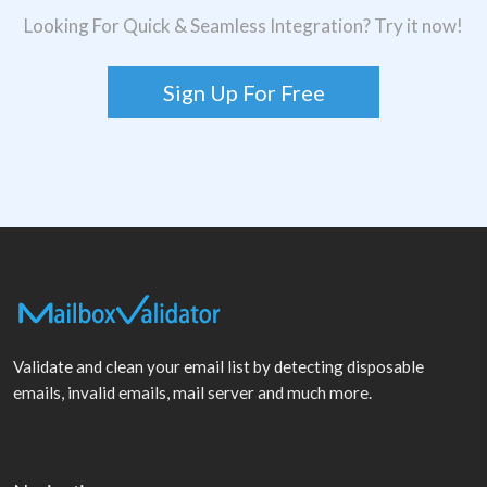
Looking For Quick & Seamless Integration? Try it now!
Sign Up For Free
Validate and clean your email list by detecting disposable
emails, invalid emails, mail server and much more.