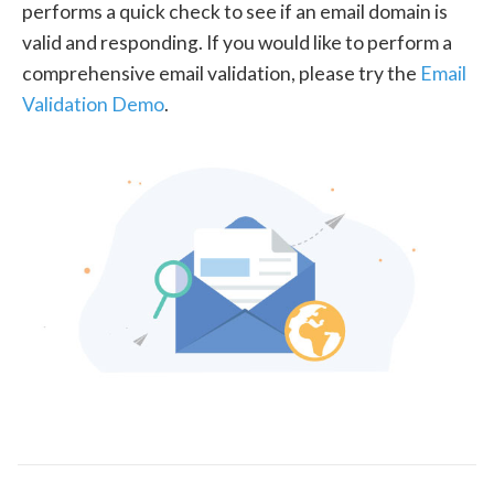
performs a quick check to see if an email domain is
valid and responding. If you would like to perform a
comprehensive email validation, please try the
Email
Validation Demo
.