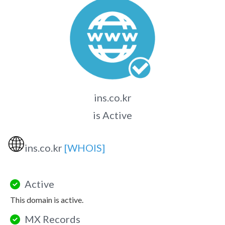
ins.co.kr
is Active
🌐
ins.co.kr
[WHOIS]
Active
This domain is active.
MX Records