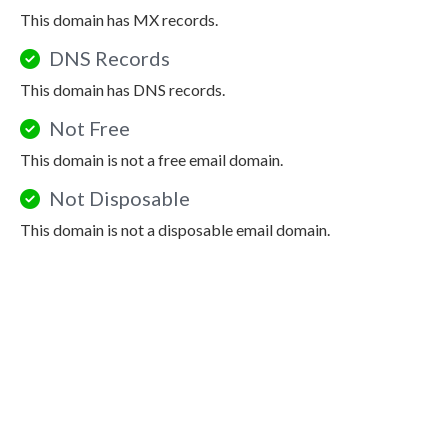
This domain has MX records.
DNS Records
This domain has DNS records.
Not Free
This domain is not a free email domain.
Not Disposable
This domain is not a disposable email domain.