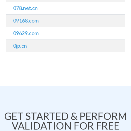
078.net.cn
09168.com
09629.com
0jp.cn
GET STARTED & PERFORM
VALIDATION FOR FREE