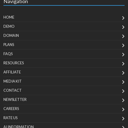
Navigation
HOME
DEMO
DOMAIN
PLANS
FAQS
RESOURCES
AFFILIATE
MEDIA KIT
CONTACT
NEWSLETTER
CAREERS
RATE US
AI INFORMATION