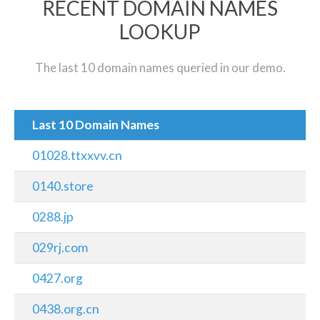
RECENT DOMAIN NAMES
LOOKUP
The last 10 domain names queried in our demo.
Last 10 Domain Names
01028.ttxxvv.cn
0140.store
0288.jp
029rj.com
0427.org
0438.org.cn