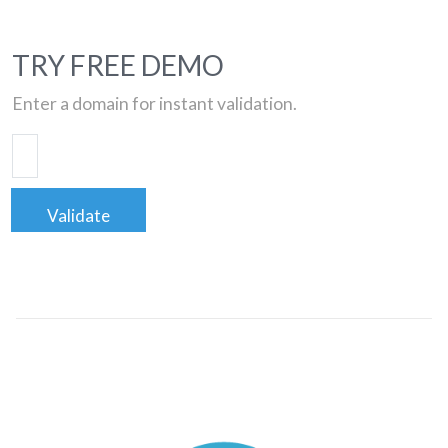
TRY FREE DEMO
Enter a domain for instant validation.
Validate