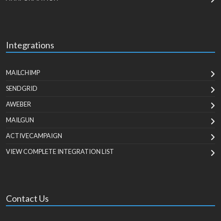
Integrations
MAILCHIMP
SENDGRID
AWEBER
MAILGUN
ACTIVECAMPAIGN
VIEW COMPLETE INTEGRATION LIST
Contact Us