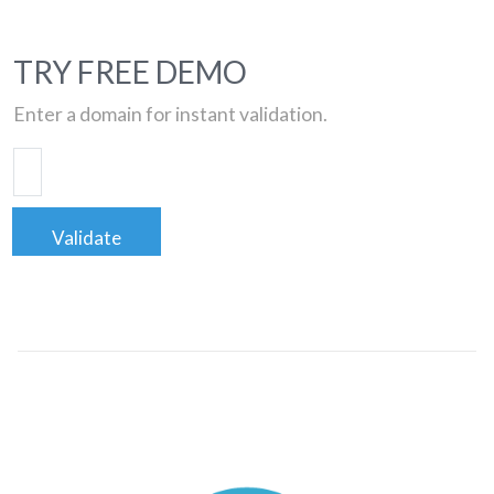
TRY FREE DEMO
Enter a domain for instant validation.
Validate