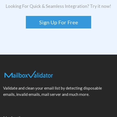
Looking For Quick & Seamless Integration? Try it now!
Sign Up For Free
Validate and clean your email list by detecting disposable
emails, invalid emails, mail server and much more.