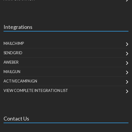
Integrations
MAILCHIMP
SENDGRID
AWEBER
MAILGUN
ACTIVECAMPAIGN
VIEW COMPLETE INTEGRATION LIST
Contact Us