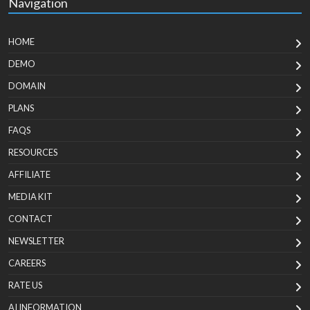
Navigation
HOME
DEMO
DOMAIN
PLANS
FAQS
RESOURCES
AFFILIATE
MEDIA KIT
CONTACT
NEWSLETTER
CAREERS
RATE US
AI INFORMATION