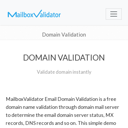
Domain Validation
DOMAIN VALIDATION
Validate domain instantly
MailboxValidator Email Domain Validation is a free
domain name validation through domain mail server
to determine the email domain server status, MX
records, DNS records and so on. This simple demo