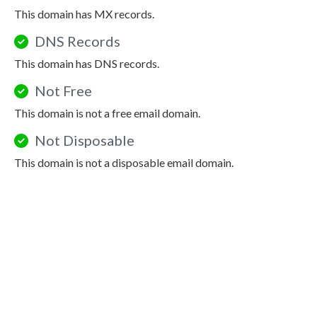
This domain has MX records.
DNS Records
This domain has DNS records.
Not Free
This domain is not a free email domain.
Not Disposable
This domain is not a disposable email domain.