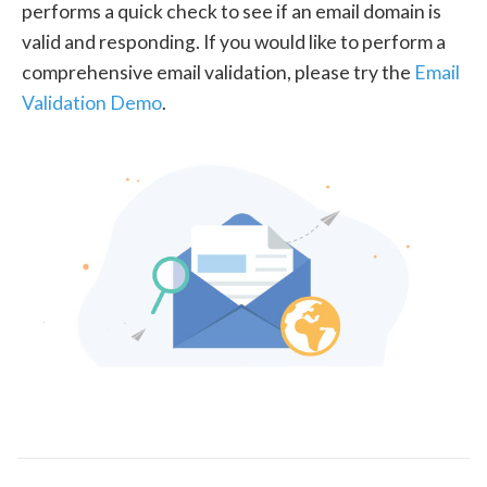
performs a quick check to see if an email domain is
valid and responding. If you would like to perform a
comprehensive email validation, please try the
Email
Validation Demo
.