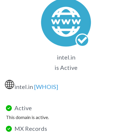
intel.in
is Active
🌐
intel.in
[WHOIS]
Active
This domain is active.
MX Records