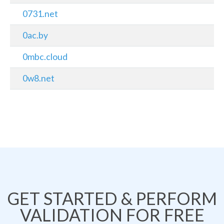
0731.net
0ac.by
0mbc.cloud
0w8.net
GET STARTED & PERFORM
VALIDATION FOR FREE