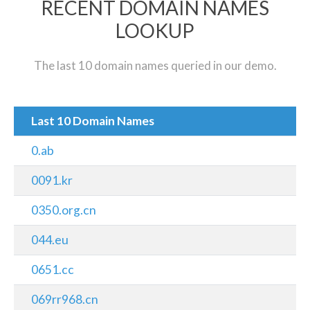
RECENT DOMAIN NAMES
LOOKUP
The last 10 domain names queried in our demo.
Last 10 Domain Names
0.ab
0091.kr
0350.org.cn
044.eu
0651.cc
069rr968.cn