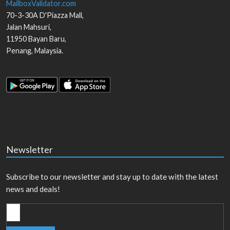
MailboxValidator.com
70-3-30A D'Piazza Mall,
Jalan Mahsuri,
11950
Bayan Baru
,
Penang
,
Malaysia
.
Newsletter
Subscribe to our newsletter and stay up to date with the latest
news and deals!