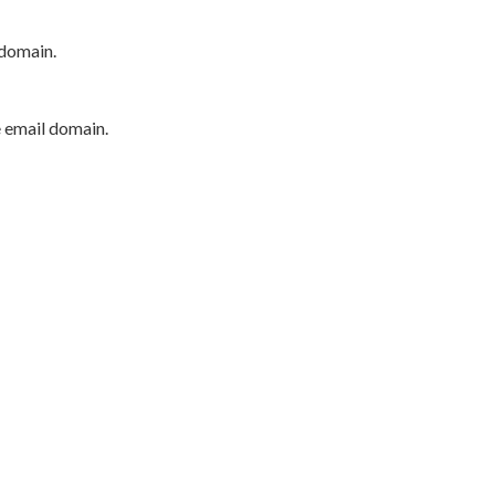
 domain.
e email domain.
P