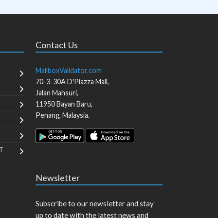
Contact Us
MailboxValidator.com
70-3-30A D'Piazza Mall,
Jalan Mahsuri,
11950
Bayan Baru
,
Penang
,
Malaysia
.
T
Newsletter
Subscribe to our newsletter and stay
up to date with the latest news and