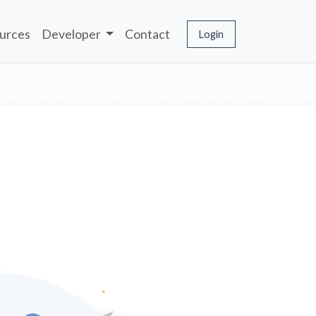
urces
Developer
Contact
Login