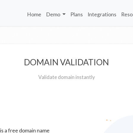
Home
Demo
Plans
Integrations
Reso
DOMAIN VALIDATION
Validate domain instantly
 is a free domain name