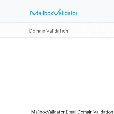
Domain Validation
MailboxValidator Email Domain Validation