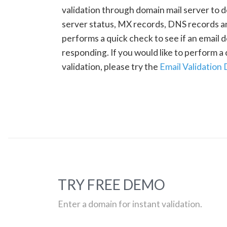
validation through domain mail server to 
server status, MX records, DNS records a
performs a quick check to see if an email d
responding. If you would like to perform 
validation, please try the
Email Validation
TRY FREE DEMO
Enter a domain for instant validation.