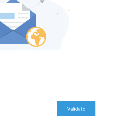
Validate