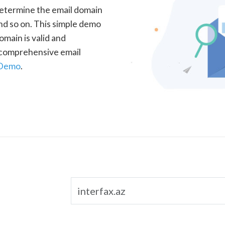
determine the email domain
nd so on. This simple demo
omain is valid and
a comprehensive email
 Demo
.