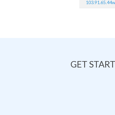
103.91.65.44ww
GET STAR