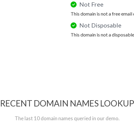
Not Free
This domain is not a free email
Not Disposable
This domain is not a disposabl
RECENT DOMAIN NAMES LOOKU
The last 10 domain names queried in our demo.