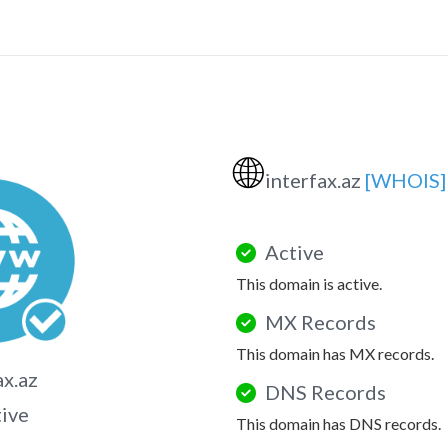
🌐
interfax.az
[WHOIS]
Active
This domain is active.
MX Records
This domain has MX records.
ax.az
DNS Records
tive
This domain has DNS records.