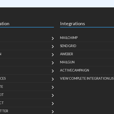
ation
Integrations
MAILCHIMP
SENDGRID
N
AWEBER
MAILGUN
ACTIVECAMPAIGN
CES
VIEW COMPLETE INTEGRATION LIS
TE
KIT
CT
TTER