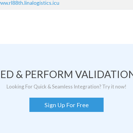
w.rl88th.linalogistics.icu
TED & PERFORM VALIDATION
Looking For Quick & Seamless Integration? Try it now!
Sign Up For Free