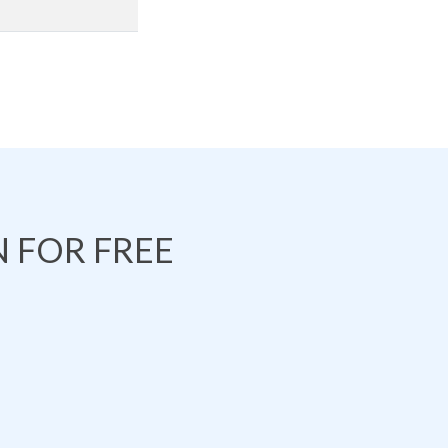
 FOR FREE