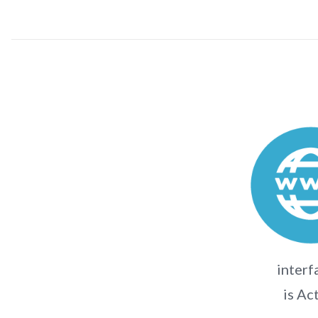
interf
is Ac