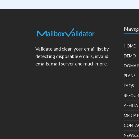
Navig
HOME
Validate and clean your email list by
detecting disposable emails, invalid
DEMO
emails, mail server and much more.
DOMAI
PLANS
FAQS
RESOUR
AFFILIA
MEDIA 
CONTA
NEWSLE