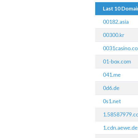
Last 10 Doma
00182.asia
00300.kr
0031casino.c
01-box.com
041.me
0d6.de
0s1.net
1.58587979.c
1.cdn.aewe.de