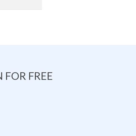
 FOR FREE