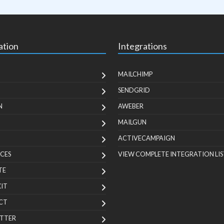
ation
Integrations
MAILCHIMP
SENDGRID
N
AWEBER
MAILGUN
ACTIVECAMPAIGN
CES
VIEW COMPLETE INTEGRATION LIS
TE
KIT
CT
TTER