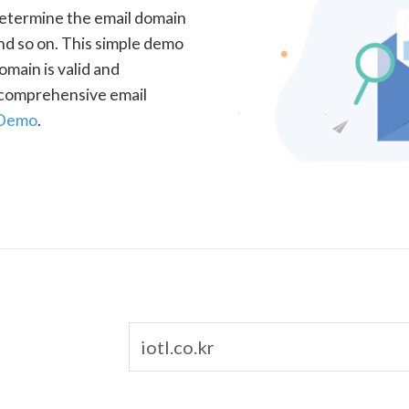
determine the email domain
nd so on. This simple demo
omain is valid and
a comprehensive email
 Demo
.