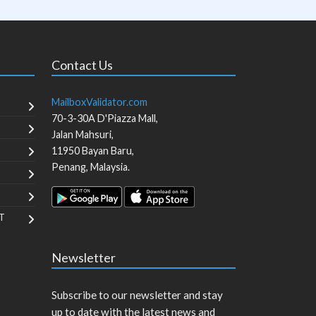
Contact Us
MailboxValidator.com
70-3-30A D'Piazza Mall,
Jalan Mahsuri,
11950
Bayan Baru
,
Penang
,
Malaysia
.
T
Newsletter
Subscribe to our newsletter and stay
up to date with the latest news and