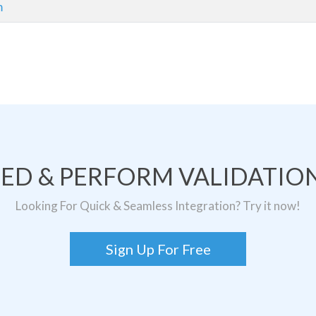
m
TED & PERFORM VALIDATION
Looking For Quick & Seamless Integration? Try it now!
Sign Up For Free