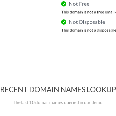
Not Free
This domain is not a free email
Not Disposable
This domain is not a disposabl
RECENT DOMAIN NAMES LOOKU
The last 10 domain names queried in our demo.