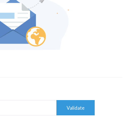
Validate