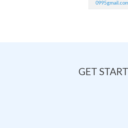
0995gmail.co
GET STAR