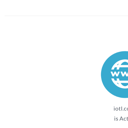
iotl.c
is Ac