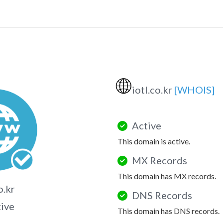
🌐
iotl.co.kr
[WHOIS]
Active
This domain is active.
MX Records
This domain has MX records.
o.kr
DNS Records
tive
This domain has DNS records.