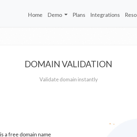
Home
Demo
Plans
Integrations
Reso
DOMAIN VALIDATION
Validate domain instantly
 is a free domain name