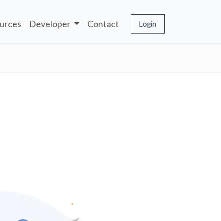
urces
Developer
Contact
Login