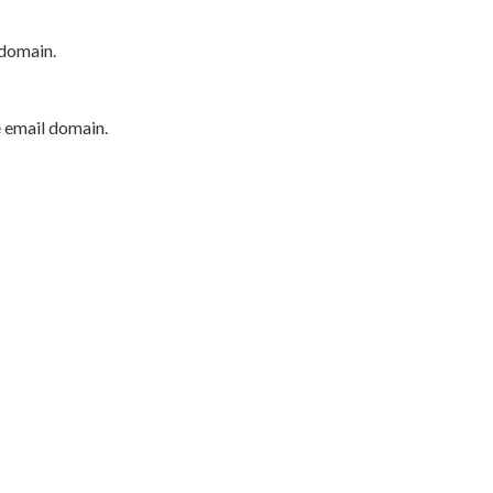
 domain.
e email domain.
P