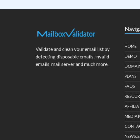
Navig
HOME
Validate and clean your email list by
detecting disposable emails, invalid
DEMO
emails, mail server and much more.
DOMAI
PLANS
FAQS
RESOUR
AFFILIA
MEDIA 
CONTA
NEWSLE