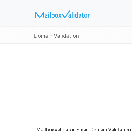
Domain Validation
MailboxValidator Email Domain Validation