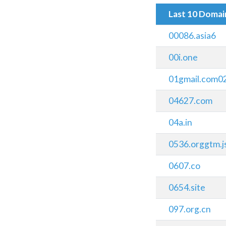
Last 10 Doma
00086.asia6
00i.one
01gmail.com0
04627.com
04a.in
0536.orggtm.j
0607.co
0654.site
097.org.cn