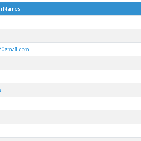
in Names
20gmail.com
s