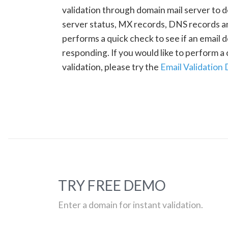
validation through domain mail server to 
server status, MX records, DNS records a
performs a quick check to see if an email d
responding. If you would like to perform 
validation, please try the
Email Validation
TRY FREE DEMO
Enter a domain for instant validation.