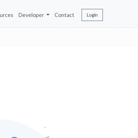
urces
Developer
Contact
Login