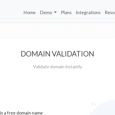
Home
Demo
Plans
Integrations
Reso
DOMAIN VALIDATION
Validate domain instantly
 is a free domain name