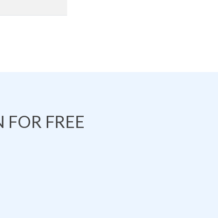
 FOR FREE