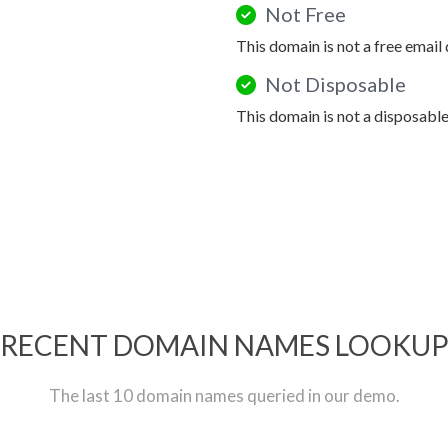
Not Free
This domain is not a free email
Not Disposable
This domain is not a disposabl
RECENT DOMAIN NAMES LOOKU
The last 10 domain names queried in our demo.