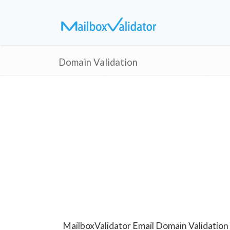
Domain Validation
MailboxValidator Email Domain Validation