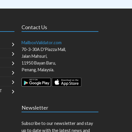
Contact Us
MailboxValidator.com
70-3-30A D'Piazza Mall,
Jalan Mahsuri,
11950
Bayan Baru
,
Penang
,
Malaysia
.
T
Newsletter
Subscribe to our newsletter and stay
up to date with the latest news and