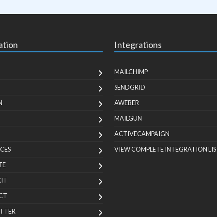
ation
Integrations
MAILCHIMP
SENDGRID
N
AWEBER
MAILGUN
ACTIVECAMPAIGN
CES
VIEW COMPLETE INTEGRATION LIS
TE
KIT
CT
TTER