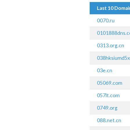
Last 10 Doma
0070.ru
0101888dns.
0313.org.cn
038hksiumd5xl
03e.cn
05069.com
057lt.com
0749.org
088.net.cn