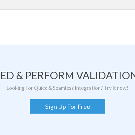
TED & PERFORM VALIDATION
Looking For Quick & Seamless Integration? Try it now!
Sign Up For Free