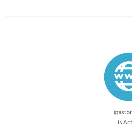
ipasto
is Ac