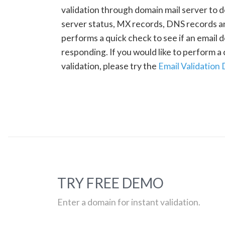
validation through domain mail server to 
server status, MX records, DNS records a
performs a quick check to see if an email d
responding. If you would like to perform 
validation, please try the
Email Validation
TRY FREE DEMO
Enter a domain for instant validation.