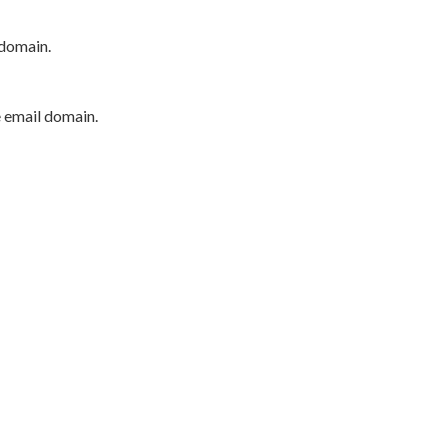
 domain.
e email domain.
P