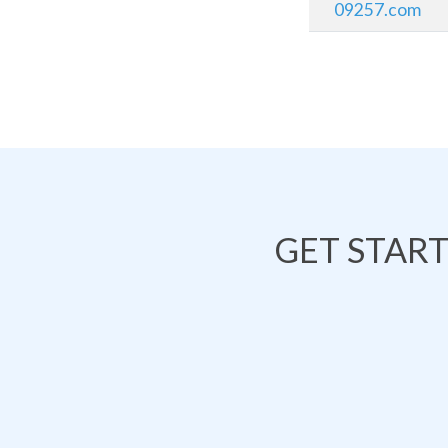
09257.com
GET STAR