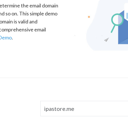
determine the email domain
nd so on. This simple demo
omain is valid and
a comprehensive email
 Demo
.