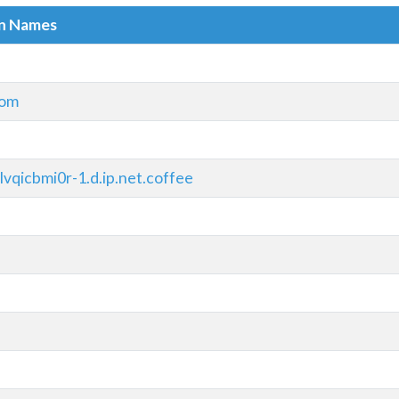
in Names
com
vqicbmi0r-1.d.ip.net.coffee