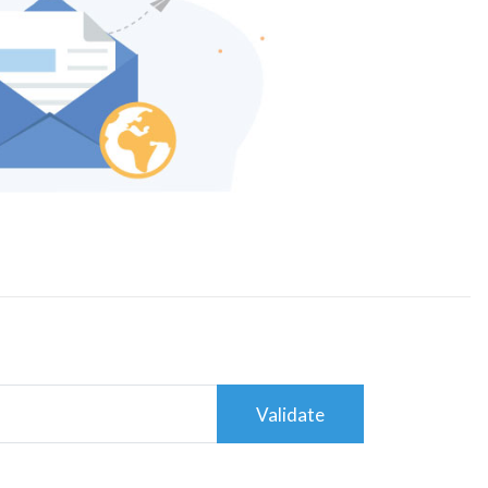
Validate