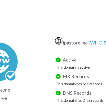
🌐
ipastore.me
[WHOIS
Active
This domain is active.
MX Records
This domain has MX records.
re.me
DNS Records
tive
This domain has DNS records.