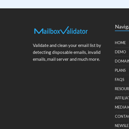
Navig
HOME
Validate and clean your email list by
detecting disposable emails, invalid
DEMO
emails, mail server and much more.
DOMAI
PLANS
FAQS
RESOUR
AFFILIA
MEDIA 
CONTA
NEWSLE