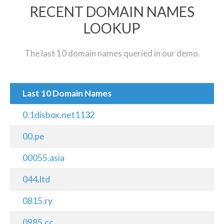
RECENT DOMAIN NAMES
LOOKUP
The last 10 domain names queried in our demo.
Last 10 Domain Names
0.1disbox.net1132
00.pe
00055.asia
044.ltd
0815.ry
0985.cc