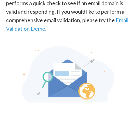
performs a quick check to see if an email domain is
valid and responding. If you would like to perform a
comprehensive email validation, please try the
Email
Validation Demo
.