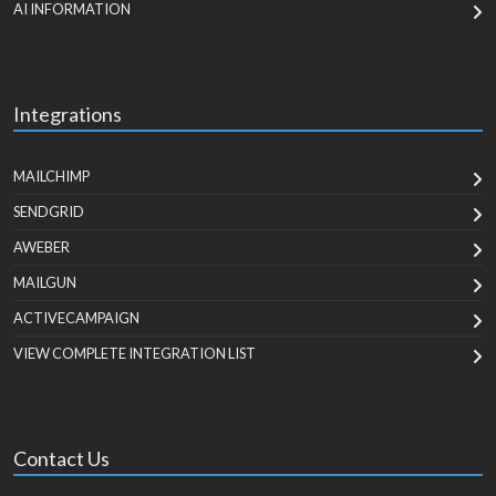
AI INFORMATION
Integrations
MAILCHIMP
SENDGRID
AWEBER
MAILGUN
ACTIVECAMPAIGN
VIEW COMPLETE INTEGRATION LIST
Contact Us