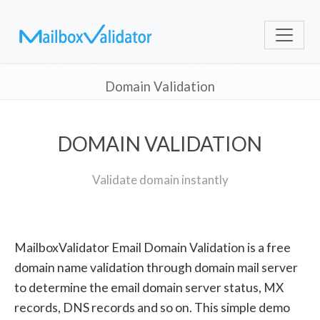
Domain Validation
DOMAIN VALIDATION
Validate domain instantly
MailboxValidator Email Domain Validation is a free
domain name validation through domain mail server
to determine the email domain server status, MX
records, DNS records and so on. This simple demo