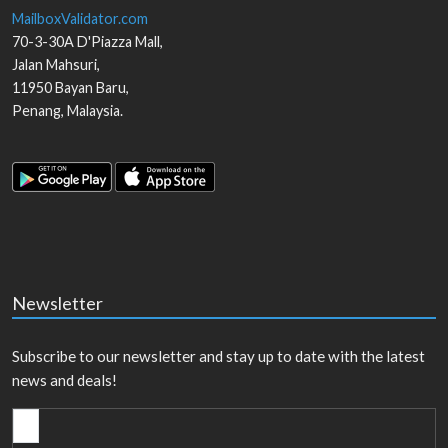
MailboxValidator.com
70-3-30A D'Piazza Mall,
Jalan Mahsuri,
11950
Bayan Baru
,
Penang
,
Malaysia
.
Newsletter
Subscribe to our newsletter and stay up to date with the latest
news and deals!