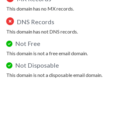
This domain has no MX records.
DNS Records
This domain has not DNS records.
Not Free
This domain is not a free email domain.
Not Disposable
This domain is not a disposable email domain.