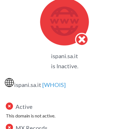
ispani.sa.it
is Inactive.
🌐
ispani.sa.it
[WHOIS]
Active
This domain is not active.
MX Records