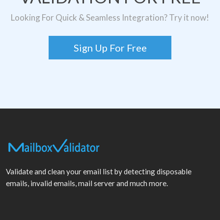
Looking For Quick & Seamless Integration? Try it now!
Sign Up For Free
Validate and clean your email list by detecting disposable
emails, invalid emails, mail server and much more.