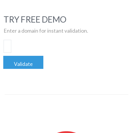
TRY FREE DEMO
Enter a domain for instant validation.
Validate