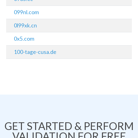
099nl.com
0l99xk.cn
0x5.com
100-tage-cusa.de
GET STARTED & PERFORM
VALIDATION FOR FREE