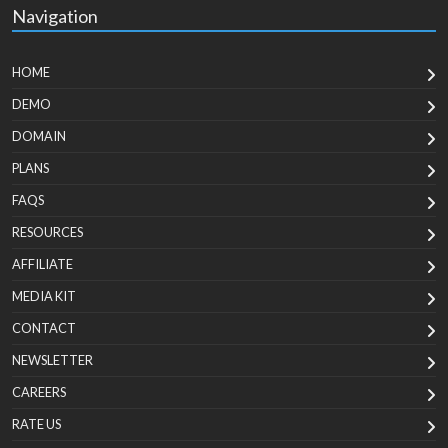
Navigation
HOME
DEMO
DOMAIN
PLANS
FAQS
RESOURCES
AFFILIATE
MEDIA KIT
CONTACT
NEWSLETTER
CAREERS
RATE US