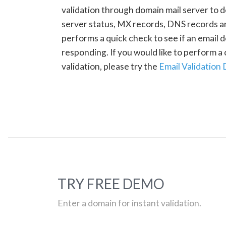
validation through domain mail server to 
server status, MX records, DNS records a
performs a quick check to see if an email d
responding. If you would like to perform 
validation, please try the
Email Validation
TRY FREE DEMO
Enter a domain for instant validation.