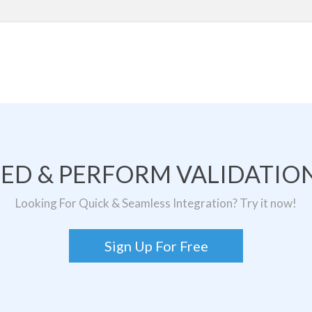
TED & PERFORM VALIDATION
Looking For Quick & Seamless Integration? Try it now!
Sign Up For Free