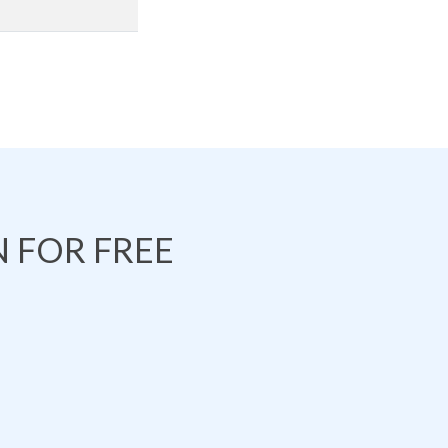
 FOR FREE