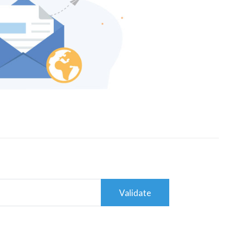
Validate