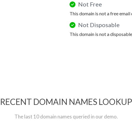
Not Free
This domain is not a free email
Not Disposable
This domain is not a disposabl
RECENT DOMAIN NAMES LOOKU
The last 10 domain names queried in our demo.