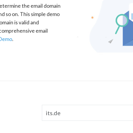
determine the email domain
nd so on. This simple demo
omain is valid and
a comprehensive email
 Demo
.