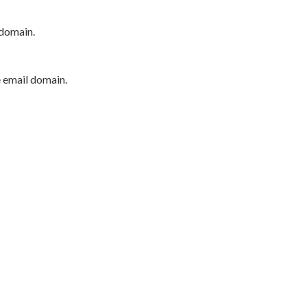
 domain.
e email domain.
P