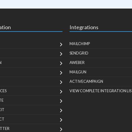
ation
Integrations
MAILCHIMP
SENDGRID
N
AWEBER
MAILGUN
ACTIVECAMPAIGN
CES
VIEW COMPLETE INTEGRATION LIS
TE
KIT
CT
TTER