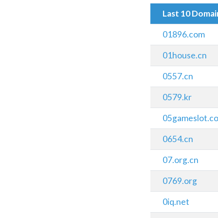
Last 10 Doma
01896.com
01house.cn
0557.cn
0579.kr
05gameslot.c
0654.cn
07.org.cn
0769.org
0iq.net