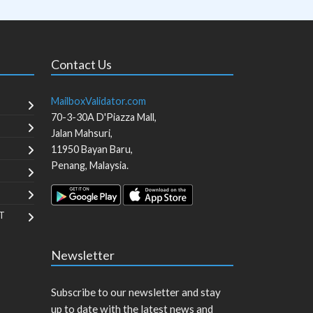
Contact Us
MailboxValidator.com
70-3-30A D'Piazza Mall,
Jalan Mahsuri,
11950
Bayan Baru
,
Penang
,
Malaysia
.
T
Newsletter
Subscribe to our newsletter and stay
up to date with the latest news and