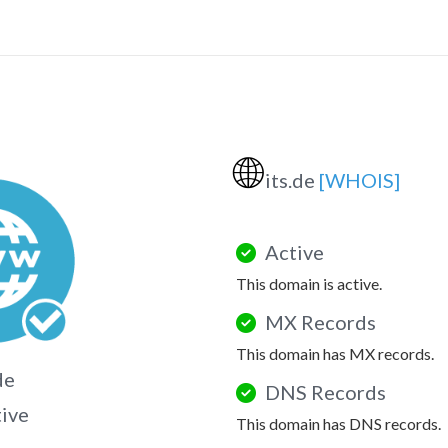
🌐
its.de
[WHOIS]
Active
This domain is active.
MX Records
This domain has MX records.
de
DNS Records
tive
This domain has DNS records.