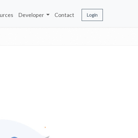
urces
Developer
Contact
Login