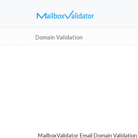
Domain Validation
MailboxValidator Email Domain Validation