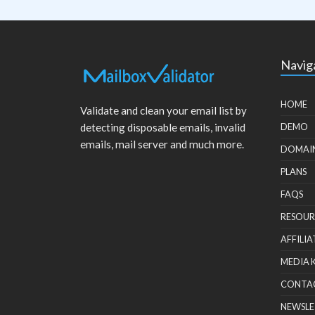
Navig
HOME
Validate and clean your email list by
detecting disposable emails, invalid
DEMO
emails, mail server and much more.
DOMAI
PLANS
FAQS
RESOUR
AFFILIA
MEDIA 
CONTA
NEWSLE