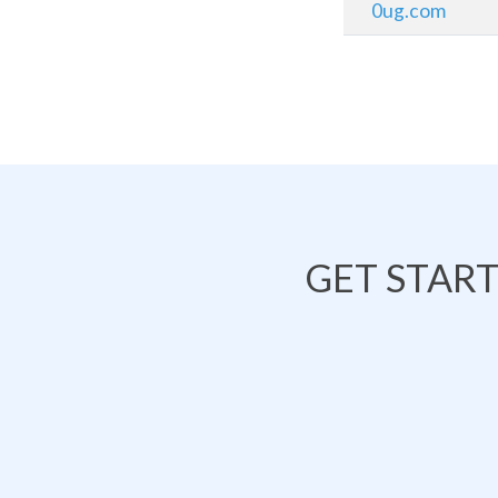
0ug.com
GET STAR