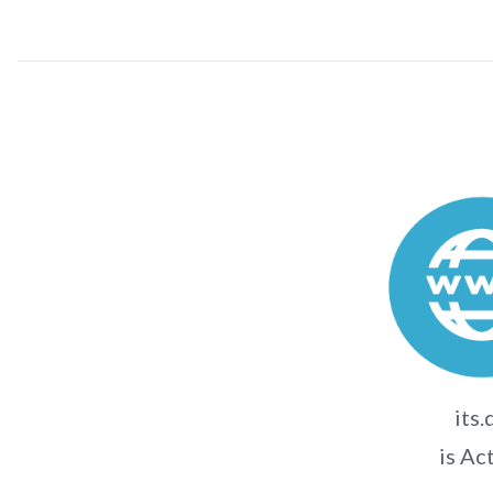
its.
is Ac