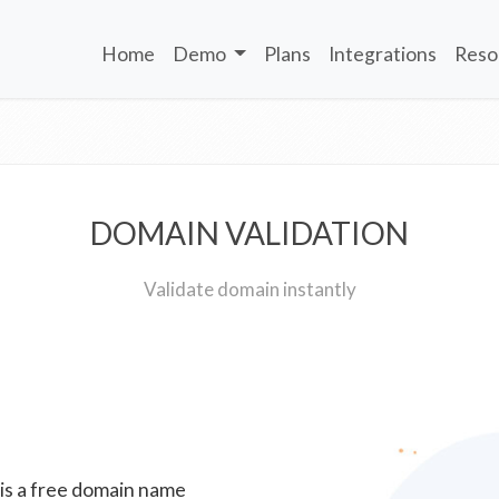
Home
Demo
Plans
Integrations
Reso
DOMAIN VALIDATION
Validate domain instantly
 is a free domain name